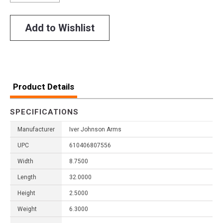
Add to Wishlist
Product Details
SPECIFICATIONS
Manufacturer
Iver Johnson Arms
UPC
610406807556
Width
8.7500
Length
32.0000
Height
2.5000
Weight
6.3000