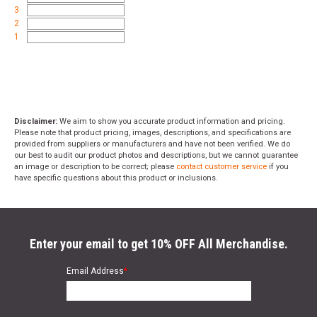
3
2
1
Disclaimer:
We aim to show you accurate product information and pricing.
Please note that product pricing, images, descriptions, and specifications are
provided from suppliers or manufacturers and have not been verified. We do
our best to audit our product photos and descriptions, but we cannot guarantee
an image or description to be correct; please
contact customer service
if you
have specific questions about this product or inclusions.
Enter your email to get 10% OFF All Merchandise.
Email Address
*