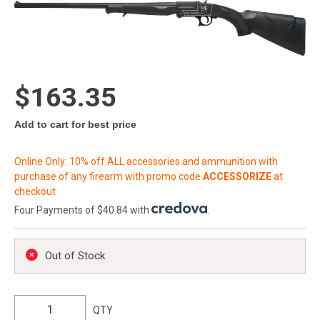
$163.35
Add to cart for best price
Online Only: 10% off ALL accessories and ammunition with
purchase of any firearm with promo code
ACCESSORIZE
at
checkout
Four Payments of $40.84 with
.
Out of Stock
QTY