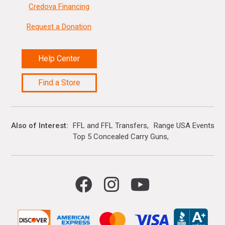
Credova Financing
Request a Donation
Help Center
Find a Store
Also of Interest
FFL and FFL Transfers
Range USA Events Ca
Top 5 Concealed Carry Guns