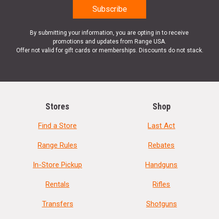
By submitting your information, you are opting in to receive
promotions and updates from Range USA.
Offer not valid for gift cards or memberships. Discounts do not stack.
Stores
Shop
Find a Store
Last Act
Range Rules
Rebates
In-Store Pickup
Handguns
Rentals
Rifles
Transfers
Shotguns