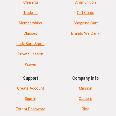
Cleaning
Ammunition
Trade-In
Gift Cards
Memberships
Shopping Cart
Classes
Brands We Carry
Lady Sure Shots
Private Lesson
Waiver
Support
Company Info
Create Account
Mission
Sign In
Careers
Forgot Password
Blog