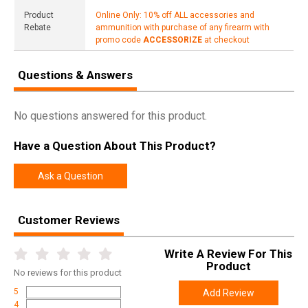
Product
Online Only: 10% off ALL accessories and
Rebate
ammunition with purchase of any firearm with
promo code
ACCESSORIZE
at checkout
Questions & Answers
No questions answered for this product.
Have a Question About This Product?
Ask a Question
Customer Reviews
Write A Review For This
Product
No
reviews for this product
5
Add Review
4