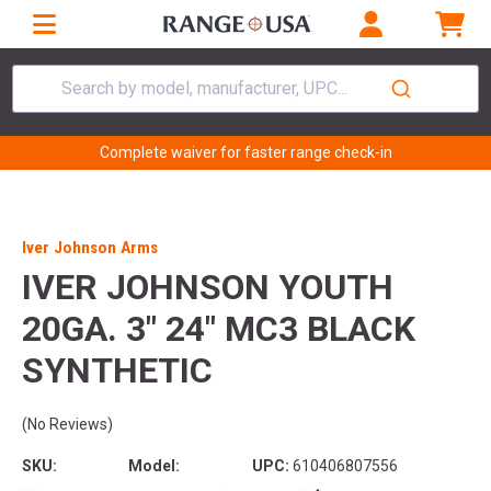
Search by model, manufacturer, UPC...
Complete waiver for faster range check-in
Iver Johnson Arms
IVER JOHNSON YOUTH
20GA. 3" 24" MC3 BLACK
SYNTHETIC
(No Reviews)
SKU:
Model:
UPC:
610406807556