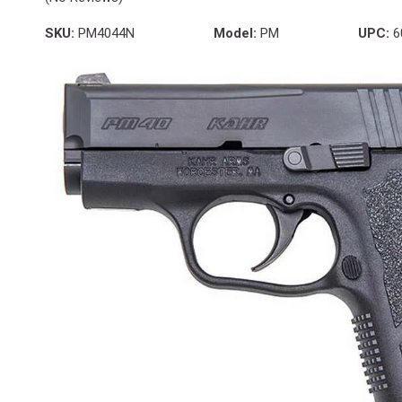
SKU:
PM4044N
Model:
PM
UPC:
6