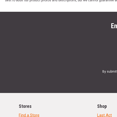
best to audit our product photos and descriptions, but we cannot guarantee a
En
By submit
Stores
Shop
Find a Store
Last Act