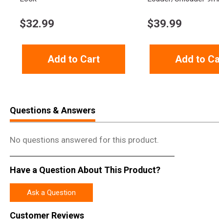
$
32.99
$
39.99
Add to Cart
Add to Ca
Questions & Answers
No questions answered for this product.
Have a Question About This Product?
Ask a Question
Customer Reviews