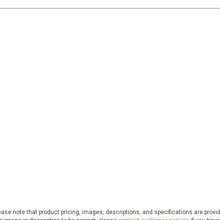
ase note that product pricing, images, descriptions, and specifications are provi