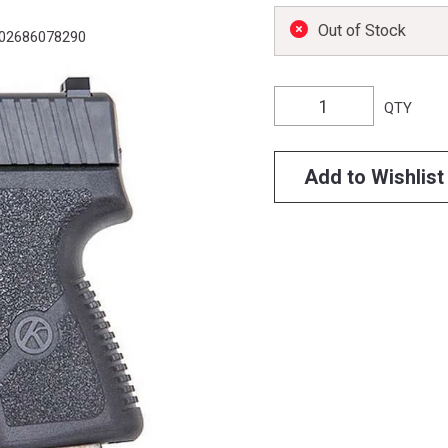
Out of Stock
02686078290
QTY
Add to Wishlist