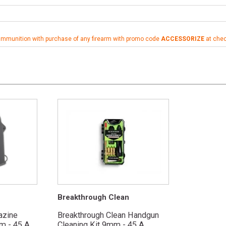
ammunition with purchase of any firearm with promo code
ACCESSORIZE
at che
Breakthrough Clean
azine
Breakthrough Clean Handgun
 - 45 A...
Cleaning Kit 9mm - 45 A...