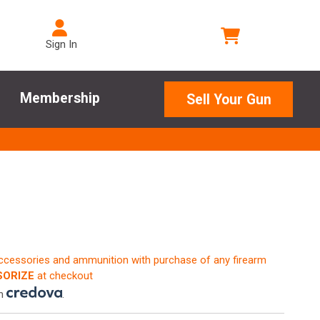
Sign In
Membership
Sell Your Gun
accessories and ammunition with purchase of any firearm
ORIZE
at checkout
th
.