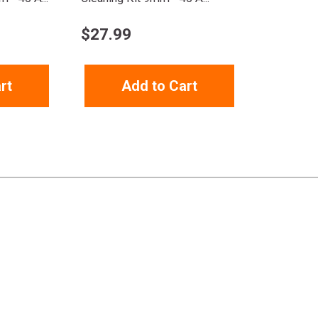
$
27.99
rt
Add to Cart