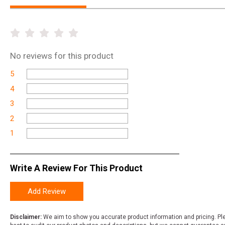
No
reviews for this product
5
4
3
2
1
Write A Review For This Product
Add Review
Disclaimer:
We aim to show you accurate product information and pricing. Ple