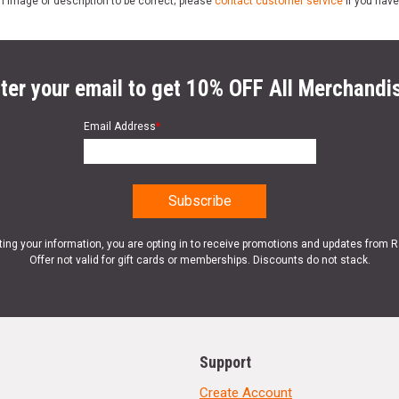
n image or description to be correct; please
contact customer service
if you have
ter your email to get 10% OFF All Merchandi
Email Address
*
ting your information, you are opting in to receive promotions and updates from 
Offer not valid for gift cards or memberships. Discounts do not stack.
Support
Create Account