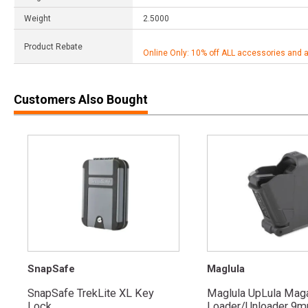
Weight
2.5000
Product Rebate
Online Only: 10% off ALL accessories and 
Customers Also Bought
SnapSafe
Maglula
SnapSafe TrekLite XL Key
Maglula UpLula Mag
Lock
Loader/Unloader 9mm