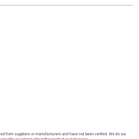
ded from suppliers or manufacturers and have not been verified. We do our