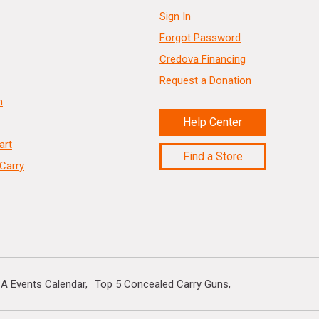
Sign In
Forgot Password
Credova Financing
Request a Donation
n
Help Center
art
Find a Store
Carry
A Events Calendar
Top 5 Concealed Carry Guns