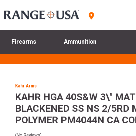
Firearms
Ammunition
Kahr Arms
KAHR HGA 40S&W 3\" MAT
BLACKENED SS NS 2/5RD
POLYMER PM4044N CA C
(No Reviews)