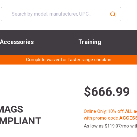
Accessories
Training
Complete waiver for faster range check-in
$666.99
 MAGS
Online Only: 10% off ALL 
OMPLIANT
with promo code
ACCESS
As low as $119.07/mo wi