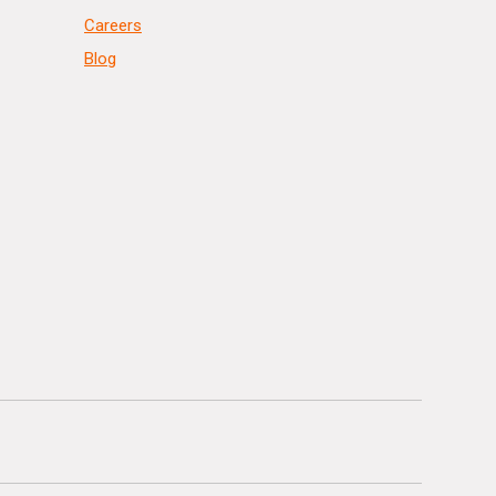
Careers
Blog