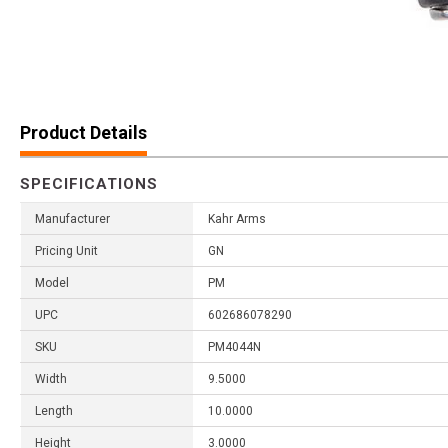
Product Details
SPECIFICATIONS
Manufacturer
Kahr Arms
Pricing Unit
GN
Model
PM
UPC
602686078290
SKU
PM4044N
Width
9.5000
Length
10.0000
Height
3.0000