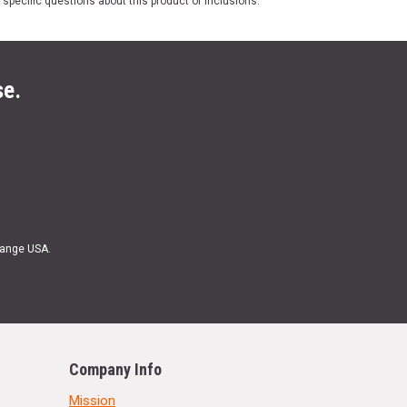
 specific questions about this product or inclusions.
se.
Range USA.
Company Info
Mission