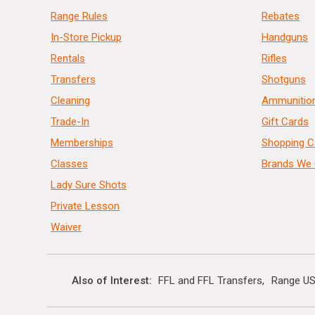
Range Rules
Rebates
In-Store Pickup
Handguns
Rentals
Rifles
Transfers
Shotguns
Cleaning
Ammunitio
Trade-In
Gift Cards
Memberships
Shopping C
Classes
Brands We 
Lady Sure Shots
Private Lesson
Waiver
Also of Interest
FFL and FFL Transfers
Range US