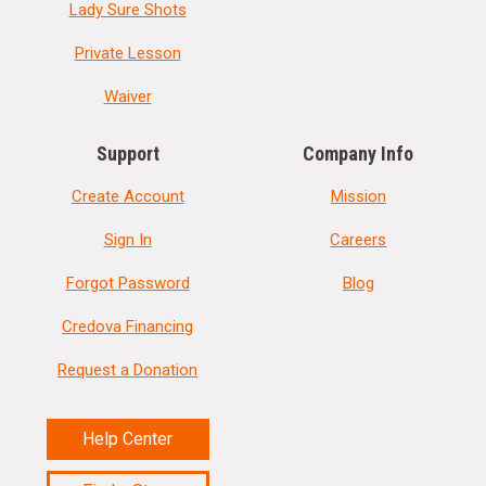
Lady Sure Shots
Private Lesson
Waiver
Support
Company Info
Create Account
Mission
Sign In
Careers
Forgot Password
Blog
Credova Financing
Request a Donation
Help Center