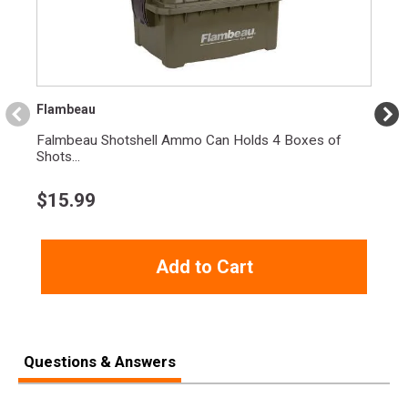
Flambeau
Falmbeau Shotshell Ammo Can Holds 4 Boxes of
Shots...
$
15.99
Add to Cart
Questions & Answers