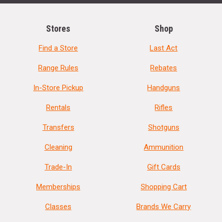
Stores
Shop
Find a Store
Last Act
Range Rules
Rebates
In-Store Pickup
Handguns
Rentals
Rifles
Transfers
Shotguns
Cleaning
Ammunition
Trade-In
Gift Cards
Memberships
Shopping Cart
Classes
Brands We Carry