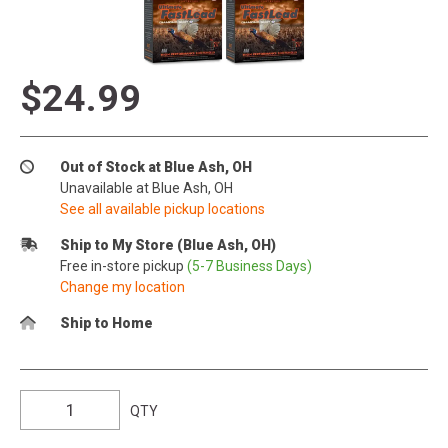
$24.99
Out of Stock at Blue Ash, OH
Unavailable at Blue Ash, OH
See all available pickup locations
Ship to My Store (Blue Ash, OH)
Free in-store pickup
(5-7 Business Days)
Change my location
Ship to Home
QTY