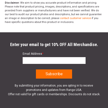
Disclaimer:
We aim to show you accurate product information and pricing.
Please note that product pricing, images, descriptions, and specifications are
provided from suppliers or manufacturers and have not been verified. We do
our best to audit our product photos and descriptions, but we cannot guarantee
an image or description to be correct; please
contact customer service
if you
have specific questions about this product or inclusions.
Enter your email to get 10% OFF All Merchandise.
Email Address
*
By submitting your information, you are opting in to receive
promotions and updates from Range USA.
Offer not valid for gift cards or memberships. Discounts do not stack.