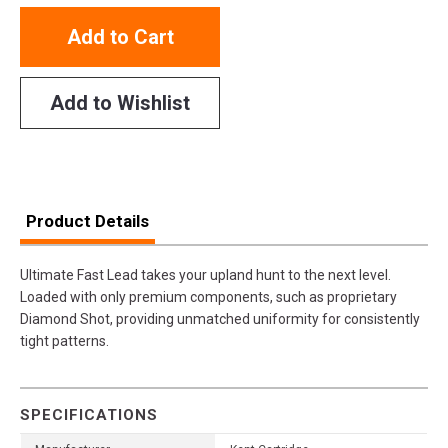
Add to Cart
Add to Wishlist
Product Details
Ultimate Fast Lead takes your upland hunt to the next level.
Loaded with only premium components, such as proprietary
Diamond Shot, providing unmatched uniformity for consistently
tight patterns.
SPECIFICATIONS