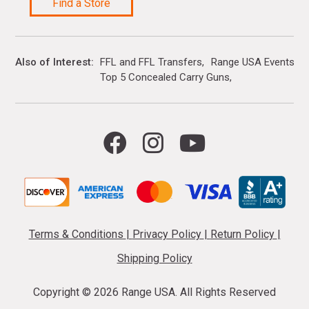
Find a Store
Also of Interest
FFL and FFL Transfers
Range USA Events Ca
Top 5 Concealed Carry Guns
Terms & Conditions
|
Privacy Policy
|
Return Policy
|
Shipping Policy
Copyright ©
2026 Range USA. All Rights Reserved