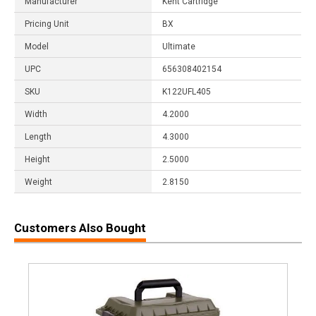
Manufacturer
Kent Cartridge
Pricing Unit
BX
Model
Ultimate
UPC
656308402154
SKU
K122UFL405
Width
4.2000
Length
4.3000
Height
2.5000
Weight
2.8150
Customers Also Bought