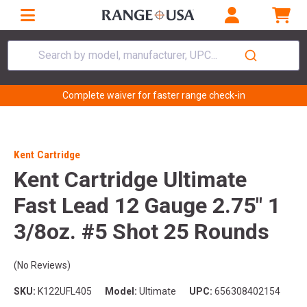
Search by model, manufacturer, UPC...
Complete waiver for faster range check-in
Kent Cartridge
Kent Cartridge Ultimate
Fast Lead 12 Gauge 2.75" 1
3/8oz. #5 Shot 25 Rounds
(No Reviews)
SKU:
K122UFL405
Model:
Ultimate
UPC:
656308402154