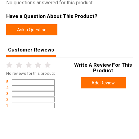
No questions answered for this product.
Have a Question About This Product?
Ask a Question
Customer Reviews
Write A Review For This
Product
No
reviews for this product
5
Add Review
4
3
2
1