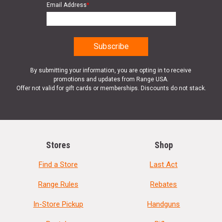
Email Address
*
By submitting your information, you are opting in to receive
promotions and updates from Range USA.
Offer not valid for gift cards or memberships. Discounts do not stack.
Stores
Shop
Find a Store
Last Act
Range Rules
Rebates
In-Store Pickup
Handguns