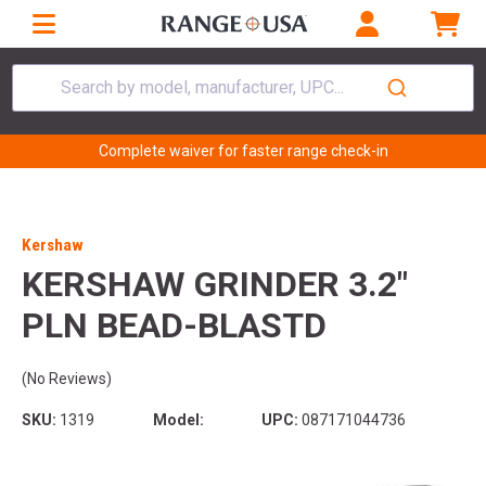
Search by model, manufacturer, UPC...
Complete waiver for faster range check-in
Kershaw
KERSHAW GRINDER 3.2"
PLN BEAD-BLASTD
(No Reviews)
SKU:
1319
Model:
UPC:
087171044736