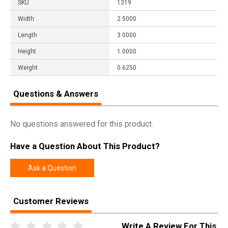
SKU
1319
Width
2.5000
Length
3.0000
Height
1.0000
Weight
0.6250
Questions & Answers
No questions answered for this product.
Have a Question About This Product?
Ask a Question
Customer Reviews
Write A Review For This