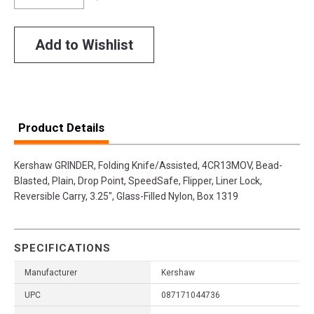
Add to Wishlist
Product Details
Kershaw GRINDER, Folding Knife/Assisted, 4CR13MOV, Bead-
Blasted, Plain, Drop Point, SpeedSafe, Flipper, Liner Lock,
Reversible Carry, 3.25", Glass-Filled Nylon, Box 1319
SPECIFICATIONS
Manufacturer
Kershaw
UPC
087171044736