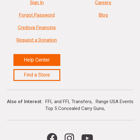
Sign In
Careers
Forgot Password
Blog
Credova Financing
Request a Donation
Help Center
Find a Store
Also of Interest
FFL and FFL Transfers
Range USA Events Ca
Top 5 Concealed Carry Guns