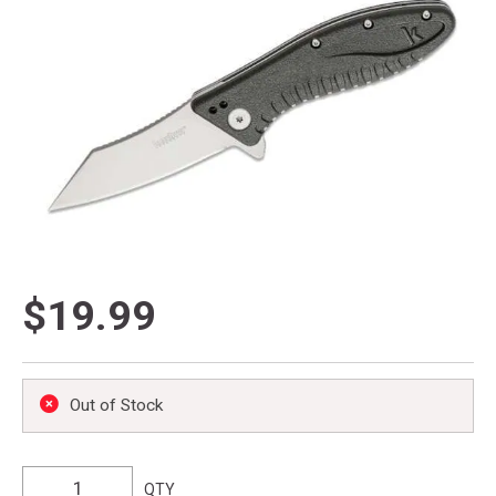
$19.99
Out of Stock
QTY