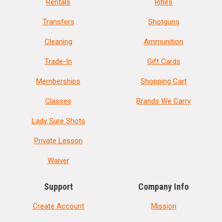
Rentals
Rifles
Transfers
Shotguns
Cleaning
Ammunition
Trade-In
Gift Cards
Memberships
Shopping Cart
Classes
Brands We Carry
Lady Sure Shots
Private Lesson
Waiver
Support
Company Info
Create Account
Mission