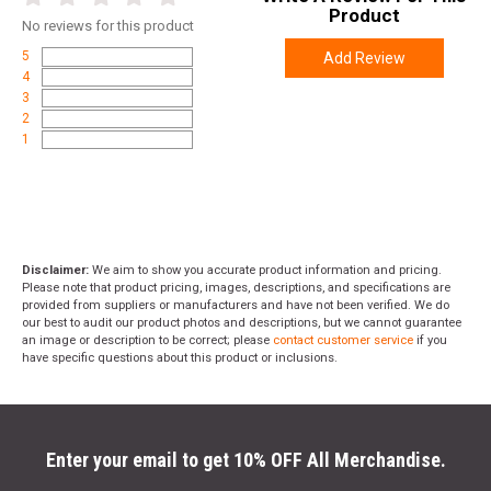
Product
No
reviews for this product
5
Add Review
4
3
2
1
Disclaimer:
We aim to show you accurate product information and pricing.
Please note that product pricing, images, descriptions, and specifications are
provided from suppliers or manufacturers and have not been verified. We do
our best to audit our product photos and descriptions, but we cannot guarantee
an image or description to be correct; please
contact customer service
if you
have specific questions about this product or inclusions.
Enter your email to get 10% OFF All Merchandise.