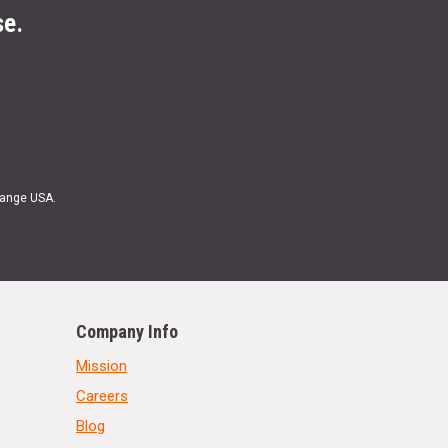
se.
Range USA.
Company Info
Mission
Careers
Blog