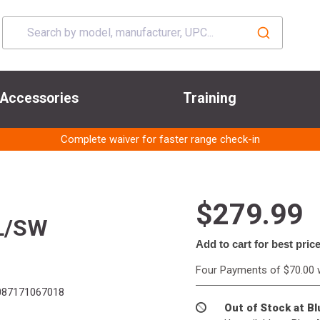
Accessories
Training
Complete waiver for faster range check-in
$279.99
L/SW
Add to cart for best pric
Four Payments of $70.00 
87171067018
Out of Stock at B