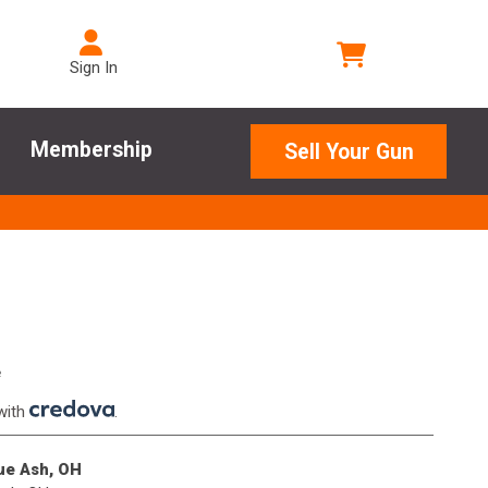
Sign In
Membership
Sell Your Gun
e
with
.
lue Ash, OH