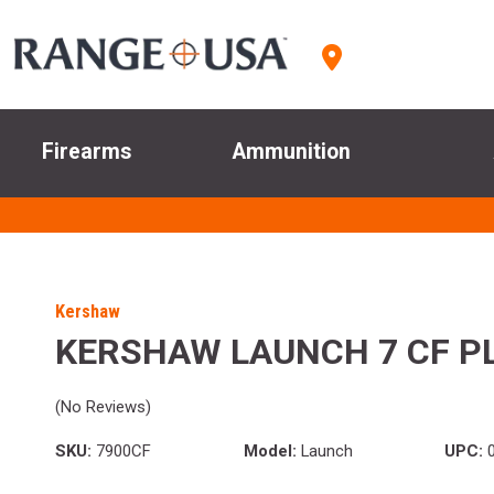
Firearms
Ammunition
Kershaw
KERSHAW LAUNCH 7 CF P
(No Reviews)
SKU:
7900CF
Model:
Launch
UPC:
0