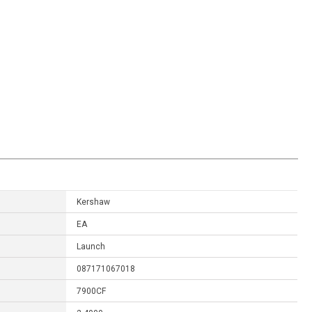
Kershaw
EA
Launch
087171067018
7900CF