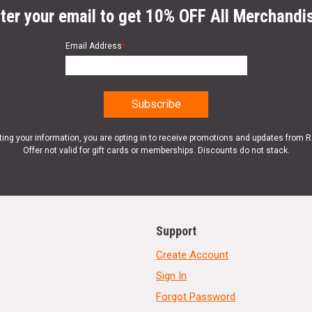
ter your email to get 10% OFF All Merchandi
Email Address
*
ting your information, you are opting in to receive promotions and updates from 
Offer not valid for gift cards or memberships. Discounts do not stack.
Support
Create Account
Sign In
Forgot Password