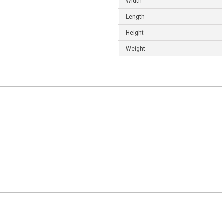
Width
Length
Height
Weight