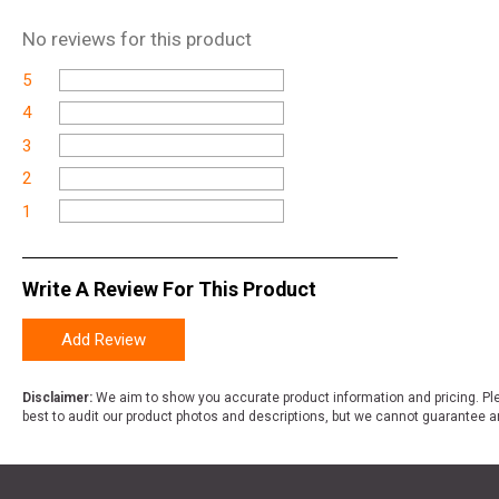
No
reviews for this product
5
4
3
2
1
Write A Review For This Product
Add Review
Disclaimer:
We aim to show you accurate product information and pricing. Ple
best to audit our product photos and descriptions, but we cannot guarantee a