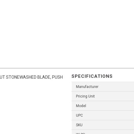
SPECIFICATIONS
UT STONEWASHED BLADE, PUSH
Manufacturer
Pricing Unit
Model
UPC
SKU