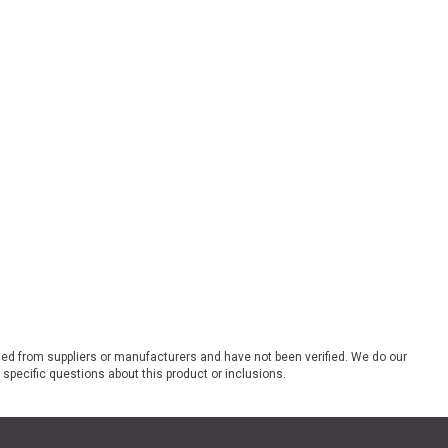
ded from suppliers or manufacturers and have not been verified. We do our
 specific questions about this product or inclusions.