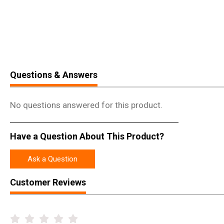
Questions & Answers
No questions answered for this product.
Have a Question About This Product?
Ask a Question
Customer Reviews