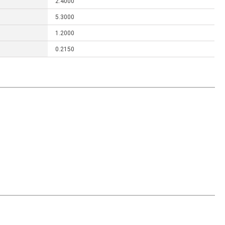
2.4000
5.3000
1.2000
0.2150