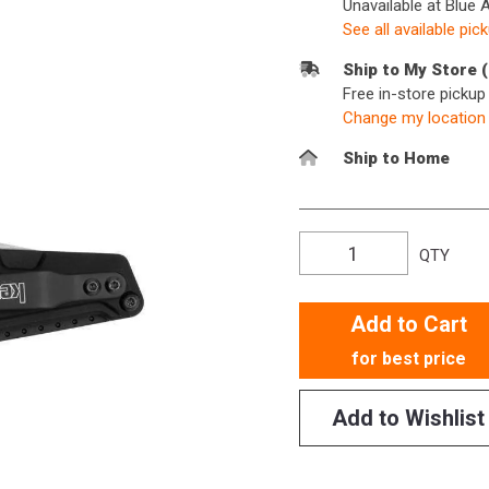
Unavailable at Blue 
See all available pic
Ship to My Store 
Free in-store picku
Change my location
Ship to Home
QTY
Add to Cart
for best price
Add to Wishlist