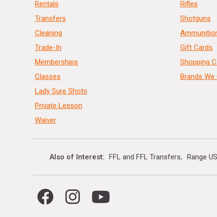
Rentals
Rifles
Transfers
Shotguns
Cleaning
Ammunitio
Trade-In
Gift Cards
Memberships
Shopping C
Classes
Brands We 
Lady Sure Shots
Private Lesson
Waiver
Also of Interest
FFL and FFL Transfers
Range US