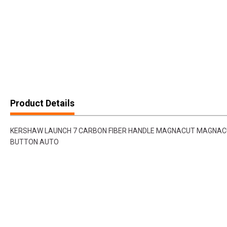
Product Details
KERSHAW LAUNCH 7 CARBON FIBER HANDLE MAGNACUT MAGNAC
BUTTON AUTO