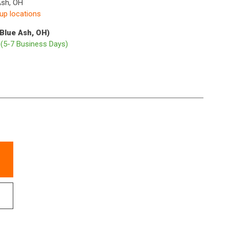
Ash, OH
kup locations
(Blue Ash, OH)
p
(5-7 Business Days)