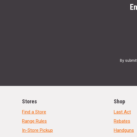
En
By submit
Stores
Shop
Find a Store
Last Act
Range Rules
Rebates
In-Store Pickup
Handguns