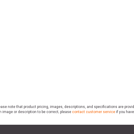
ase note that product pricing, images, descriptions, and specifications are provi
n image or description to be correct; please
contact customer service
if you have