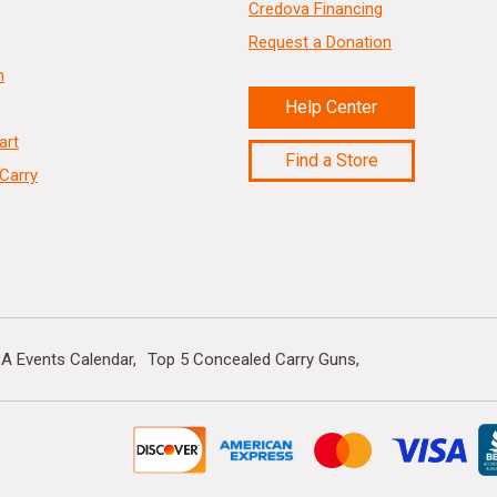
Credova Financing
Request a Donation
n
Help Center
art
Find a Store
Carry
A Events Calendar
Top 5 Concealed Carry Guns