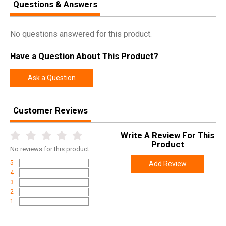
Questions & Answers
No questions answered for this product.
Have a Question About This Product?
Ask a Question
Customer Reviews
Write A Review For This
Product
No
reviews for this product
5
Add Review
4
3
2
1