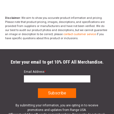
Disclaimer:
We aim to show you accurate product information and pricing.
Please note that product pricing, images, descriptions, and specifications are
provided from suppliers or manufacturers and have not been verified. We do
our best to audit our product photos and descriptions, but we cannot guarantee
an image or description to be correct; please
contact customer service
if you
have specific questions about this product or inclusions.
Enter your email to get 10% OFF All Merchandise.
Email Address
*
By submitting your information, you are opting in to receive
promotions and updates from Range USA.