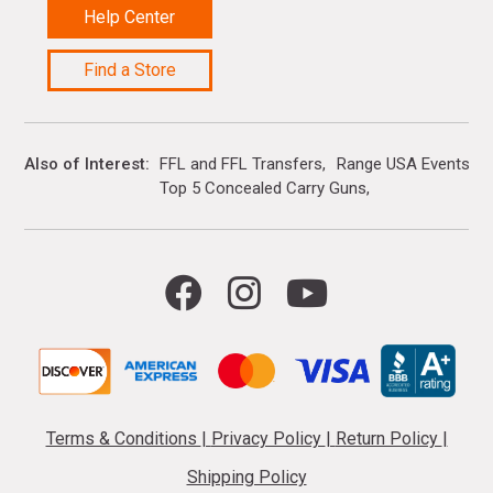
Help Center
Find a Store
Also of Interest
FFL and FFL Transfers
Range USA Events Ca
Top 5 Concealed Carry Guns
Terms & Conditions
|
Privacy Policy
|
Return Policy
|
Shipping Policy