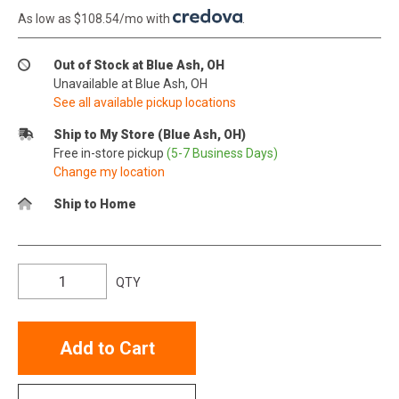
As low as $108.54/mo with
.
Out of Stock at Blue Ash, OH
Unavailable at Blue Ash, OH
See all available pickup locations
Ship to My Store (Blue Ash, OH)
Free in-store pickup
(5-7 Business Days)
Change my location
Ship to Home
QTY
Add to Cart