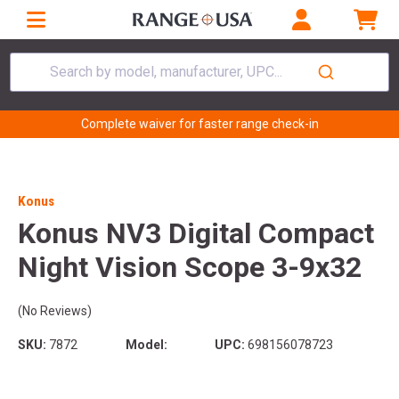
Search by model, manufacturer, UPC...
Complete waiver for faster range check-in
Konus
Konus NV3 Digital Compact
Night Vision Scope 3-9x32
(No Reviews)
SKU:
7872
Model:
UPC:
698156078723