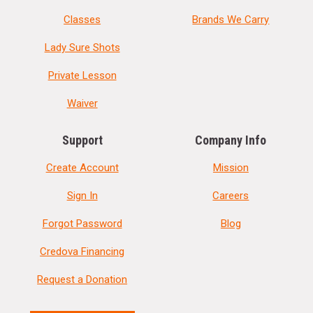
Classes
Brands We Carry
Lady Sure Shots
Private Lesson
Waiver
Support
Company Info
Create Account
Mission
Sign In
Careers
Forgot Password
Blog
Credova Financing
Request a Donation