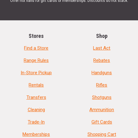
Offer not valid for gift cards or memberships. Discounts do not stack.
Stores
Shop
Find a Store
Last Act
Range Rules
Rebates
In-Store Pickup
Handguns
Rentals
Rifles
Transfers
Shotguns
Cleaning
Ammunition
Trade-In
Gift Cards
Memberships
Shopping Cart