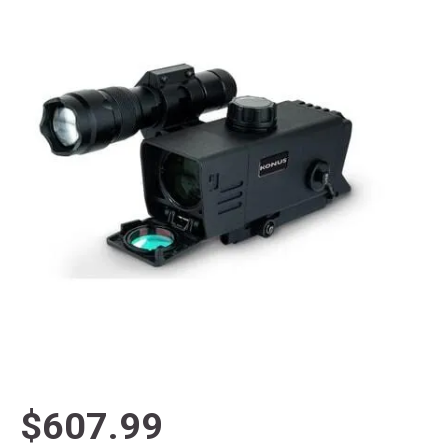
$607.99