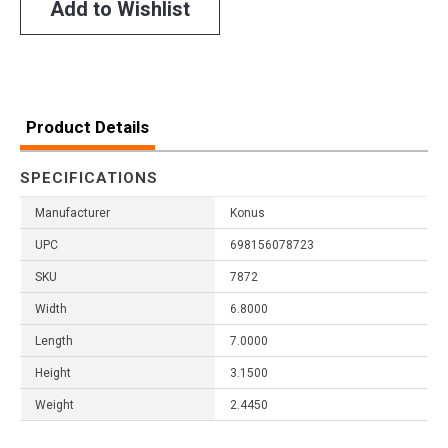
Add to Wishlist
Product Details
SPECIFICATIONS
Manufacturer
Konus
UPC
698156078723
SKU
7872
Width
6.8000
Length
7.0000
Height
3.1500
Weight
2.4450