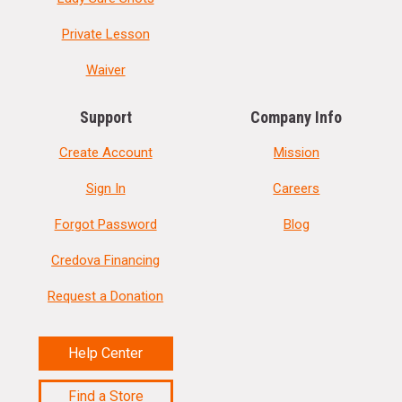
Private Lesson
Waiver
Support
Company Info
Create Account
Mission
Sign In
Careers
Forgot Password
Blog
Credova Financing
Request a Donation
Help Center
Find a Store