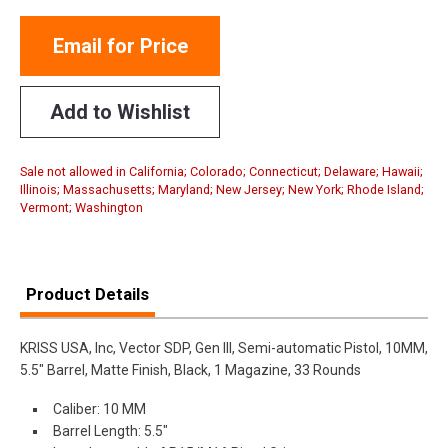
Email for Price
Add to Wishlist
Sale not allowed in California; Colorado; Connecticut; Delaware; Hawaii;
Illinois; Massachusetts; Maryland; New Jersey; New York; Rhode Island;
Vermont; Washington
Product Details
KRISS USA, Inc, Vector SDP, Gen III, Semi-automatic Pistol, 10MM,
5.5" Barrel, Matte Finish, Black, 1 Magazine, 33 Rounds
Caliber: 10 MM
Barrel Length: 5.5"