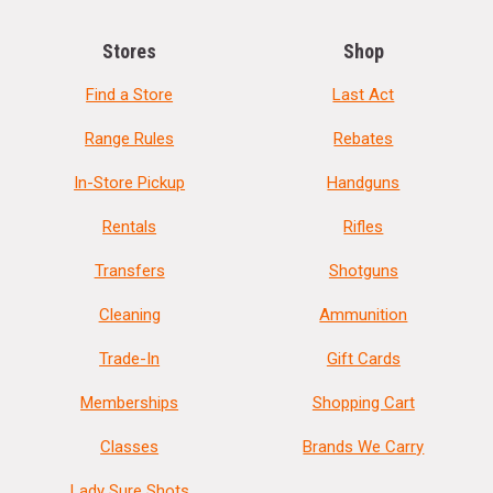
Stores
Shop
Find a Store
Last Act
Range Rules
Rebates
In-Store Pickup
Handguns
Rentals
Rifles
Transfers
Shotguns
Cleaning
Ammunition
Trade-In
Gift Cards
Memberships
Shopping Cart
Classes
Brands We Carry
Lady Sure Shots