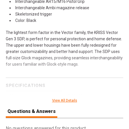
Interchangeable AR15/M16 Pistol Grip
Interchangeable Ambi magazine release
Skeletonized trigger
Color: Black
The lightest form factor in the Vector family, the KRISS Vector
Gen 3 SDP, is perfect for personal protection and home defense.
The upper and lower housings have been fully redesigned for
greater customizability and better hand support. The SDP uses
full-size Glock magazines, providing seamless interchangeability
for users familiar with Glock-style mags.
SPECIFICATIONS
Manufacturer
KRISS USA
View All Details
Pricing Unit
GN
Questions & Answers
Model
Vector
UPC
810237027622
No questions answered for this product.