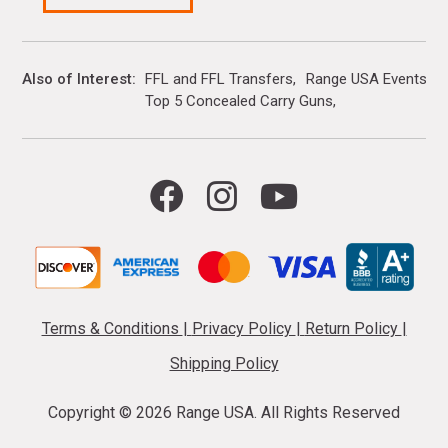
Also of Interest
FFL and FFL Transfers
Range USA Events Ca
Top 5 Concealed Carry Guns
Terms & Conditions
|
Privacy Policy
|
Return Policy
|
Shipping Policy
Copyright ©
2026 Range USA. All Rights Reserved