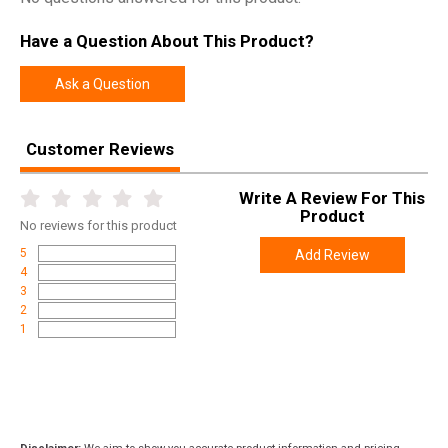
SKU
KV103PBL00
Have a Question About This Product?
Width
11.7000
Length
31.5000
Ask a Question
Height
3.7000
Weight
10.9600
Customer Reviews
Write A Review For This
Product
No
reviews for this product
5
Add Review
4
3
2
1