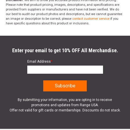
Disclaimer:
We aim to show you accurate product information and pricing.
Please note that product pricing, images, descriptions, and specifications are
provided from suppliers or manufacturers and have not been verified. We do
our best to audit our product photos and descriptions, but we cannot guarantee
an image or description to be correct; please
contact customer service
if you
have specific questions about this product or inclusions.
Enter your email to get 10% OFF All Merchandise.
Email Address
*
By submitting your information, you are opting in to receive
promotions and updates from Range USA.
Offer not valid for gift cards or memberships. Discounts do not stack.