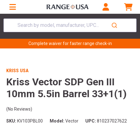
Search by model, manufacturer, UPC...
Complete waiver for faster range check-in
KRISS USA
Kriss Vector SDP Gen III
10mm 5.5in Barrel 33+1(1)
(No Reviews)
SKU:
KV103PBL00
Model:
Vector
UPC:
810237027622