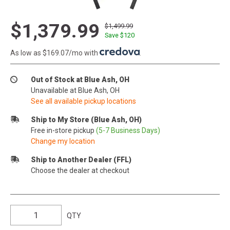
$1,379.99
$1,499.99
Save $
120
As low as $169.07/mo with
.
Out of Stock at Blue Ash, OH
Unavailable at Blue Ash, OH
See all available pickup locations
Ship to My Store (Blue Ash, OH)
Free in-store pickup
(5-7 Business Days)
Change my location
Ship to Another Dealer (FFL)
Choose the dealer at checkout
QTY