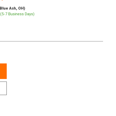
(Blue Ash, OH)
p
(5-7 Business Days)