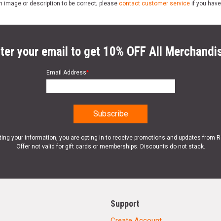
n image or description to be correct; please
contact customer service
if you have
ter your email to get 10% OFF All Merchandi
Email Address
*
ting your information, you are opting in to receive promotions and updates from 
Offer not valid for gift cards or memberships. Discounts do not stack.
Support
Create Account