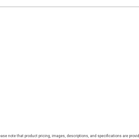
ase note that product pricing, images, descriptions, and specifications are provi