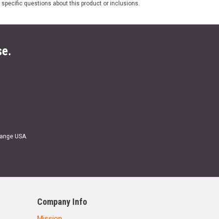
 specific questions about this product or inclusions.
se.
Range USA.
Company Info
Mission