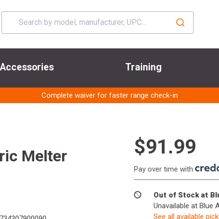
Accessories
Training
Complete waiver for faster range check-in
$91.99
ric Melter
Pay over time with
Out of Stock at B
Unavailable at Blue 
See all available pic
734307900090