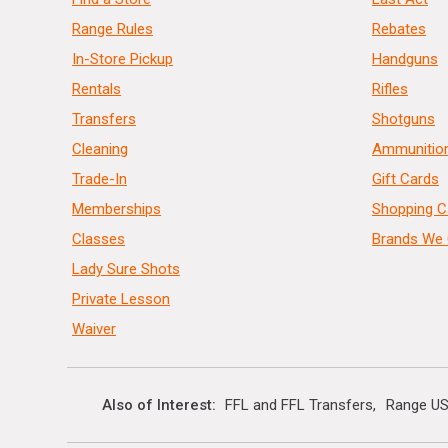
Range Rules
Rebates
In-Store Pickup
Handguns
Rentals
Rifles
Transfers
Shotguns
Cleaning
Ammunitio
Trade-In
Gift Cards
Memberships
Shopping C
Classes
Brands We 
Lady Sure Shots
Private Lesson
Waiver
Also of Interest
FFL and FFL Transfers
Range US