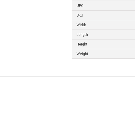
UPC
SKU
Width
Length
Height
Weight