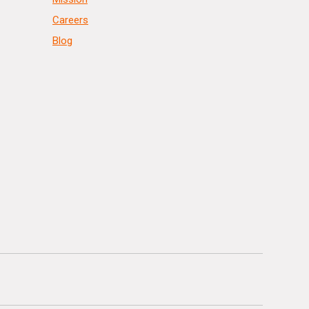
Careers
Blog