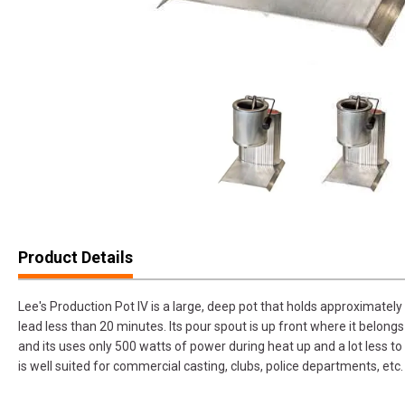
Product Details
Lee's Production Pot IV is a large, deep pot that holds approximatel
lead less than 20 minutes. Its pour spout is up front where it belong
and its uses only 500 watts of power during heat up and a lot less 
is well suited for commercial casting, clubs, police departments, etc.