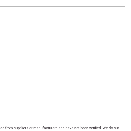
ded from suppliers or manufacturers and have not been verified. We do our