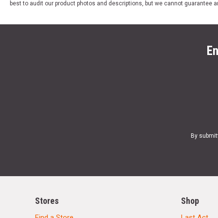
best to audit our product photos and descriptions, but we cannot guarantee a
En
By submit
Stores
Shop
Find a Store
Last Act