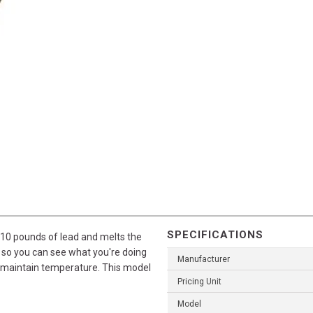
SPECIFICATIONS
y 10 pounds of lead and melts the
s so you can see what you're doing
Manufacturer
to maintain temperature. This model
Pricing Unit
Model