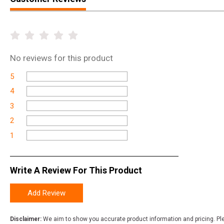
No
reviews for this product
5
4
3
2
1
Write A Review For This Product
Add Review
Disclaimer:
We aim to show you accurate product information and pricing. Ple