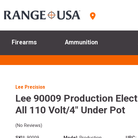
Firearms
Ammunition
Lee Precision
Lee 90009 Production Elect
All 110 Volt/4" Under Pot
(No Reviews)
SKU:
90009
Model:
Production
UPC: