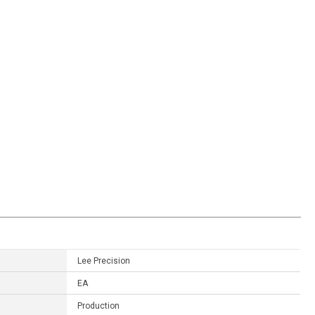
Lee Precision
EA
Production