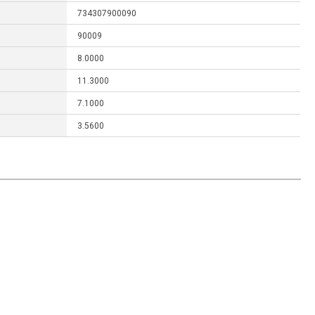
734307900090
90009
8.0000
11.3000
7.1000
3.5600