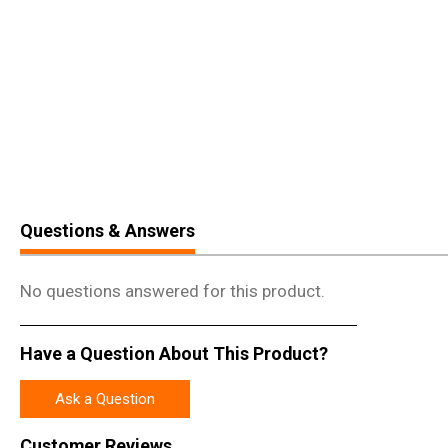
Questions & Answers
No questions answered for this product.
Have a Question About This Product?
Ask a Question
Customer Reviews