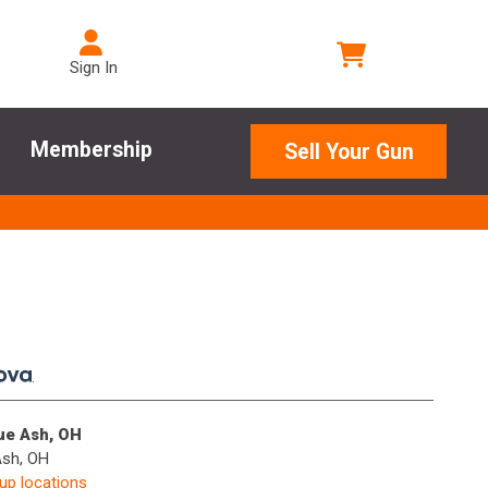
Sign In
Membership
Sell Your Gun
.
lue Ash, OH
Ash, OH
kup locations