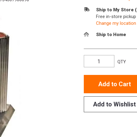
Ship to My Store 
Free in-store picku
Change my location
Ship to Home
QTY
Add to Cart
Add to Wishlist