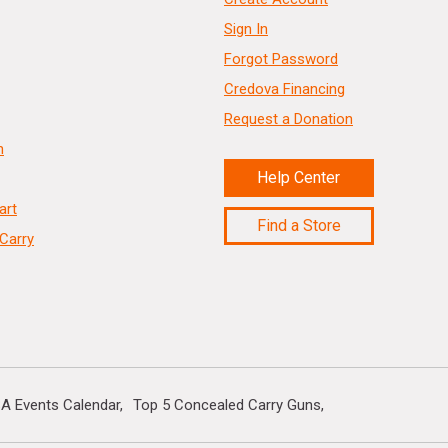
Sign In
Forgot Password
Credova Financing
Request a Donation
n
Help Center
art
Find a Store
Carry
A Events Calendar
Top 5 Concealed Carry Guns