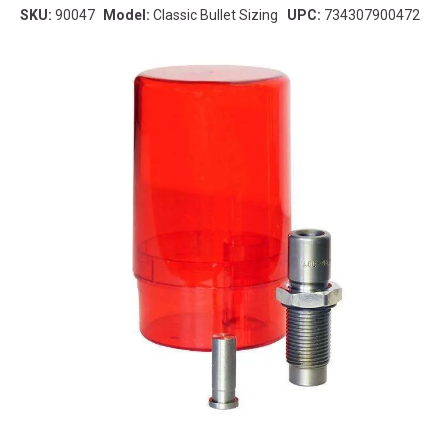
SKU:
90047
Model:
Classic Bullet Sizing
UPC:
734307900472