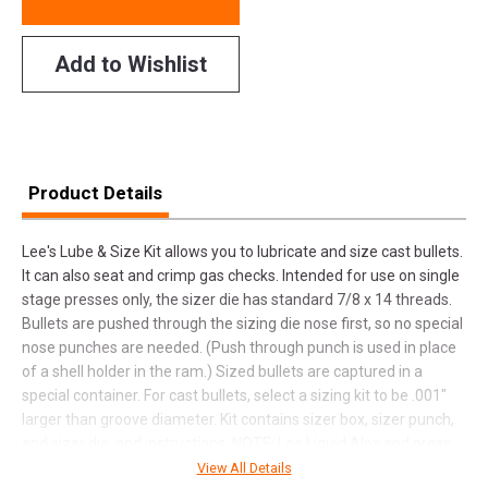
Add to Wishlist
Product Details
Lee's Lube & Size Kit allows you to lubricate and size cast bullets.
It can also seat and crimp gas checks. Intended for use on single
stage presses only, the sizer die has standard 7/8 x 14 threads.
Bullets are pushed through the sizing die nose first, so no special
nose punches are needed. (Push through punch is used in place
of a shell holder in the ram.) Sized bullets are captured in a
special container. For cast bullets, select a sizing kit to be .001"
larger than groove diameter. Kit contains sizer box, sizer punch,
and sizer die, and instructions. NOTE: Lee Liquid Alox and press
sold separately.
View All Details