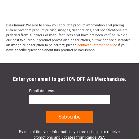
Disclaimer:
We aim to show you accurate product information and pricing.
Please note that product pricing, images, descriptions, and specifications are
provided from suppliers or manufacturers and have not been verified. We do
our best to audit our product photos and descriptions, but we cannot guarantee
an image or description to be correct; please
contact customer service
if you
have specific questions about this product or inclusions.
Enter your email to get 10% OFF All Merchandise.
Email Address
*
By submitting your information, you are opting in to receive
promotions and updates from Range USA.