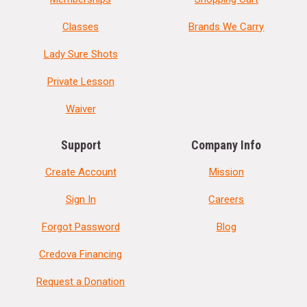
Classes
Brands We Carry
Lady Sure Shots
Private Lesson
Waiver
Support
Company Info
Create Account
Mission
Sign In
Careers
Forgot Password
Blog
Credova Financing
Request a Donation