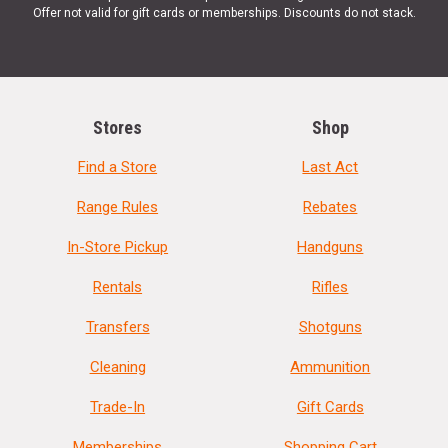
Offer not valid for gift cards or memberships. Discounts do not stack.
Stores
Shop
Find a Store
Last Act
Range Rules
Rebates
In-Store Pickup
Handguns
Rentals
Rifles
Transfers
Shotguns
Cleaning
Ammunition
Trade-In
Gift Cards
Memberships
Shopping Cart