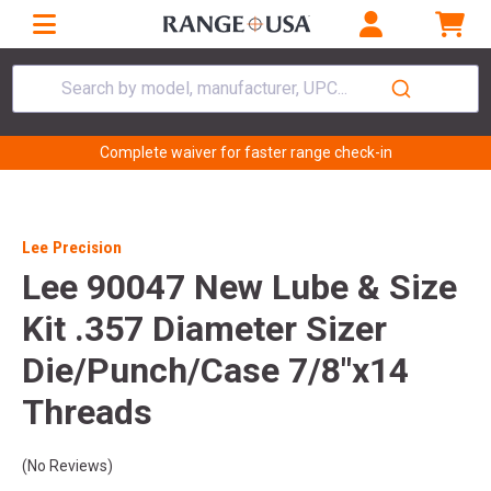
Search by model, manufacturer, UPC...
Complete waiver for faster range check-in
Lee Precision
Lee 90047 New Lube & Size
Kit .357 Diameter Sizer
Die/Punch/Case 7/8"x14
Threads
(No Reviews)