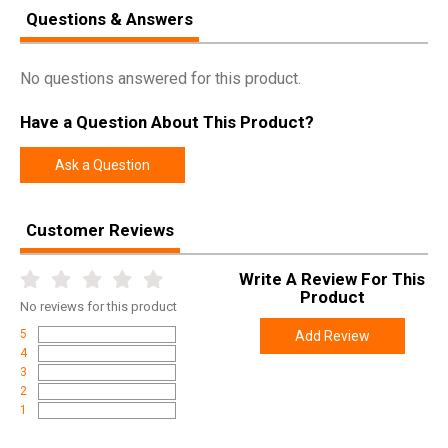
Questions & Answers
SPECIFICATIONS
No questions answered for this product.
Manufacturer
Lee Precision
Have a Question About This Product?
Pricing Unit
EA
Model
Classic Bullet Sizing
Ask a Question
UPC
734307900472
SKU
90047
Customer Reviews
Width
5.2000
Write A Review For This
Length
5.6000
Product
No
reviews for this product
Height
3.2000
5
Add Review
Weight
0.6000
4
3
2
1