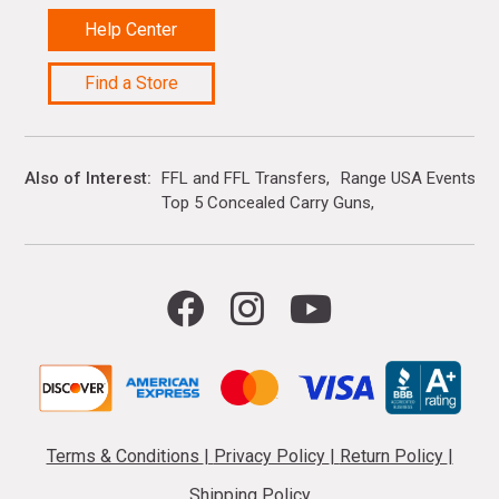
Help Center
Find a Store
Also of Interest
FFL and FFL Transfers
Range USA Events Ca
Top 5 Concealed Carry Guns
Terms & Conditions
|
Privacy Policy
|
Return Policy
|
Shipping Policy