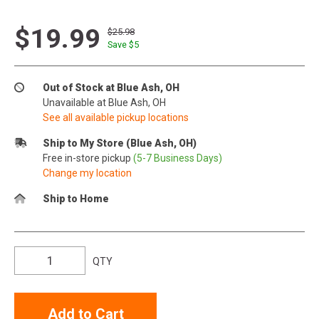
$19.99
$25.98
Save $
5
Out of Stock at Blue Ash, OH
Unavailable at Blue Ash, OH
See all available pickup locations
Ship to My Store (Blue Ash, OH)
Free in-store pickup
(5-7 Business Days)
Change my location
Ship to Home
QTY
Add to Cart