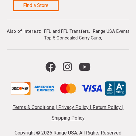
Find a Store
Also of Interest
FFL and FFL Transfers
Range USA Events Ca
Top 5 Concealed Carry Guns
Terms & Conditions
|
Privacy Policy
|
Return Policy
|
Shipping Policy
Copyright ©
2026 Range USA. All Rights Reserved