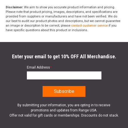
Disclaimer:
We aim to show you accurate product information and pricing.
Please note that product pricing, images, descriptions, and specifications are
provided from suppliers or manufacturers and have not been verified. We do
our best to audit our product photos and descriptions, but we cannot guarantee
an image or description to be correct; please
contact customer service
if you
have specific questions about this product or inclusions.
Enter your email to get 10% OFF All Merchandise.
Email Address
*
By submitting your information, you are opting in to receive
promotions and updates from Range USA.
Offer not valid for gift cards or memberships. Discounts do not stack.