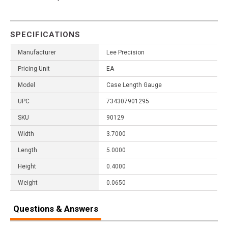
SPECIFICATIONS
Manufacturer
Lee Precision
Pricing Unit
EA
Model
Case Length Gauge
UPC
734307901295
SKU
90129
Width
3.7000
Length
5.0000
Height
0.4000
Weight
0.0650
Questions & Answers