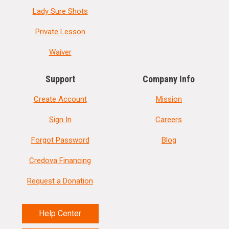
Lady Sure Shots
Private Lesson
Waiver
Support
Company Info
Create Account
Mission
Sign In
Careers
Forgot Password
Blog
Credova Financing
Request a Donation
Help Center