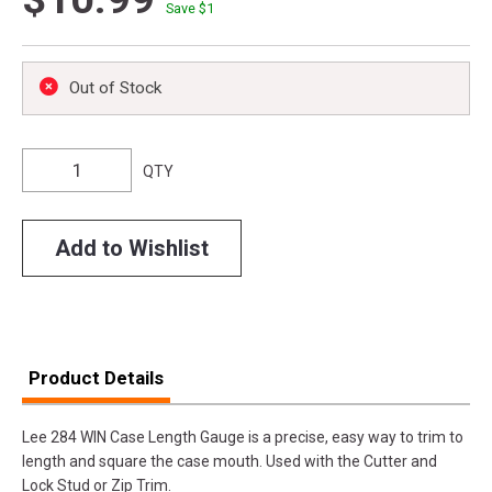
Save $
1
Out of Stock
QTY
Add to Wishlist
Product Details
Lee 284 WIN Case Length Gauge is a precise, easy way to trim to
length and square the case mouth. Used with the Cutter and
Lock Stud or Zip Trim.