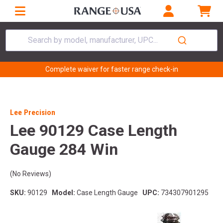
Search by model, manufacturer, UPC...
Complete waiver for faster range check-in
Lee Precision
Lee 90129 Case Length
Gauge 284 Win
(No Reviews)
SKU:
90129
Model:
Case Length Gauge
UPC:
734307901295