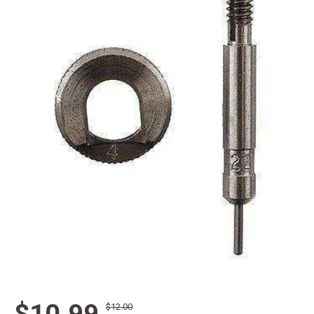
$10.99
$12.00