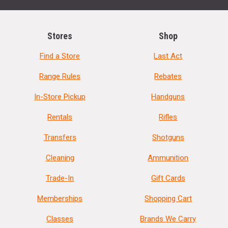
Stores
Shop
Find a Store
Last Act
Range Rules
Rebates
In-Store Pickup
Handguns
Rentals
Rifles
Transfers
Shotguns
Cleaning
Ammunition
Trade-In
Gift Cards
Memberships
Shopping Cart
Classes
Brands We Carry