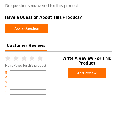
No questions answered for this product.
Have a Question About This Product?
Ask a Question
Customer Reviews
Write A Review For This
Product
No
reviews for this product
5
Add Review
4
3
2
1