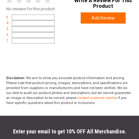
Write A Review For This
Product
No
reviews for this product
5
Add Review
4
3
2
1
Disclaimer:
We aim to show you accurate product information and pricing.
Please note that product pricing, images, descriptions, and specifications are
provided from suppliers or manufacturers and have not been verified. We do
our best to audit our product photos and descriptions, but we cannot guarantee
an image or description to be correct; please
contact customer service
if you
have specific questions about this product or inclusions.
Enter your email to get 10% OFF All Merchandise.