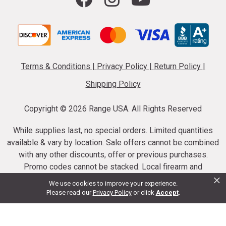
Terms & Conditions
|
Privacy Policy
|
Return Policy
|
Shipping Policy
Copyright ©
2026 Range USA. All Rights Reserved
While supplies last, no special orders. Limited quantities
available & vary by location. Sale offers cannot be combined
with any other discounts, offer or previous purchases.
Promo codes cannot be stacked. Local firearm and
×
ammunition taxes may apply. Sale offer end dates vary.
We use cookies to improve your experience.
Suppressor purchases cannot be cancelled or refunded.
Please read our
Privacy Policy
or click
Accept
.