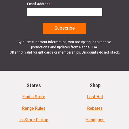
Email Address
*
By submitting your information, you are opting in to receive
promotions and updates from Range USA.
Offer not valid for gift cards or memberships. Discounts do not stack.
Stores
Shop
Find a Store
Last Act
Range Rules
Rebates
In-Store Pickup
Handguns