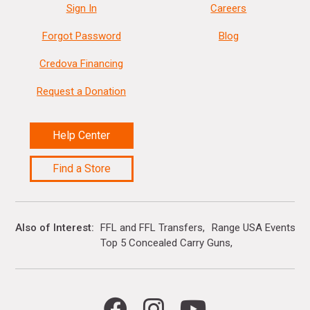
Sign In
Careers
Forgot Password
Blog
Credova Financing
Request a Donation
Help Center
Find a Store
Also of Interest
FFL and FFL Transfers
Range USA Events Ca
Top 5 Concealed Carry Guns