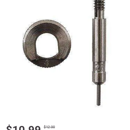
$10.99
$12.00