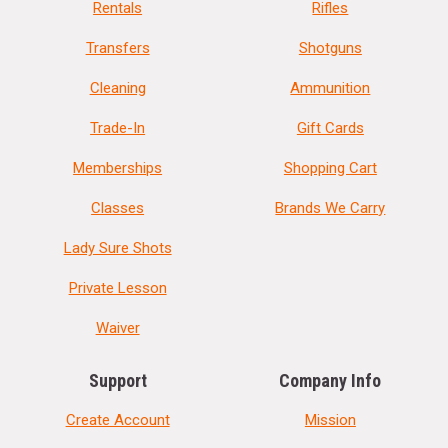
Rentals
Rifles
Transfers
Shotguns
Cleaning
Ammunition
Trade-In
Gift Cards
Memberships
Shopping Cart
Classes
Brands We Carry
Lady Sure Shots
Private Lesson
Waiver
Support
Company Info
Create Account
Mission