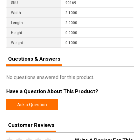
SKU
90169
Width
2.1000
Length
2.2000
Height
0.2000
Weight
0.1000
Questions & Answers
No questions answered for this product.
Have a Question About This Product?
Ask a Question
Customer Reviews