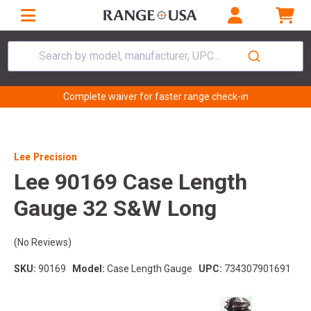
Search by model, manufacturer, UPC...
Complete waiver for faster range check-in
Lee Precision
Lee 90169 Case Length
Gauge 32 S&W Long
(No Reviews)
SKU:
90169
Model:
Case Length Gauge
UPC:
734307901691