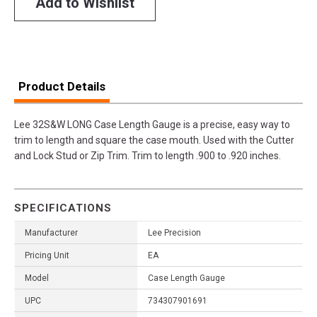
Add to Wishlist
Product Details
Lee 32S&W LONG Case Length Gauge is a precise, easy way to
trim to length and square the case mouth. Used with the Cutter
and Lock Stud or Zip Trim. Trim to length .900 to .920 inches.
SPECIFICATIONS
Manufacturer
Lee Precision
Pricing Unit
EA
Model
Case Length Gauge
UPC
734307901691