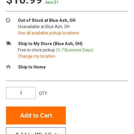
Save $
1
Out of Stock at Blue Ash, OH
Unavailable at Blue Ash, OH
See all available pickup locations
Ship to My Store (Blue Ash, OH)
Free in-store pickup
(5-7 Business Days)
Change my location
Ship to Home
QTY
Add to Cart