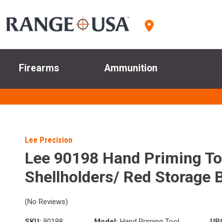
Firearms
Ammunition
Lee Precision
Lee 90198 Hand Priming Too
Shellholders/ Red Storage 
(No Reviews)
SKU:
90198
Model:
Hand Priming Tool
UP