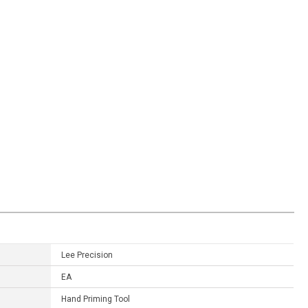
Lee Precision
EA
Hand Priming Tool