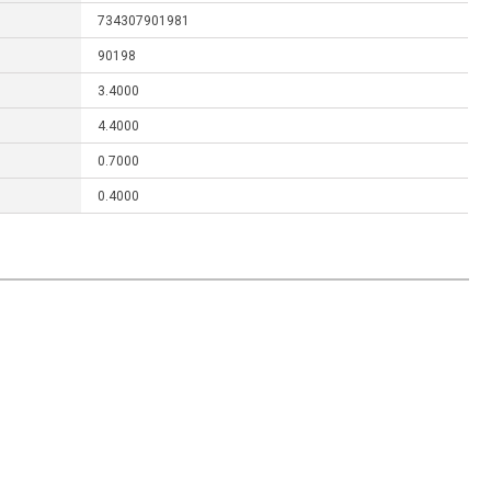
734307901981
90198
3.4000
4.4000
0.7000
0.4000