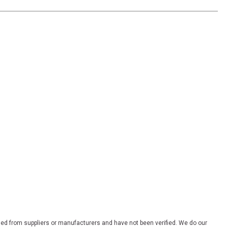
ded from suppliers or manufacturers and have not been verified. We do our