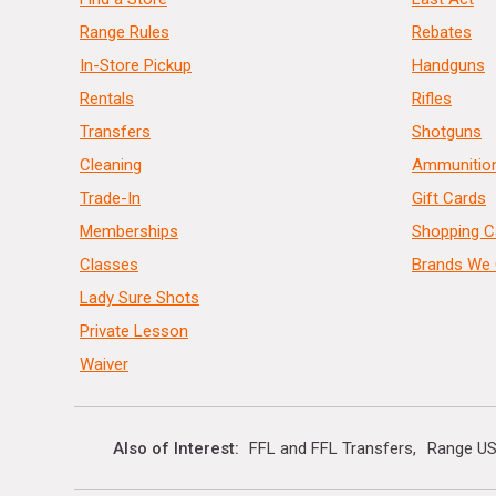
Range Rules
Rebates
In-Store Pickup
Handguns
Rentals
Rifles
Transfers
Shotguns
Cleaning
Ammunitio
Trade-In
Gift Cards
Memberships
Shopping C
Classes
Brands We 
Lady Sure Shots
Private Lesson
Waiver
Also of Interest
FFL and FFL Transfers
Range US