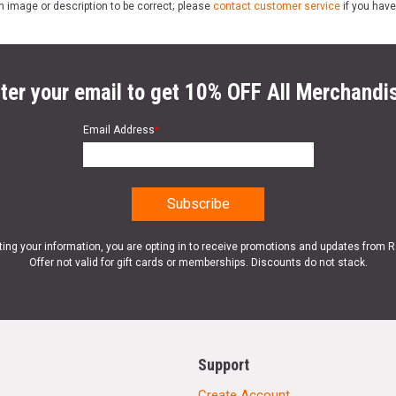
n image or description to be correct; please
contact customer service
if you have
ter your email to get 10% OFF All Merchandi
Email Address
*
ting your information, you are opting in to receive promotions and updates from 
Offer not valid for gift cards or memberships. Discounts do not stack.
Support
Create Account