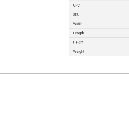
UPC
SKU
Width
Length
Height
Weight