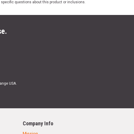
 specific questions about this product or inclusions.
se.
Range USA.
Company Info
Mission