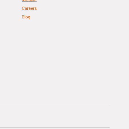
Careers
Blog