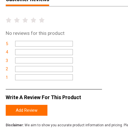
No
reviews for this product
5
4
3
2
1
Write A Review For This Product
Add Review
Disclaimer:
We aim to show you accurate product information and pricing. Ple