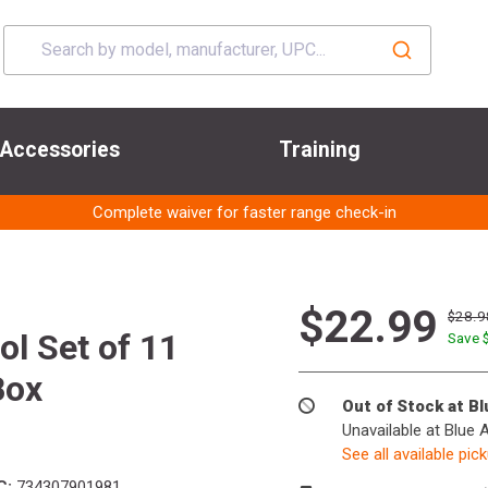
Accessories
Training
Complete waiver for faster range check-in
$22.99
$28.9
l Set of 11
Save 
Box
Out of Stock at B
Unavailable at Blue 
See all available pic
C:
734307901981