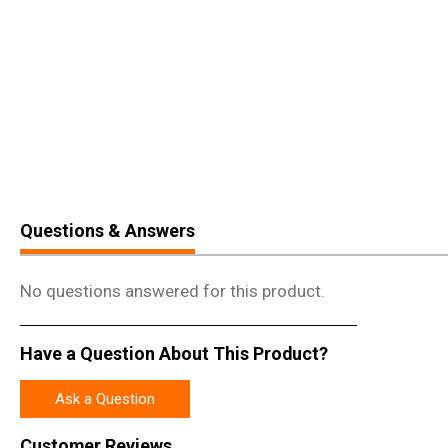
Questions & Answers
No questions answered for this product.
Have a Question About This Product?
Ask a Question
Customer Reviews