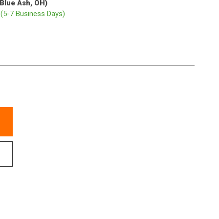
(Blue Ash, OH)
p
(5-7 Business Days)