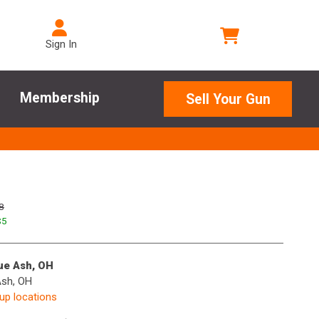
Sign In
Membership
Sell Your Gun
8
$
5
lue Ash, OH
Ash, OH
kup locations