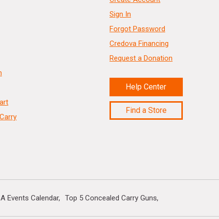
Sign In
Forgot Password
Credova Financing
Request a Donation
n
Help Center
art
Find a Store
Carry
A Events Calendar
Top 5 Concealed Carry Guns