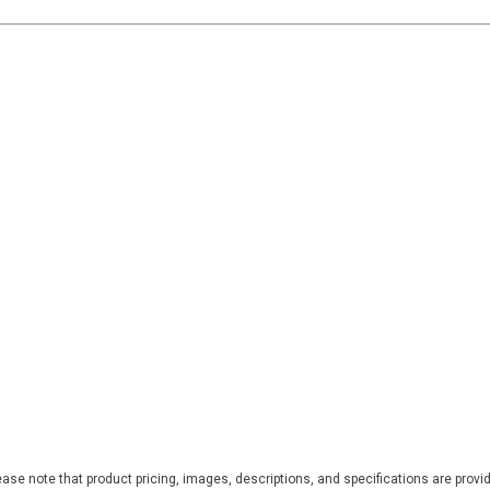
ase note that product pricing, images, descriptions, and specifications are provi