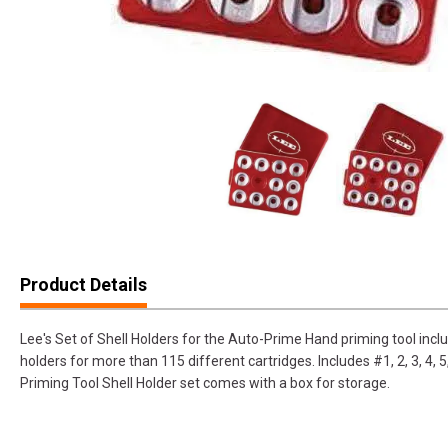
Product Details
Lee's Set of Shell Holders for the Auto-Prime Hand priming tool incl
holders for more than 115 different cartridges. Includes #1, 2, 3, 4, 5
Priming Tool Shell Holder set comes with a box for storage.