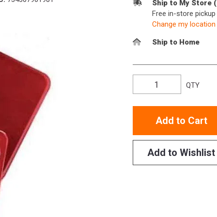
Ship to My Store 
Free in-store picku
Change my location
Ship to Home
QTY
Add to Cart
Add to Wishlist