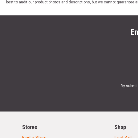
best to audit our product photos and descriptions, but we cannot guarantee a
En
By submit
Stores
Shop
Find a Store
Last Act