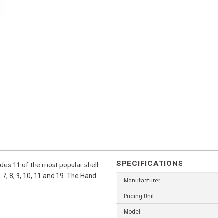
SPECIFICATIONS
udes 11 of the most popular shell
, 7, 8, 9, 10, 11 and 19. The Hand
Manufacturer
Pricing Unit
Model