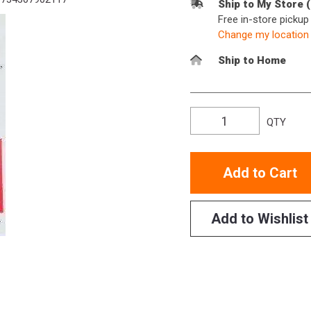
Ship to My Store 
Free in-store picku
Change my location
Ship to Home
QTY
Add to Cart
Add to Wishlist