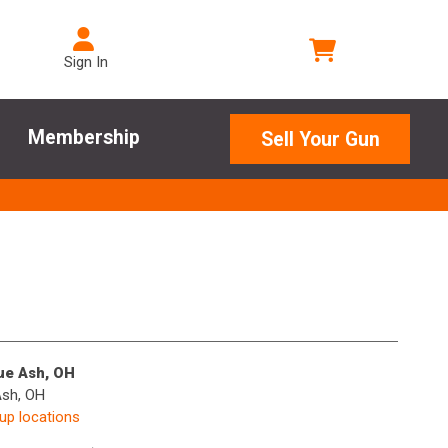
Sign In
Membership
Sell Your Gun
lue Ash, OH
Ash, OH
kup locations