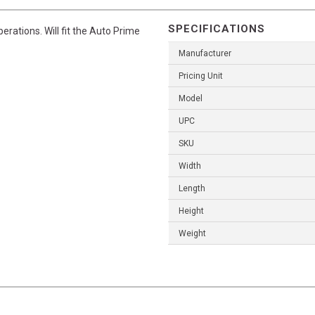
SPECIFICATIONS
perations. Will fit the Auto Prime
Manufacturer
Pricing Unit
Model
UPC
SKU
Width
Length
Height
Weight