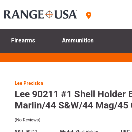
Firearms
Ammunition
Lee Precision
Lee 90211 #1 Shell Holder 
Marlin/44 S&W/44 Mag/45 
(No Reviews)
SKU:
90211
Model:
Shell Holder
UPC: