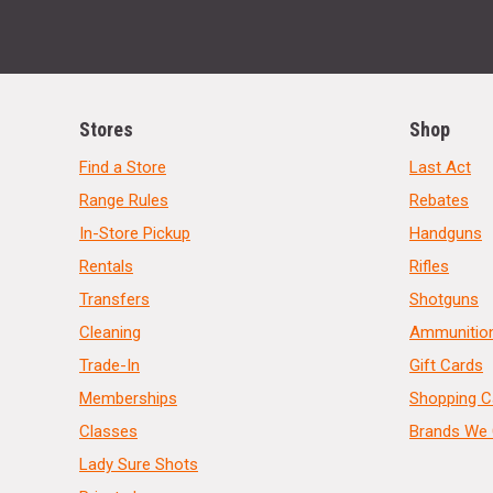
Stores
Shop
Find a Store
Last Act
Range Rules
Rebates
In-Store Pickup
Handguns
Rentals
Rifles
Transfers
Shotguns
Cleaning
Ammunitio
Trade-In
Gift Cards
Memberships
Shopping C
Classes
Brands We 
Lady Sure Shots