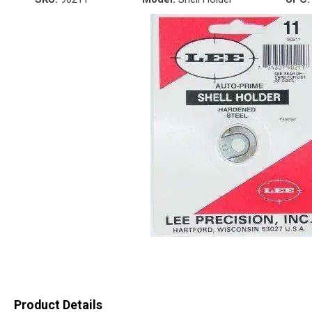
Product Details