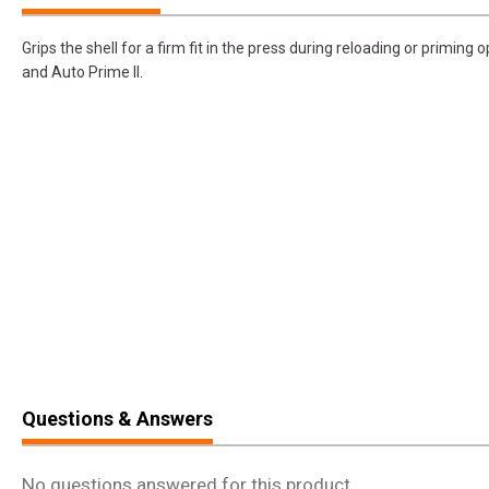
Grips the shell for a firm fit in the press during reloading or priming o
and Auto Prime II.
Questions & Answers
No questions answered for this product.