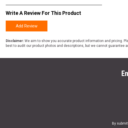
Write A Review For This Product
Add Review
Disclaimer:
We aim to show you accurate product information and pricing. Ple
best to audit our product photos and descriptions, but we cannot guarantee a
En
By submit