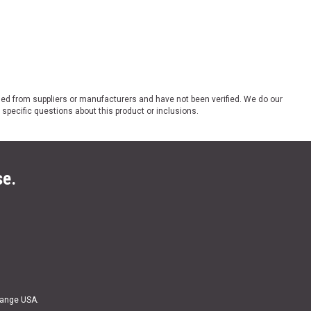
ded from suppliers or manufacturers and have not been verified. We do our
 specific questions about this product or inclusions.
se.
Range USA.