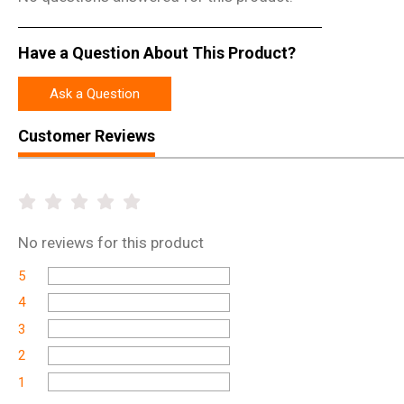
Have a Question About This Product?
Ask a Question
Customer Reviews
No
reviews for this product
5
4
3
2
1