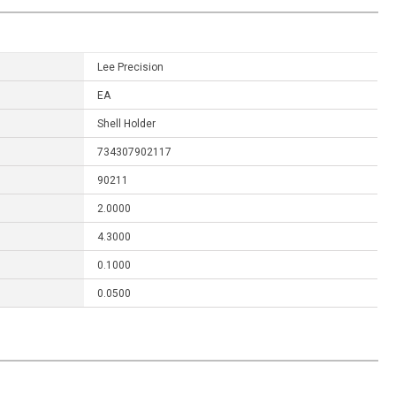
Lee Precision
EA
Shell Holder
734307902117
90211
2.0000
4.3000
0.1000
0.0500