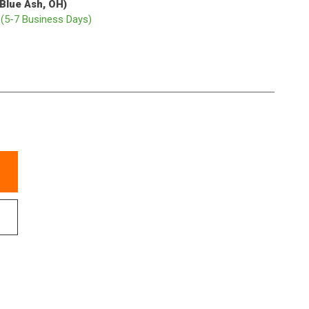
(Blue Ash, OH)
p
(5-7 Business Days)