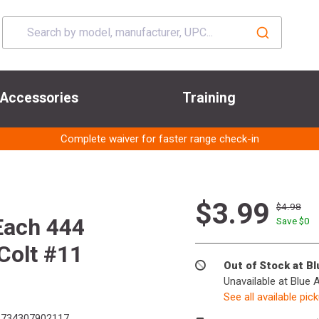
Accessories
Training
Complete waiver for faster range check-in
$3.99
$4.98
Each 444
Save $
0
Colt #11
Out of Stock at B
Unavailable at Blue 
See all available pic
734307902117