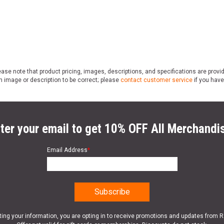
ase note that product pricing, images, descriptions, and specifications are provi
n image or description to be correct; please
contact customer service
if you have
ter your email to get 10% OFF All Merchandi
Email Address
*
ting your information, you are opting in to receive promotions and updates from 