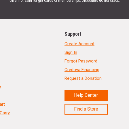
Offer not valid for gift cards or memberships. Discounts do not stack.
Support
Create Account
Sign In
Forgot Password
Credova Financing
Request a Donation
n
Help Center
art
Find a Store
Carry