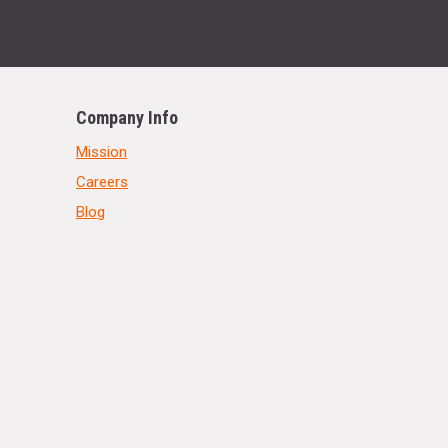
Company Info
Mission
Careers
Blog