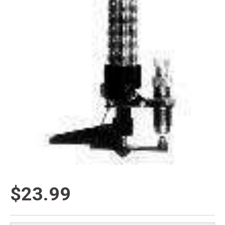
$23.99