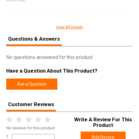
SPECIFICATIONS
View All Details
Manufacturer
Lee Precision
Questions & Answers
Pricing Unit
EA
Model
Multi-Tube
No questions answered for this product.
UPC
734307902803
Have a Question About This Product?
SKU
90280
Width
2.1000
Ask a Question
Length
22.1000
Height
2.0000
Customer Reviews
Weight
0.6000
Write A Review For This
Product
No
reviews for this product
5
Add Review