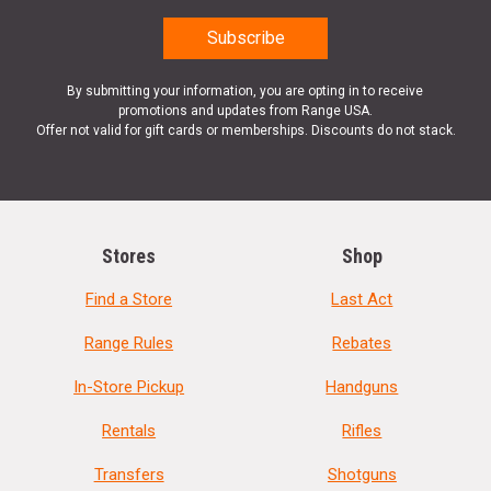
By submitting your information, you are opting in to receive
promotions and updates from Range USA.
Offer not valid for gift cards or memberships. Discounts do not stack.
Stores
Shop
Find a Store
Last Act
Range Rules
Rebates
In-Store Pickup
Handguns
Rentals
Rifles
Transfers
Shotguns