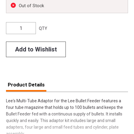
Out of Stock
QTY
Add to Wishlist
Product Details
Lee's Multi-Tube Adaptor for the Lee Bullet Feeder features a
four tube magazine that holds up to 100 bullets and keeps the
Bullet Feeder fed with a continuous supply of bullets. It installs
quickly and easily. This adaptor kit includes large and small
adapters, four large and small feed tubes and cylinder, plate
assembly.