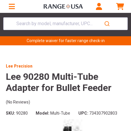
Search by model, manufacturer, UPC...
Complete waiver for faster range check-in
Lee Precision
Lee 90280 Multi-Tube
Adapter for Bullet Feeder
(No Reviews)
SKU:
90280
Model:
Multi-Tube
UPC:
734307902803