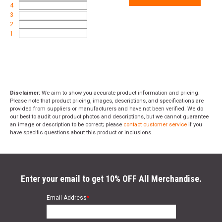
4
3
2
1
Disclaimer:
We aim to show you accurate product information and pricing.
Please note that product pricing, images, descriptions, and specifications are
provided from suppliers or manufacturers and have not been verified. We do
our best to audit our product photos and descriptions, but we cannot guarantee
an image or description to be correct; please
contact customer service
if you
have specific questions about this product or inclusions.
Enter your email to get 10% OFF All Merchandise.
Email Address
*