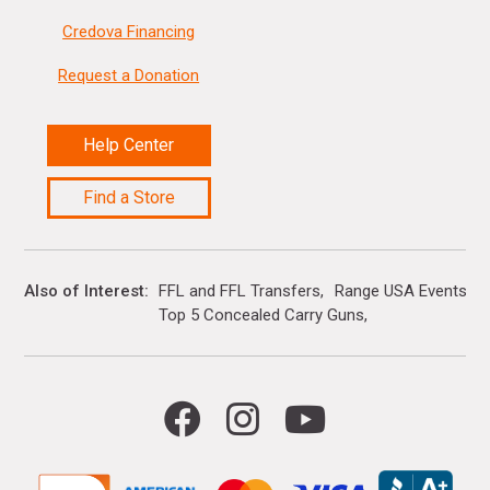
Credova Financing
Request a Donation
Help Center
Find a Store
Also of Interest
FFL and FFL Transfers
Range USA Events Ca
Top 5 Concealed Carry Guns