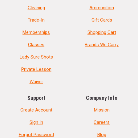
Cleaning
Ammunition
Trade-In
Gift Cards
Memberships
Shopping Cart
Classes
Brands We Carry
Lady Sure Shots
Private Lesson
Waiver
Support
Company Info
Create Account
Mission
Sign In
Careers
Forgot Password
Blog