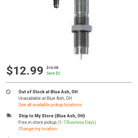
$12.99
$15.98
Save $
2
Out of Stock at Blue Ash, OH
Unavailable at Blue Ash, OH
See all available pickup locations
Ship to My Store (Blue Ash, OH)
Free in-store pickup
(5-7 Business Days)
Change my location