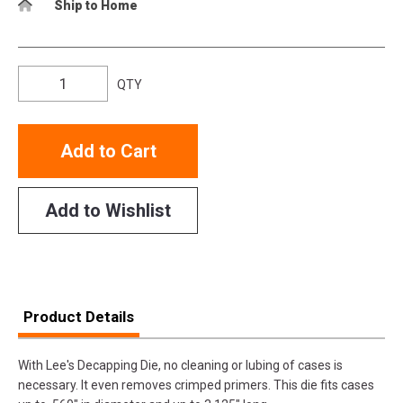
Ship to Home
QTY
Add to Cart
Add to Wishlist
Product Details
With Lee's Decapping Die, no cleaning or lubing of cases is
necessary. It even removes crimped primers. This die fits cases