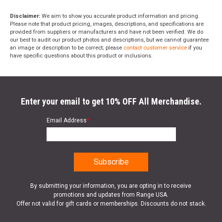
Disclaimer:
We aim to show you accurate product information and pricing.
Please note that product pricing, images, descriptions, and specifications are
provided from suppliers or manufacturers and have not been verified. We do
our best to audit our product photos and descriptions, but we cannot guarantee
an image or description to be correct; please
contact customer service
if you
have specific questions about this product or inclusions.
Enter your email to get 10% OFF All Merchandise.
Email Address
*
By submitting your information, you are opting in to receive
promotions and updates from Range USA.
Offer not valid for gift cards or memberships. Discounts do not stack.