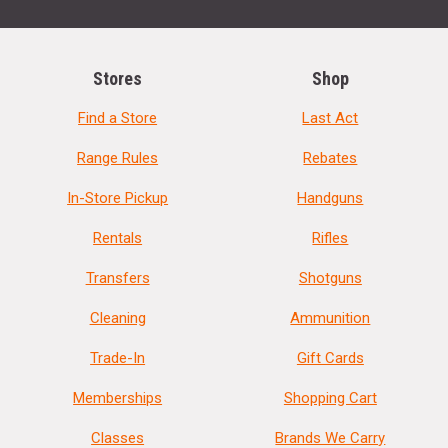
Stores
Shop
Find a Store
Last Act
Range Rules
Rebates
In-Store Pickup
Handguns
Rentals
Rifles
Transfers
Shotguns
Cleaning
Ammunition
Trade-In
Gift Cards
Memberships
Shopping Cart
Classes
Brands We Carry