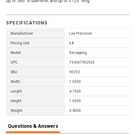
up to .560" in diameter and up to 3.125" long.
SPECIFICATIONS
Manufacturer
Lee Precision
Pricing Unit
EA
Model
Decapping
UPC
734307902926
SKU
90292
Width
1.5000
Length
4.7000
Height
1.5000
Weight
0.4000
Questions & Answers