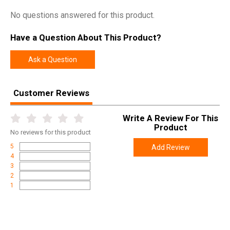
No questions answered for this product.
Have a Question About This Product?
Ask a Question
Customer Reviews
Write A Review For This
Product
No
reviews for this product
5
Add Review
4
3
2
1