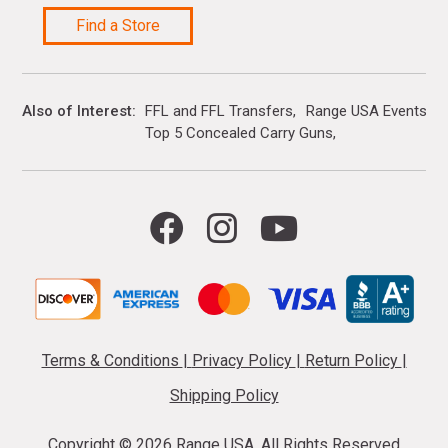
Find a Store
Also of Interest
FFL and FFL Transfers
Range USA Events Ca
Top 5 Concealed Carry Guns
Terms & Conditions
|
Privacy Policy
|
Return Policy
|
Shipping Policy
Copyright ©
2026 Range USA. All Rights Reserved