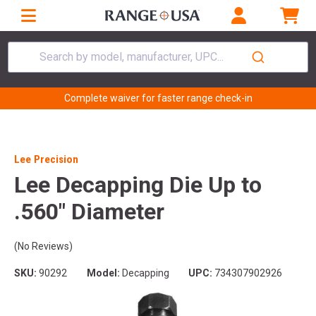
Search by model, manufacturer, UPC...
Complete waiver for faster range check-in
Lee Precision
Lee Decapping Die Up to
.560" Diameter
(No Reviews)
SKU:
90292
Model:
Decapping
UPC:
734307902926