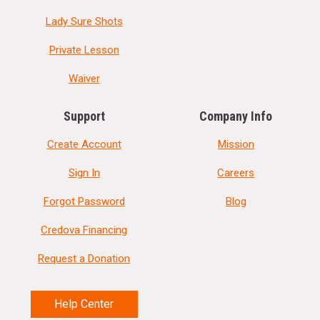
Lady Sure Shots
Private Lesson
Waiver
Support
Company Info
Create Account
Mission
Sign In
Careers
Forgot Password
Blog
Credova Financing
Request a Donation
Help Center