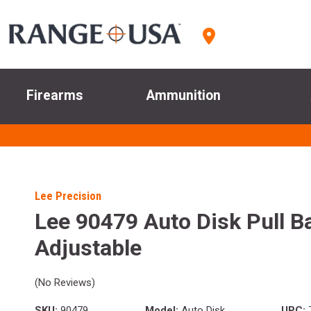
Firearms
Ammunition
Lee Precision
Lee 90479 Auto Disk Pull B
Adjustable
(No Reviews)
SKU:
90479
Model:
Auto Disk
UPC: