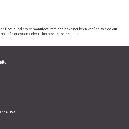
ded from suppliers or manufacturers and have not been verified. We do our
 specific questions about this product or inclusions.
se.
Range USA.