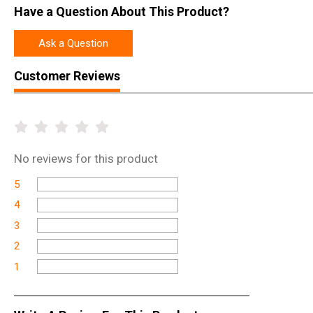
Have a Question About This Product?
Ask a Question
Customer Reviews
No
reviews for this product
5
4
3
2
1