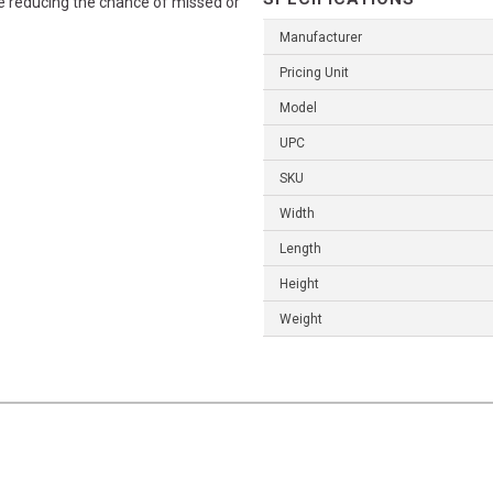
ile reducing the chance of missed or
Manufacturer
Pricing Unit
Model
UPC
SKU
Width
Length
Height
Weight