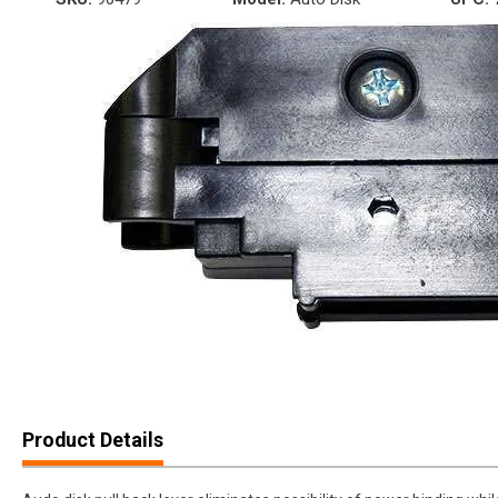
Product Details