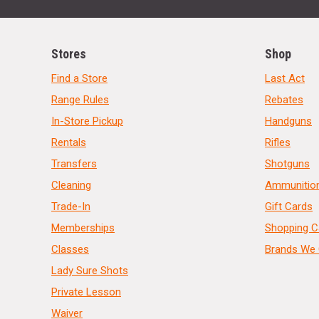
Stores
Shop
Find a Store
Last Act
Range Rules
Rebates
In-Store Pickup
Handguns
Rentals
Rifles
Transfers
Shotguns
Cleaning
Ammunitio
Trade-In
Gift Cards
Memberships
Shopping C
Classes
Brands We 
Lady Sure Shots
Private Lesson
Waiver