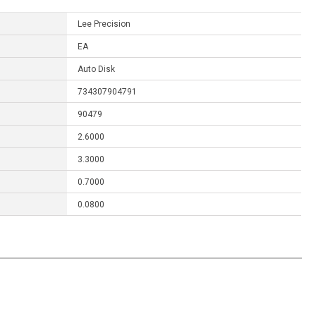
Lee Precision
EA
Auto Disk
734307904791
90479
2.6000
3.3000
0.7000
0.0800