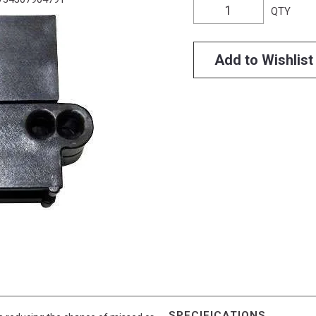
QTY
Add to Wishlist
SPECIFICATIONS