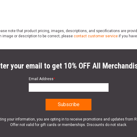
ase note that product pricing, images, descriptions, and specifications are provi
n image or description to be correct; please
contact customer service
if you have
ter your email to get 10% OFF All Merchandi
Email Address
*
ting your information, you are opting in to receive promotions and updates from 
Offer not valid for gift cards or memberships. Discounts do not stack.