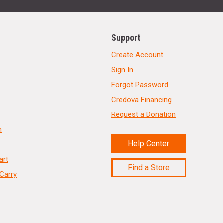
Support
Create Account
Sign In
Forgot Password
Credova Financing
Request a Donation
n
Help Center
art
Find a Store
Carry