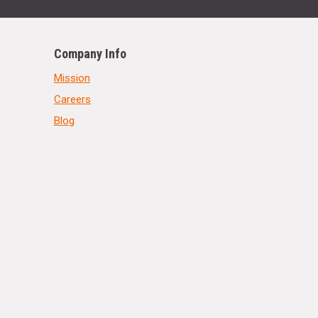
Company Info
Mission
Careers
Blog