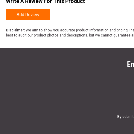
Write A Review For This Product
Add Review
Disclaimer:
We aim to show you accurate product information and pricing. Ple
best to audit our product photos and descriptions, but we cannot guarantee a
En
By submit