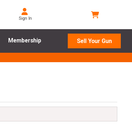
Sign In
Membership
Sell Your Gun