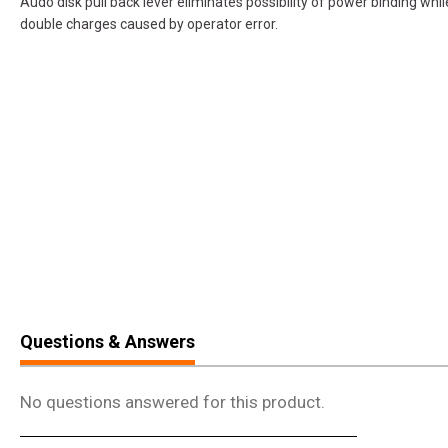
Audo disk pull back lever eliminates possibility of power binding wh
double charges caused by operator error.
Questions & Answers
No questions answered for this product.