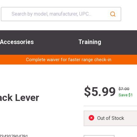
Accessories
Training
Complete waiver for faster range check-in
$5.99
$7.00
ack Lever
Save $
1
Out of Stock
734307904791