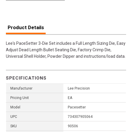
Product Details
Lee's PaceSetter 3-Die Set includes a Full Length Sizing Die, Easy
Adjust Dead Length Bullet Seating Die, Factory Crimp Die,
Universal Shell Holder, Powder Dipper and instructions/load data.
SPECIFICATIONS
Manufacturer
Lee Precision
Pricing Unit
EA
Model
Pacesetter
UPC
734307905064
SKU
90506