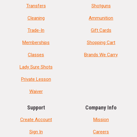
Transfers
Shotguns
Cleaning
Ammunition
Trade-In
Gift Cards
Memberships
Shopping Cart
Classes
Brands We Carry
Lady Sure Shots
Private Lesson
Waiver
Support
Company Info
Create Account
Mission
Sign In
Careers