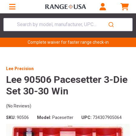
Search by model, manufacturer, UPC...
Complete waiver for faster range check-in
Lee Precision
Lee 90506 Pacesetter 3-Die
Set 30-30 Win
(No Reviews)
SKU:
90506
Model:
Pacesetter
UPC:
734307905064