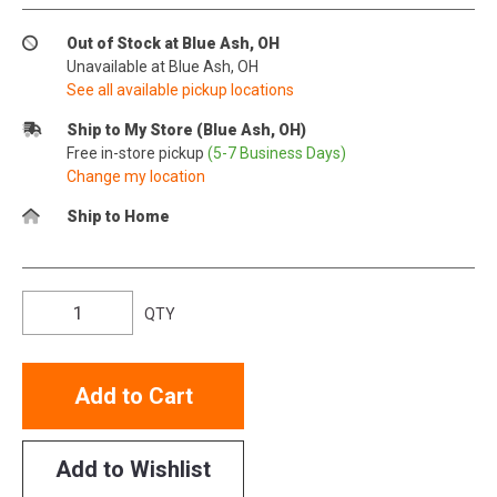
Out of Stock at Blue Ash, OH
Unavailable at Blue Ash, OH
See all available pickup locations
Ship to My Store (Blue Ash, OH)
Free in-store pickup
(5-7 Business Days)
Change my location
Ship to Home
QTY
Add to Cart
Add to Wishlist