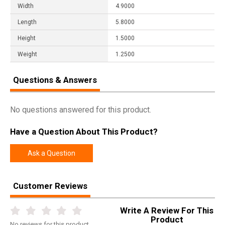
Width
4.9000
Length
5.8000
Height
1.5000
Weight
1.2500
Questions & Answers
No questions answered for this product.
Have a Question About This Product?
Ask a Question
Customer Reviews
Write A Review For This
Product
No
reviews for this product