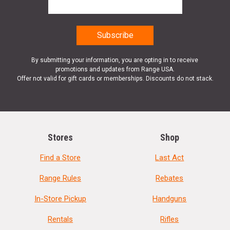
By submitting your information, you are opting in to receive
promotions and updates from Range USA.
Offer not valid for gift cards or memberships. Discounts do not stack.
Stores
Shop
Find a Store
Last Act
Range Rules
Rebates
In-Store Pickup
Handguns
Rentals
Rifles