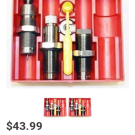
$43.99