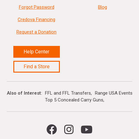
Forgot Password
Blog
Credova Financing
Request a Donation
Help Center
Find a Store
Also of Interest
FFL and FFL Transfers
Range USA Events Ca
Top 5 Concealed Carry Guns