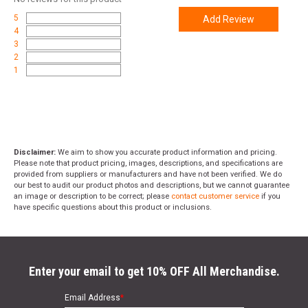
5
Add Review
4
3
2
1
Disclaimer:
We aim to show you accurate product information and pricing.
Please note that product pricing, images, descriptions, and specifications are
provided from suppliers or manufacturers and have not been verified. We do
our best to audit our product photos and descriptions, but we cannot guarantee
an image or description to be correct; please
contact customer service
if you
have specific questions about this product or inclusions.
Enter your email to get 10% OFF All Merchandise.
Email Address
*