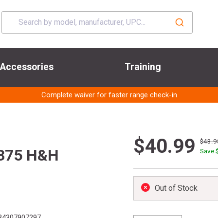
Accessories
Training
Complete waiver for faster range check-in
$40.99
$43.9
 375 H&H
Save 
Out of Stock
34307907297