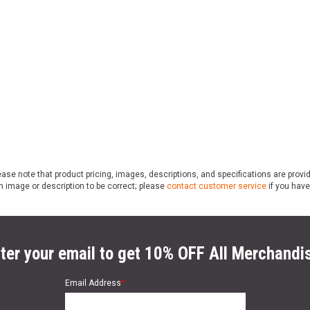
ase note that product pricing, images, descriptions, and specifications are provi
n image or description to be correct; please
contact customer service
if you have
ter your email to get 10% OFF All Merchandi
Email Address
*