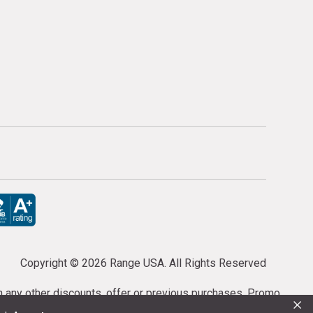
Copyright ©
2026 Range USA. All Rights Reserved
th any other discounts, offer or previous purchases. Promo
×
or purchases cannot be cancelled or refunded.