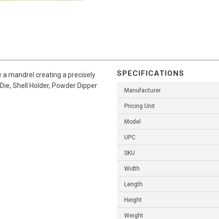
SPECIFICATIONS
ze a mandrel creating a precisely
Die, Shell Holder, Powder Dipper
Manufacturer
Pricing Unit
Model
UPC
SKU
Width
Length
Height
Weight