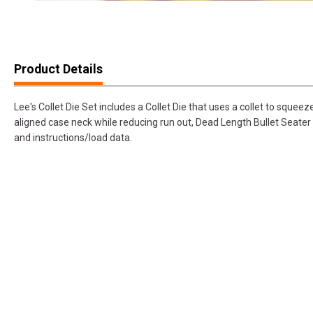
Product Details
Lee's Collet Die Set includes a Collet Die that uses a collet to squee
aligned case neck while reducing run out, Dead Length Bullet Seater 
and instructions/load data.