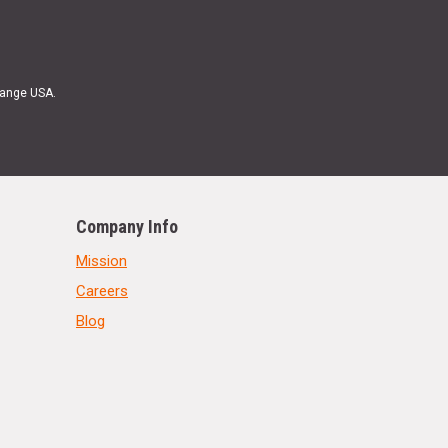
Range USA.
Company Info
Mission
Careers
Blog