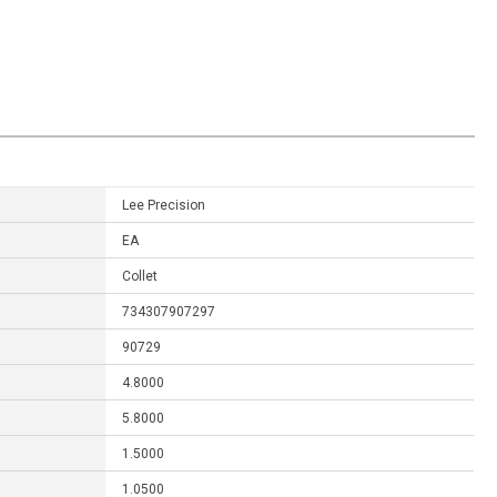
Lee Precision
EA
Collet
734307907297
90729
4.8000
5.8000
1.5000
1.0500