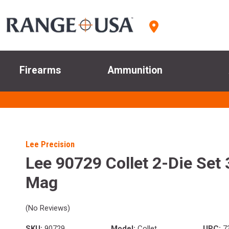
Firearms
Ammunition
Lee Precision
Lee 90729 Collet 2-Die Set
Mag
(No Reviews)
SKU:
90729
Model:
Collet
UPC:
7