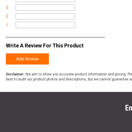
3
2
1
Write A Review For This Product
Add Review
Disclaimer:
We aim to show you accurate product information and pricing. Ple
best to audit our product photos and descriptions, but we cannot guarantee a
En