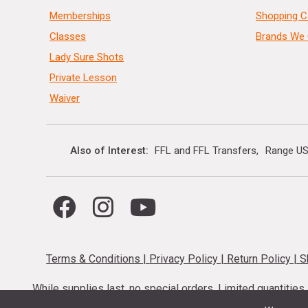
Memberships
Shopping C
Classes
Brands We 
Lady Sure Shots
Private Lesson
Waiver
Also of Interest
FFL and FFL Transfers
Range US
Terms & Conditions
|
Privacy Policy
|
Return Policy
|
S
While supplies last, no special orders. Limited quantitie
codes cannot be stacked. Local firearm and a