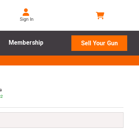
Sign In
Membership
Sell Your Gun
8
$
2