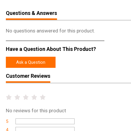
Questions & Answers
No questions answered for this product.
Have a Question About This Product?
Ask a Question
Customer Reviews
No
reviews for this product
5
4