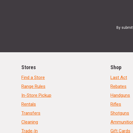
By submit
Stores
Shop
Find a Store
Last Act
Range Rules
Rebates
In-Store Pickup
Handguns
Rentals
Rifles
Transfers
Shotguns
Cleaning
Ammunitio
Trade-In
Gift Cards