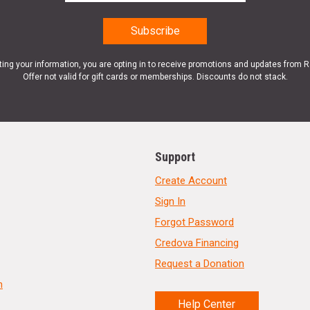
ting your information, you are opting in to receive promotions and updates from 
Offer not valid for gift cards or memberships. Discounts do not stack.
Support
Create Account
Sign In
Forgot Password
Credova Financing
Request a Donation
n
Help Center