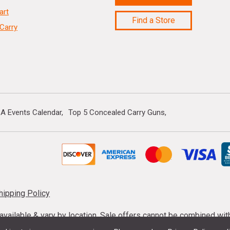
art
Find a Store
Carry
A Events Calendar
Top 5 Concealed Carry Guns
hipping Policy
s available & vary by location. Sale offers cannot be combined wi
mmunition taxes may apply. Sale offer end dates vary. Suppress