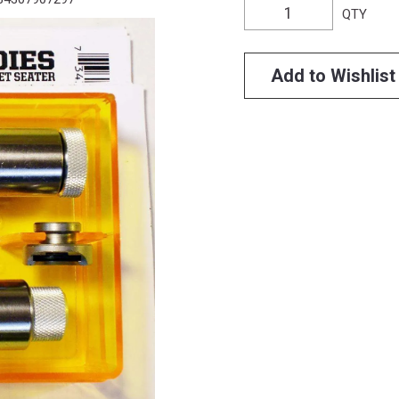
QTY
Add to Wishlist