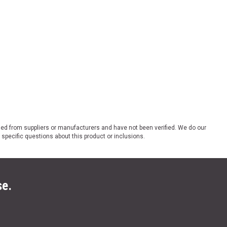
ded from suppliers or manufacturers and have not been verified. We do our
 specific questions about this product or inclusions.
se.