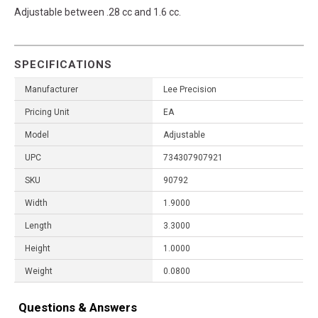
Adjustable between .28 cc and 1.6 cc.
SPECIFICATIONS
Manufacturer
Lee Precision
Pricing Unit
EA
Model
Adjustable
UPC
734307907921
SKU
90792
Width
1.9000
Length
3.3000
Height
1.0000
Weight
0.0800
Questions & Answers