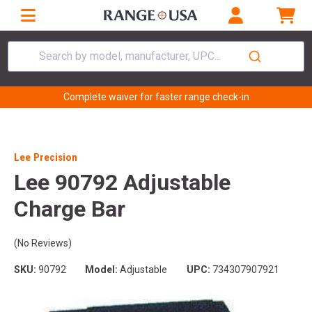
Search by model, manufacturer, UPC...
Complete waiver for faster range check-in
Lee Precision
Lee 90792 Adjustable
Charge Bar
(No Reviews)
SKU:
90792
Model:
Adjustable
UPC:
734307907921