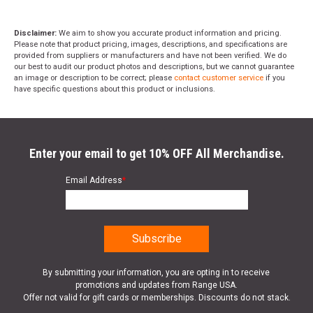
Disclaimer:
We aim to show you accurate product information and pricing.
Please note that product pricing, images, descriptions, and specifications are
provided from suppliers or manufacturers and have not been verified. We do
our best to audit our product photos and descriptions, but we cannot guarantee
an image or description to be correct; please
contact customer service
if you
have specific questions about this product or inclusions.
Enter your email to get 10% OFF All Merchandise.
Email Address
*
By submitting your information, you are opting in to receive
promotions and updates from Range USA.
Offer not valid for gift cards or memberships. Discounts do not stack.