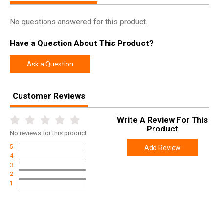
No questions answered for this product.
Have a Question About This Product?
Ask a Question
Customer Reviews
Write A Review For This
Product
No
reviews for this product
5
Add Review
4
3
2
1