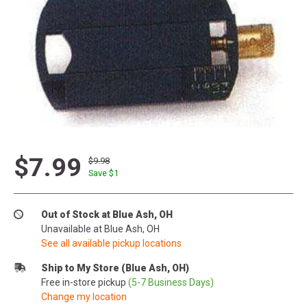
$7.99
$9.98
Save $
1
Out of Stock at Blue Ash, OH
Unavailable at Blue Ash, OH
See all available pickup locations
Ship to My Store (Blue Ash, OH)
Free in-store pickup
(5-7 Business Days)
Change my location