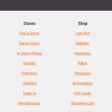
Stores
Shop
Find a Store
Last Act
Range Rules
Rebates
In-Store Pickup
Handguns
Rentals
Rifles
Transfers
Shotguns
Cleaning
Ammunition
Trade-In
Gift Cards
Memberships
Shopping Cart