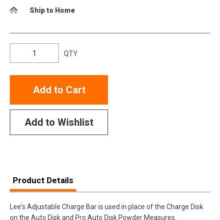
Ship to Home
QTY
Add to Cart
Add to Wishlist
Product Details
Lee's Adjustable Charge Bar is used in place of the Charge Disk
on the Auto Disk and Pro Auto Disk Powder Measures.