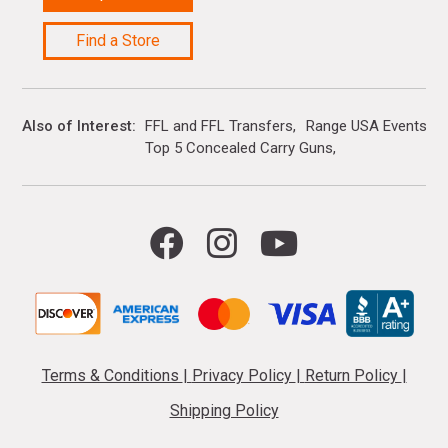
Find a Store
Also of Interest
FFL and FFL Transfers
Range USA Events Ca
Top 5 Concealed Carry Guns
Terms & Conditions
|
Privacy Policy
|
Return Policy
|
Shipping Policy