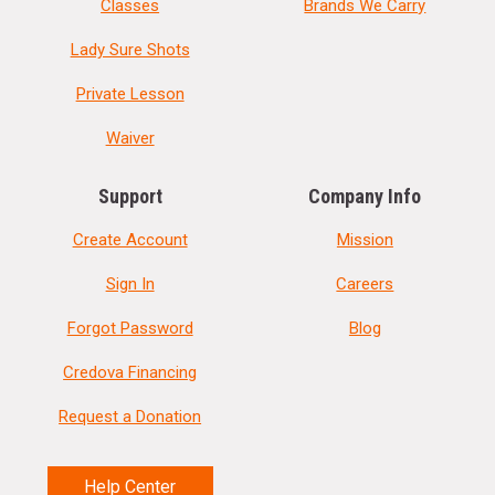
Classes
Brands We Carry
Lady Sure Shots
Private Lesson
Waiver
Support
Company Info
Create Account
Mission
Sign In
Careers
Forgot Password
Blog
Credova Financing
Request a Donation
Help Center