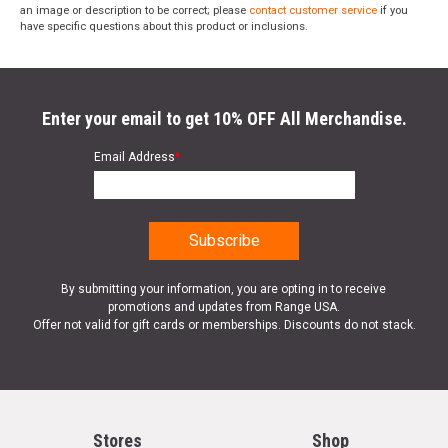
an image or description to be correct; please
contact customer service
if you
have specific questions about this product or inclusions.
Enter your email to get 10% OFF All Merchandise.
Email Address
*
By submitting your information, you are opting in to receive
promotions and updates from Range USA.
Offer not valid for gift cards or memberships. Discounts do not stack.
Stores
Shop