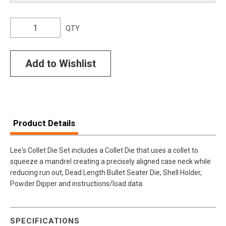
QTY
Add to Wishlist
Product Details
Lee's Collet Die Set includes a Collet Die that uses a collet to
squeeze a mandrel creating a precisely aligned case neck while
reducing run out, Dead Length Bullet Seater Die, Shell Holder,
Powder Dipper and instructions/load data.
SPECIFICATIONS