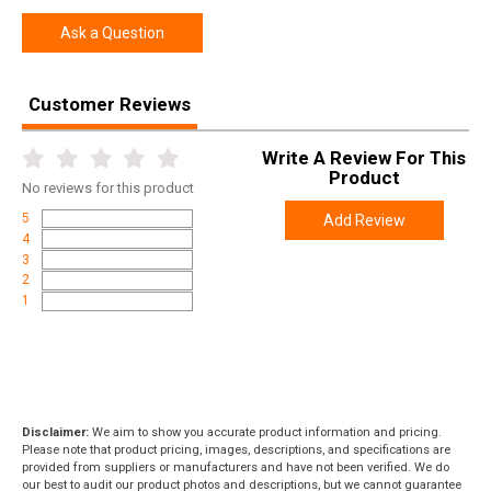
Ask a Question
Customer Reviews
Write A Review For This
Product
No
reviews for this product
5
Add Review
4
3
2
1
Disclaimer:
We aim to show you accurate product information and pricing.
Please note that product pricing, images, descriptions, and specifications are
provided from suppliers or manufacturers and have not been verified. We do
our best to audit our product photos and descriptions, but we cannot guarantee