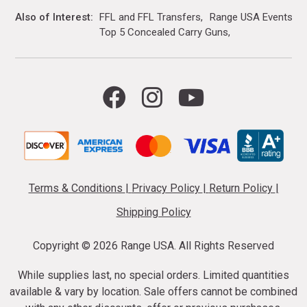
Also of Interest
FFL and FFL Transfers
Range USA Events Ca
Top 5 Concealed Carry Guns
Terms & Conditions
|
Privacy Policy
|
Return Policy
|
Shipping Policy
Copyright ©
2026 Range USA. All Rights Reserved
While supplies last, no special orders. Limited quantities
available & vary by location. Sale offers cannot be combined