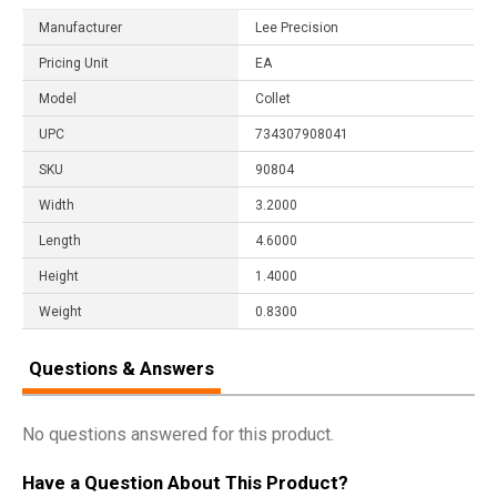
Manufacturer
Lee Precision
Pricing Unit
EA
Model
Collet
UPC
734307908041
SKU
90804
Width
3.2000
Length
4.6000
Height
1.4000
Weight
0.8300
Questions & Answers
No questions answered for this product.
Have a Question About This Product?