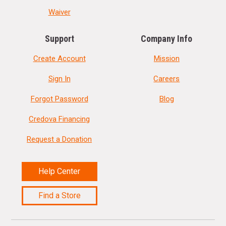
Waiver
Support
Company Info
Create Account
Mission
Sign In
Careers
Forgot Password
Blog
Credova Financing
Request a Donation
Help Center
Find a Store