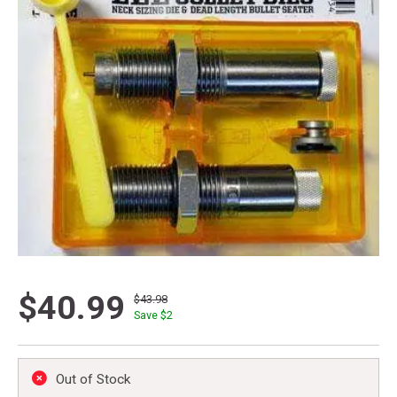
$40.99
$43.98
Save $
2
Out of Stock