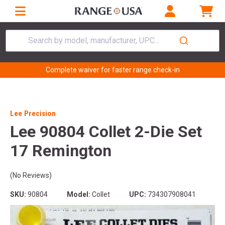
Search by model, manufacturer, UPC...
Complete waiver for faster range check-in
Lee Precision
Lee 90804 Collet 2-Die Set
17 Remington
(No Reviews)
SKU:
90804
Model:
Collet
UPC:
734307908041