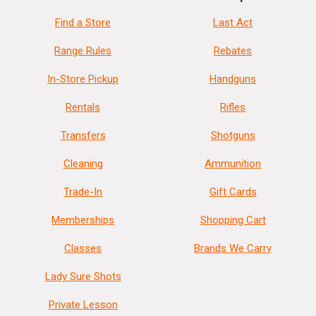
Find a Store
Last Act
Range Rules
Rebates
In-Store Pickup
Handguns
Rentals
Rifles
Transfers
Shotguns
Cleaning
Ammunition
Trade-In
Gift Cards
Memberships
Shopping Cart
Classes
Brands We Carry
Lady Sure Shots
Private Lesson