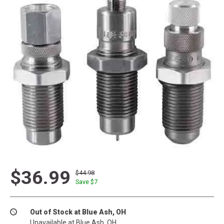
$36.99
$44.98
Save $
7
Out of Stock at Blue Ash, OH
Unavailable at Blue Ash, OH