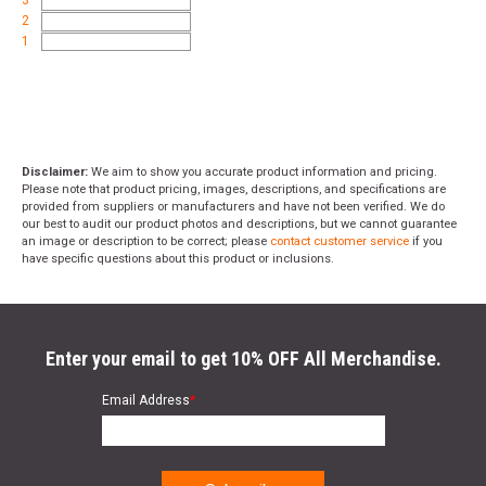
3
2
1
Disclaimer:
We aim to show you accurate product information and pricing.
Please note that product pricing, images, descriptions, and specifications are
provided from suppliers or manufacturers and have not been verified. We do
our best to audit our product photos and descriptions, but we cannot guarantee
an image or description to be correct; please
contact customer service
if you
have specific questions about this product or inclusions.
Enter your email to get 10% OFF All Merchandise.
Email Address
*