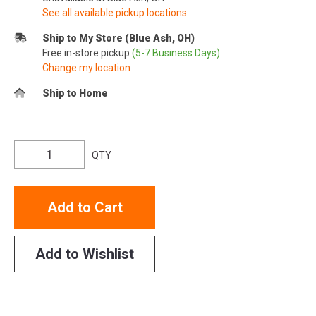
See all available pickup locations
Ship to My Store (Blue Ash, OH)
Free in-store pickup
(5-7 Business Days)
Change my location
Ship to Home
QTY
Add to Cart
Add to Wishlist