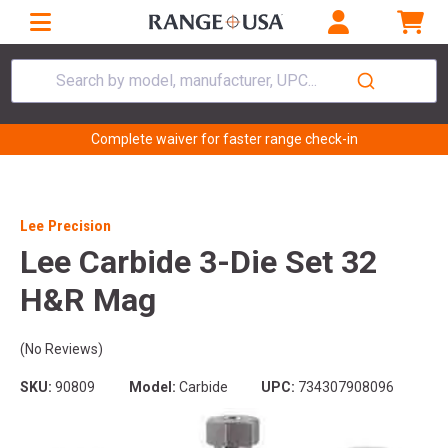
Search by model, manufacturer, UPC...
Complete waiver for faster range check-in
Lee Precision
Lee Carbide 3-Die Set 32
H&R Mag
(No Reviews)
SKU:
90809
Model:
Carbide
UPC:
734307908096