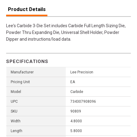
Product Details
Lee's Carbide 3-Die Set includes Carbide Full Length Sizing Die,
Powder Thru Expanding Die, Universal Shell Holder, Powder
Dipper and instructions/load data.
SPECIFICATIONS
Manufacturer
Lee Precision
Pricing Unit
EA
Model
Carbide
UPC
734307908096
SKU
90809
Width
4.8000
Length
5.8000