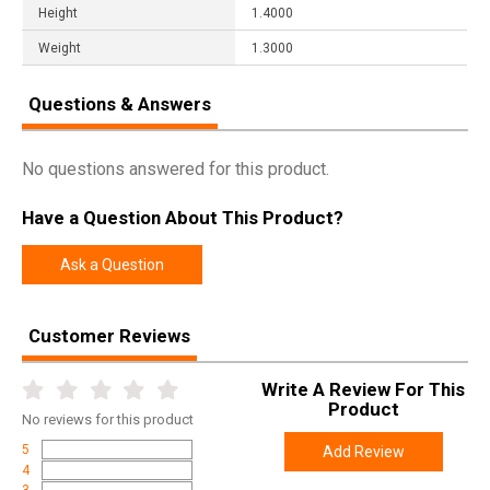
Height
1.4000
Weight
1.3000
Questions & Answers
No questions answered for this product.
Have a Question About This Product?
Ask a Question
Customer Reviews
Write A Review For This
Product
No
reviews for this product
5
Add Review
4