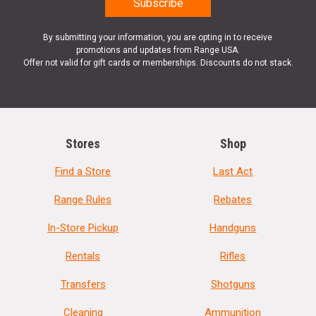
By submitting your information, you are opting in to receive
promotions and updates from Range USA.
Offer not valid for gift cards or memberships. Discounts do not stack.
Stores
Shop
Find a Store
Last Act
Range Rules
Rebates
In-Store Pickup
Handguns
Rentals
Rifles
Transfers
Shotguns
Cleaning
Ammunition