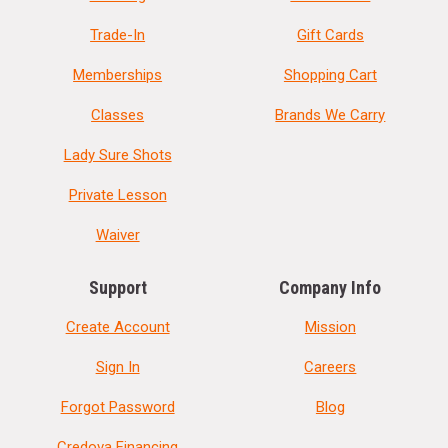
Trade-In
Gift Cards
Memberships
Shopping Cart
Classes
Brands We Carry
Lady Sure Shots
Private Lesson
Waiver
Support
Company Info
Create Account
Mission
Sign In
Careers
Forgot Password
Blog
Credova Financing