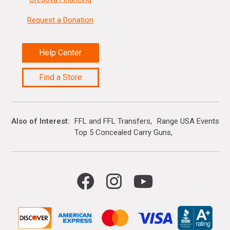
Request a Donation
Help Center
Find a Store
Also of Interest
FFL and FFL Transfers
Range USA Events Ca
Top 5 Concealed Carry Guns