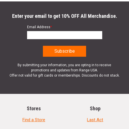
Enter your email to get 10% OFF All Merchandise.
Email Address
*
By submitting your information, you are opting in to receive
promotions and updates from Range USA.
Offer not valid for gift cards or memberships. Discounts do not stack.
Stores
Shop
Find a Store
Last Act