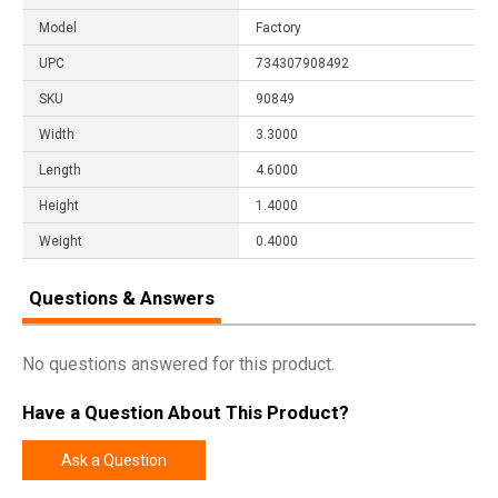
Model
Factory
UPC
734307908492
SKU
90849
Width
3.3000
Length
4.6000
Height
1.4000
Weight
0.4000
Questions & Answers
No questions answered for this product.
Have a Question About This Product?
Ask a Question