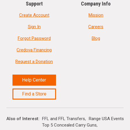
Support
Company Info
Create Account
Mission
Sign In
Careers
Forgot Password
Blog
Credova Financing
Request a Donation
Help Center
Find a Store
Also of Interest
FFL and FFL Transfers
Range USA Events Ca
Top 5 Concealed Carry Guns