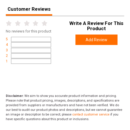
Customer Reviews
Write A Review For This
Product
No
reviews for this product
5
Add Review
4
3
2
1
Disclaimer:
We aim to show you accurate product information and pricing.
Please note that product pricing, images, descriptions, and specifications are
provided from suppliers or manufacturers and have not been verified. We do
our best to audit our product photos and descriptions, but we cannot guarantee
an image or description to be correct; please
contact customer service
if you
have specific questions about this product or inclusions.