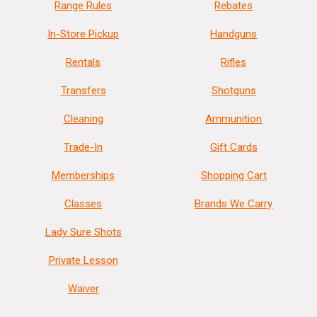
Range Rules
Rebates
In-Store Pickup
Handguns
Rentals
Rifles
Transfers
Shotguns
Cleaning
Ammunition
Trade-In
Gift Cards
Memberships
Shopping Cart
Classes
Brands We Carry
Lady Sure Shots
Private Lesson
Waiver