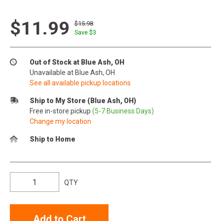
$11.99
$15.98
Save $
3
Out of Stock at Blue Ash, OH
Unavailable at Blue Ash, OH
See all available pickup locations
Ship to My Store (Blue Ash, OH)
Free in-store pickup
(5-7 Business Days)
Change my location
Ship to Home
QTY
Add to Cart