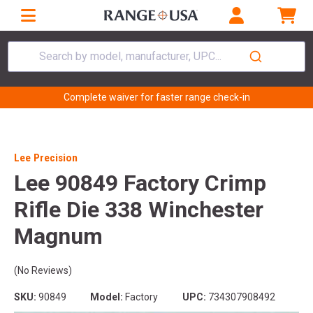
Search by model, manufacturer, UPC...
Complete waiver for faster range check-in
Lee Precision
Lee 90849 Factory Crimp
Rifle Die 338 Winchester
Magnum
(No Reviews)
SKU:
90849
Model:
Factory
UPC:
734307908492