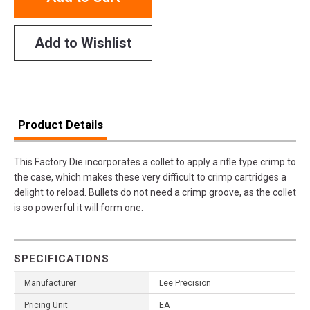
Add to Wishlist
Product Details
This Factory Die incorporates a collet to apply a rifle type crimp to
the case, which makes these very difficult to crimp cartridges a
delight to reload. Bullets do not need a crimp groove, as the collet
is so powerful it will form one.
SPECIFICATIONS
Manufacturer
Lee Precision
Pricing Unit
EA