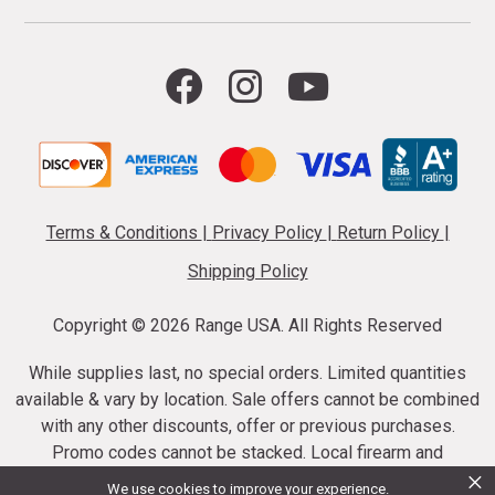
Terms & Conditions
|
Privacy Policy
|
Return Policy
|
Shipping Policy
Copyright ©
2026 Range USA. All Rights Reserved
While supplies last, no special orders. Limited quantities
available & vary by location. Sale offers cannot be combined
with any other discounts, offer or previous purchases.
Promo codes cannot be stacked. Local firearm and
×
ammunition taxes may apply. Sale offer end dates vary.
We use cookies to improve your experience.