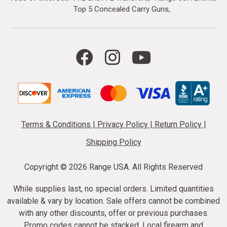
Top 5 Concealed Carry Guns
Terms & Conditions
|
Privacy Policy
|
Return Policy
|
Shipping Policy
Copyright ©
2026 Range USA. All Rights Reserved
While supplies last, no special orders. Limited quantities
available & vary by location. Sale offers cannot be combined
with any other discounts, offer or previous purchases.
Promo codes cannot be stacked. Local firearm and