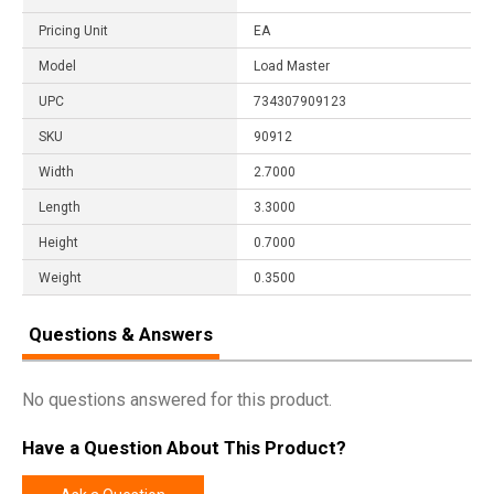
Pricing Unit
EA
Model
Load Master
UPC
734307909123
SKU
90912
Width
2.7000
Length
3.3000
Height
0.7000
Weight
0.3500
Questions & Answers
No questions answered for this product.
Have a Question About This Product?