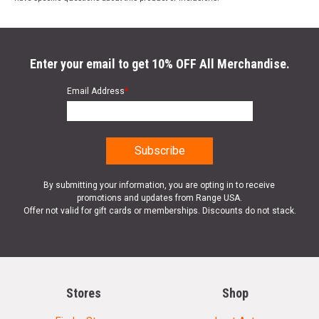
Enter your email to get 10% OFF All Merchandise.
Email Address
*
By submitting your information, you are opting in to receive
promotions and updates from Range USA.
Offer not valid for gift cards or memberships. Discounts do not stack.
Stores
Shop