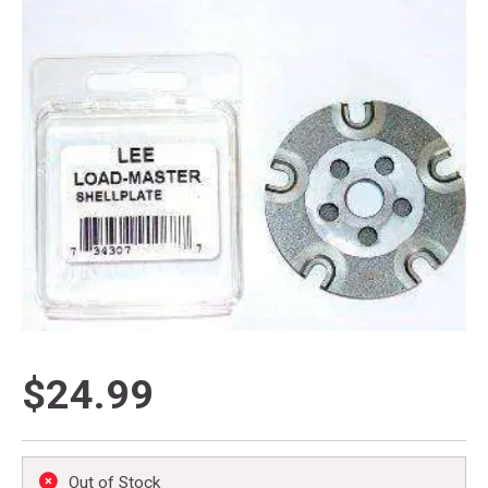
$24.99
Out of Stock