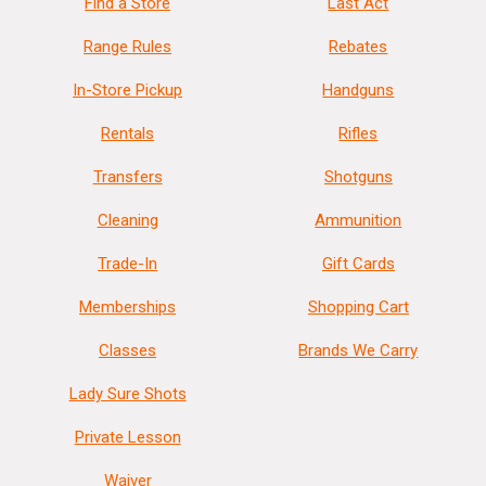
Find a Store
Last Act
Range Rules
Rebates
In-Store Pickup
Handguns
Rentals
Rifles
Transfers
Shotguns
Cleaning
Ammunition
Trade-In
Gift Cards
Memberships
Shopping Cart
Classes
Brands We Carry
Lady Sure Shots
Private Lesson
Waiver