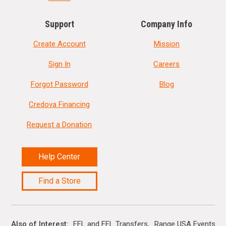
Support
Company Info
Create Account
Mission
Sign In
Careers
Forgot Password
Blog
Credova Financing
Request a Donation
Help Center
Find a Store
Also of Interest
FFL and FFL Transfers
Range USA Events Ca