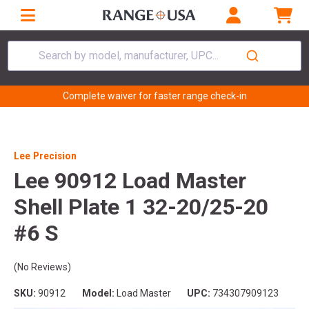
Search by model, manufacturer, UPC...
Complete waiver for faster range check-in
Lee Precision
Lee 90912 Load Master
Shell Plate 1 32-20/25-20
#6 S
(No Reviews)
SKU:
90912
Model:
Load Master
UPC:
734307909123