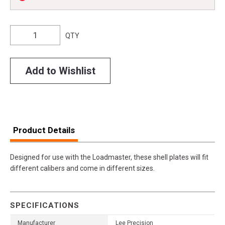
QTY
Add to Wishlist
Product Details
Designed for use with the Loadmaster, these shell plates will fit
different calibers and come in different sizes.
SPECIFICATIONS
Manufacturer
Lee Precision