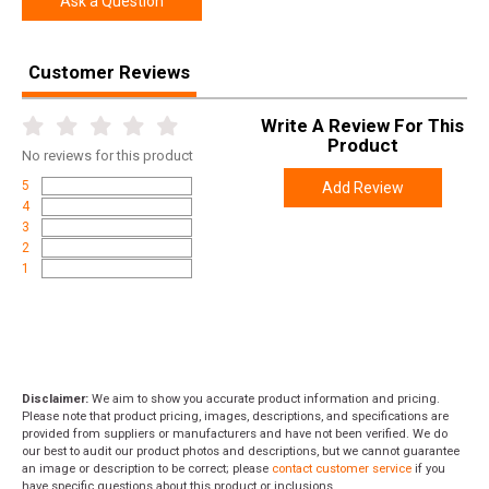
Ask a Question
Customer Reviews
Write A Review For This
Product
No
reviews for this product
5
Add Review
4
3
2
1
Disclaimer:
We aim to show you accurate product information and pricing.
Please note that product pricing, images, descriptions, and specifications are
provided from suppliers or manufacturers and have not been verified. We do
our best to audit our product photos and descriptions, but we cannot guarantee
an image or description to be correct; please
contact customer service
if you
have specific questions about this product or inclusions.