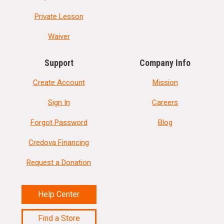
Private Lesson
Waiver
Support
Company Info
Create Account
Mission
Sign In
Careers
Forgot Password
Blog
Credova Financing
Request a Donation
Help Center
Find a Store