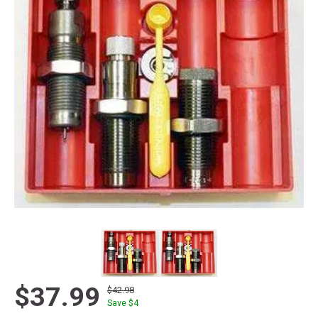
$37.99
$42.98
Save $
4