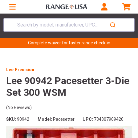
Search by model, manufacturer, UPC...
Complete waiver for faster range check-in
Lee Precision
Lee 90942 Pacesetter 3-Die
Set 300 WSM
(No Reviews)
SKU:
90942
Model:
Pacesetter
UPC:
734307909420