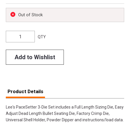
Out of Stock
QTY
Add to Wishlist
Product Details
Lee's PaceSetter 3-Die Set includes a Full Length Sizing Die, Easy
Adjust Dead Length Bullet Seating Die, Factory Crimp Die,
Universal Shell Holder, Powder Dipper and instructions/load data.