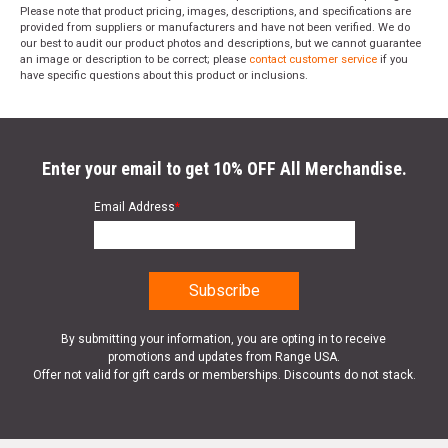
Please note that product pricing, images, descriptions, and specifications are
provided from suppliers or manufacturers and have not been verified. We do
our best to audit our product photos and descriptions, but we cannot guarantee
an image or description to be correct; please
contact customer service
if you
have specific questions about this product or inclusions.
Enter your email to get 10% OFF All Merchandise.
Email Address
*
By submitting your information, you are opting in to receive
promotions and updates from Range USA.
Offer not valid for gift cards or memberships. Discounts do not stack.