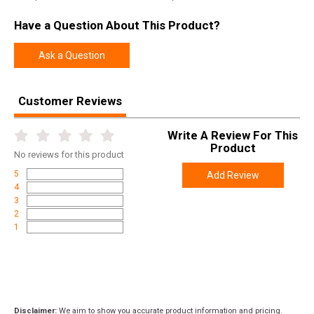
Have a Question About This Product?
Ask a Question
Customer Reviews
Write A Review For This
Product
No
reviews for this product
5
Add Review
4
3
2
1
Disclaimer:
We aim to show you accurate product information and pricing.