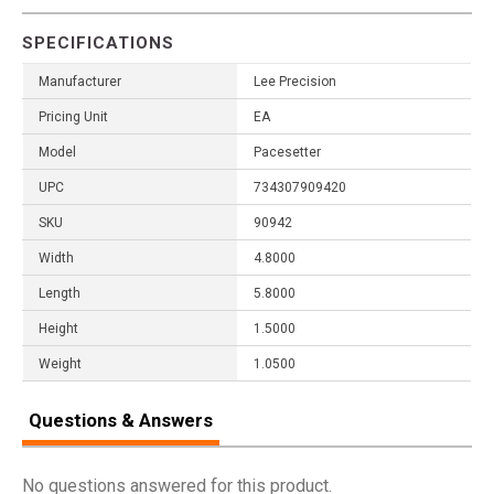
SPECIFICATIONS
Manufacturer
Lee Precision
Pricing Unit
EA
Model
Pacesetter
UPC
734307909420
SKU
90942
Width
4.8000
Length
5.8000
Height
1.5000
Weight
1.0500
Questions & Answers
No questions answered for this product.