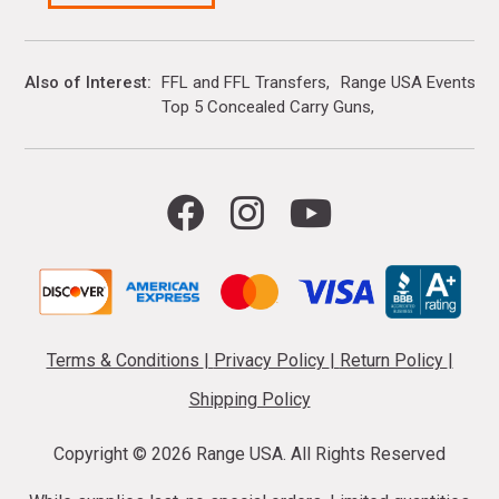
Also of Interest
FFL and FFL Transfers
Range USA Events Ca
Top 5 Concealed Carry Guns
Terms & Conditions
|
Privacy Policy
|
Return Policy
|
Shipping Policy
Copyright ©
2026 Range USA. All Rights Reserved