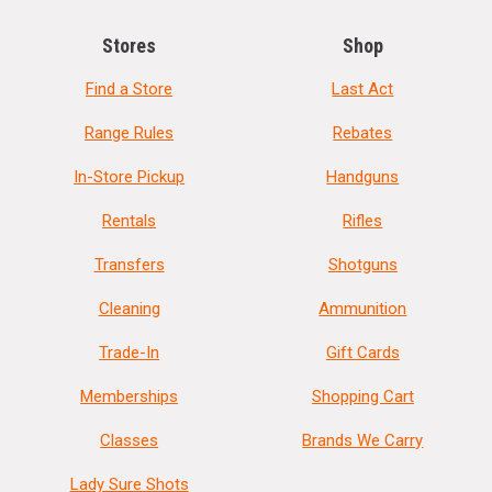
Stores
Shop
Find a Store
Last Act
Range Rules
Rebates
In-Store Pickup
Handguns
Rentals
Rifles
Transfers
Shotguns
Cleaning
Ammunition
Trade-In
Gift Cards
Memberships
Shopping Cart
Classes
Brands We Carry
Lady Sure Shots