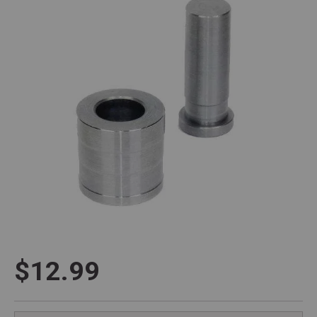
$12.99