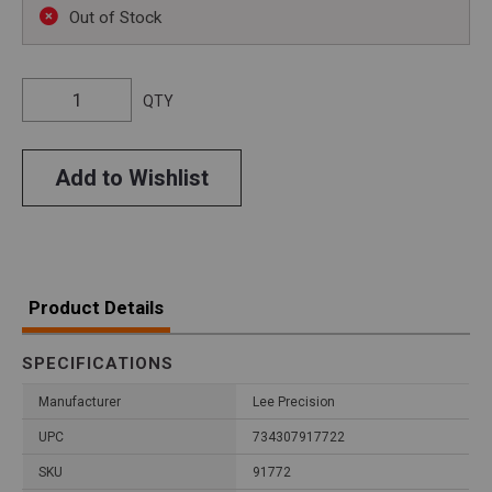
Out of Stock
QTY
Add to Wishlist
Product Details
SPECIFICATIONS
Manufacturer
Lee Precision
UPC
734307917722
SKU
91772