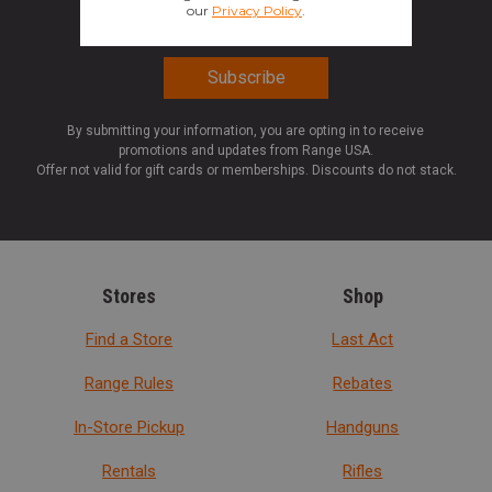
By submitting your information, you are opting in to receive
promotions and updates from Range USA.
Offer not valid for gift cards or memberships. Discounts do not stack.
Stores
Shop
Find a Store
Last Act
Range Rules
Rebates
In-Store Pickup
Handguns
Rentals
Rifles