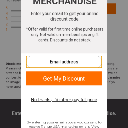
No
reviews for this product
5
Add Review
4
3
2
1
Disclaimer:
We aim to show you accurate product information and pricing.
Please note that product pricing, images, descriptions, and specifications are
provided from suppliers or manufacturers and have not been verified. We do
our best to audit our product photos and descriptions, but we cannot guarantee
an image or description to be correct; please
contact customer service
if you
have specific questions about this product or inclusions.
Enter your email to get 10% OFF All Merchandise.
Email Address
*