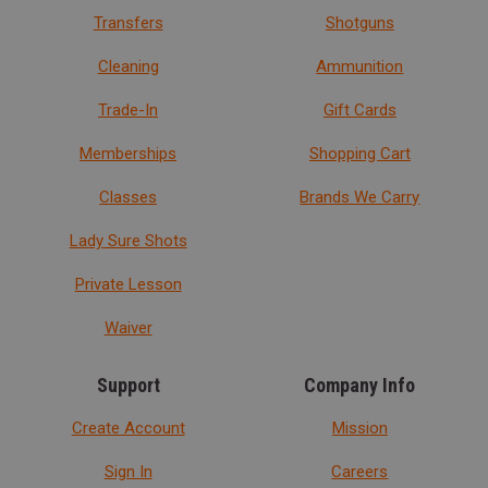
Transfers
Shotguns
Cleaning
Ammunition
Trade-In
Gift Cards
Memberships
Shopping Cart
Classes
Brands We Carry
Lady Sure Shots
Private Lesson
Waiver
Support
Company Info
Create Account
Mission
Sign In
Careers