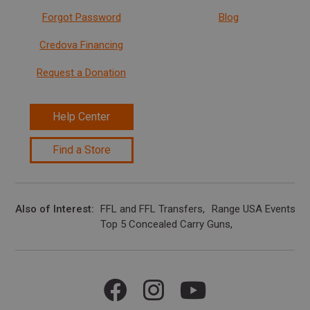
Forgot Password
Blog
Credova Financing
Request a Donation
Help Center
Find a Store
Also of Interest
FFL and FFL Transfers
Range USA Events Ca
Top 5 Concealed Carry Guns