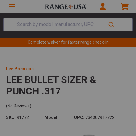
Search by model, manufacturer, UPC...
Complete waiver for faster range check-in
Lee Precision
LEE BULLET SIZER &
PUNCH .317
(No Reviews)
SKU:
91772
Model:
UPC:
734307917722