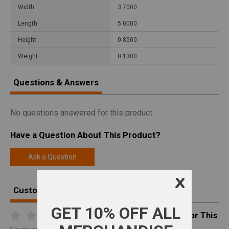
Width
3.7000
Length
5.0000
Height
0.8500
Weight
0.1300
Questions & Answers
No questions answered for this product.
Have a Question About This Product?
Ask a Question
Customer Reviews
Write A Review For This
Product