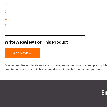
4
3
2
1
Write A Review For This Product
Add Review
Disclaimer:
We aim to show you accurate product information and pricing. Ple
best to audit our product photos and descriptions, but we cannot guarantee a
En