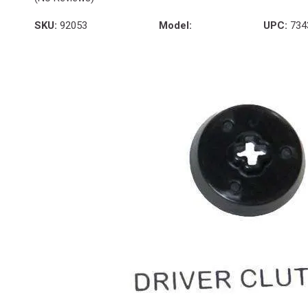
SKU:
92053
Model:
UPC:
734