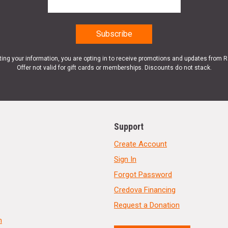
ting your information, you are opting in to receive promotions and updates from 
Offer not valid for gift cards or memberships. Discounts do not stack.
Support
Create Account
Sign In
Forgot Password
Credova Financing
Request a Donation
n