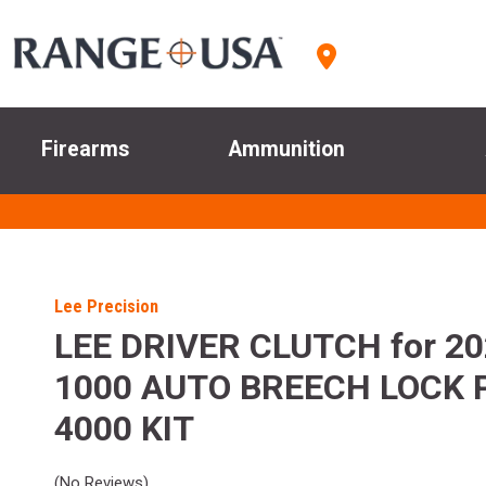
Firearms
Ammunition
Lee Precision
LEE DRIVER CLUTCH for 2
1000 AUTO BREECH LOCK 
4000 KIT
(No Reviews)