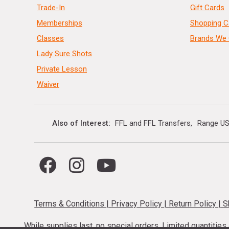
Trade-In
Gift Cards
Memberships
Shopping C
Classes
Brands We 
Lady Sure Shots
Private Lesson
Waiver
Also of Interest
FFL and FFL Transfers
Range US
Terms & Conditions
|
Privacy Policy
|
Return Policy
|
S
While supplies last, no special orders. Limited quantitie