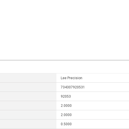
Lee Precision
734307920531
92053
2.0000
2.0000
0.5000