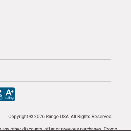
Copyright ©
2026 Range USA. All Rights Reserved
th any other discounts, offer or previous purchases. Promo