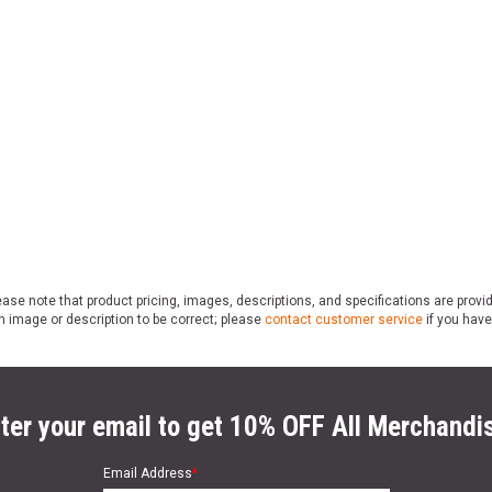
ase note that product pricing, images, descriptions, and specifications are provi
n image or description to be correct; please
contact customer service
if you have
ter your email to get 10% OFF All Merchandi
Email Address
*