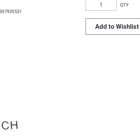
QTY
307920531
Add to Wishlist