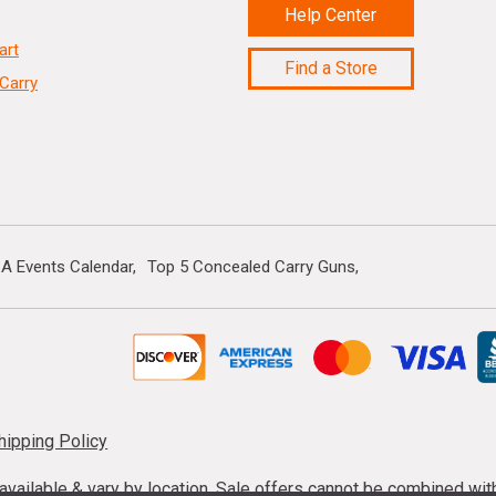
Help Center
art
Find a Store
Carry
A Events Calendar
Top 5 Concealed Carry Guns
hipping Policy
s available & vary by location. Sale offers cannot be combined wi