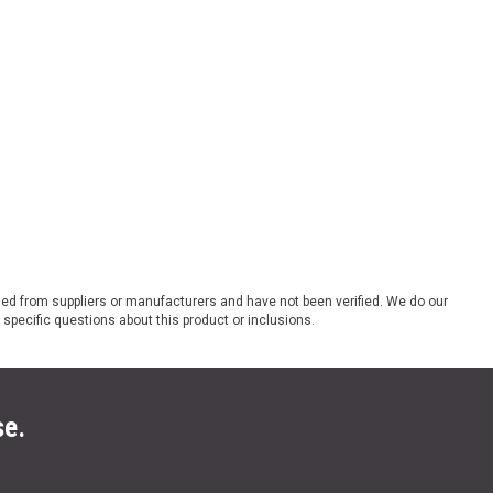
ded from suppliers or manufacturers and have not been verified. We do our
 specific questions about this product or inclusions.
se.