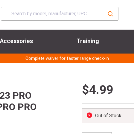
Accessories
Training
Complete waiver for faster range check-in
$4.99
023 PRO
PRO PRO
Out of Stock