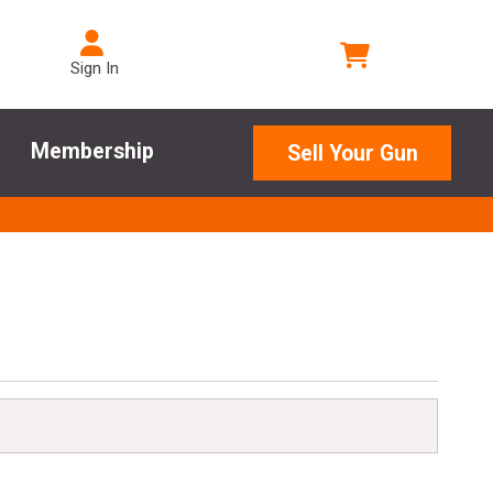
Sign In
Membership
Sell Your Gun