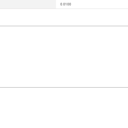
0.0100