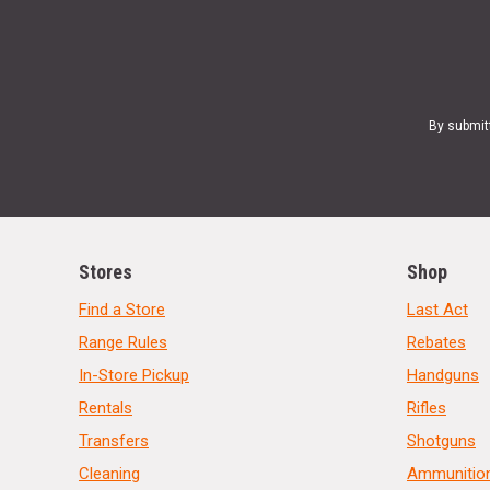
By submit
Stores
Shop
Find a Store
Last Act
Range Rules
Rebates
In-Store Pickup
Handguns
Rentals
Rifles
Transfers
Shotguns
Cleaning
Ammunitio