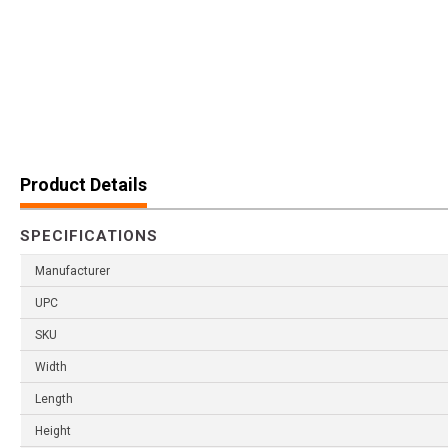
Product Details
SPECIFICATIONS
Manufacturer
UPC
SKU
Width
Length
Height