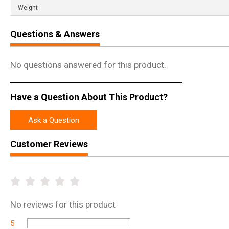
Weight
Questions & Answers
No questions answered for this product.
Have a Question About This Product?
Ask a Question
Customer Reviews
No
reviews for this product
5