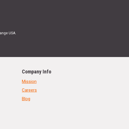
Range USA.
Company Info
Mission
Careers
Blog