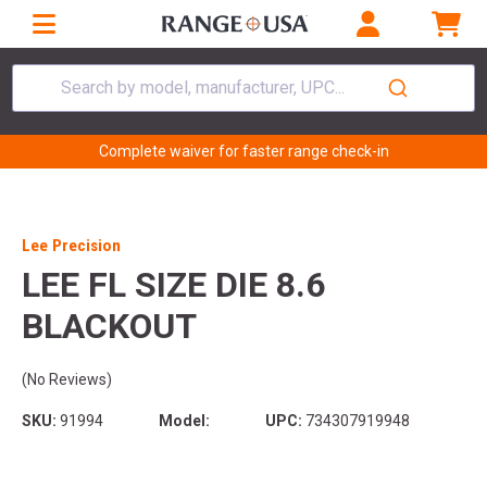
Search by model, manufacturer, UPC...
Complete waiver for faster range check-in
Lee Precision
LEE FL SIZE DIE 8.6
BLACKOUT
(No Reviews)
SKU:
91994
Model:
UPC:
734307919948