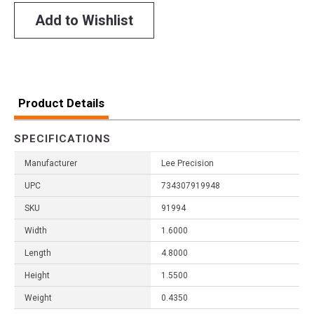
Add to Wishlist
Product Details
SPECIFICATIONS
Manufacturer
Lee Precision
UPC
734307919948
SKU
91994
Width
1.6000
Length
4.8000
Height
1.5500
Weight
0.4350