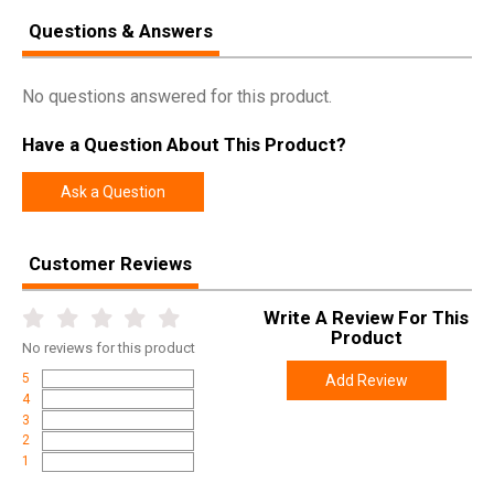
Questions & Answers
No questions answered for this product.
Have a Question About This Product?
Ask a Question
Customer Reviews
Write A Review For This
Product
No
reviews for this product
5
Add Review
4
3
2
1