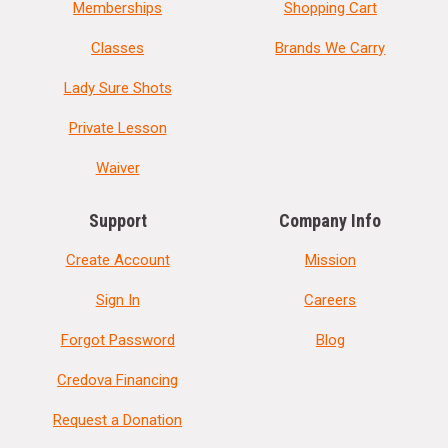
Memberships
Shopping Cart
Classes
Brands We Carry
Lady Sure Shots
Private Lesson
Waiver
Support
Company Info
Create Account
Mission
Sign In
Careers
Forgot Password
Blog
Credova Financing
Request a Donation