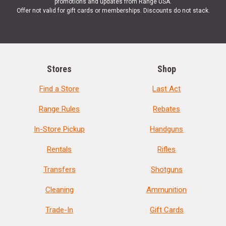
promotions and updates from Range USA.
Offer not valid for gift cards or memberships. Discounts do not stack.
Stores
Shop
Find a Store
Last Act
Range Rules
Rebates
In-Store Pickup
Handguns
Rentals
Rifles
Transfers
Shotguns
Cleaning
Ammunition
Trade-In
Gift Cards