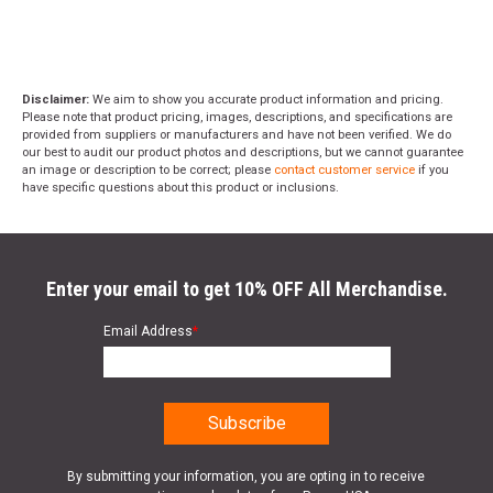
Disclaimer:
We aim to show you accurate product information and pricing.
Please note that product pricing, images, descriptions, and specifications are
provided from suppliers or manufacturers and have not been verified. We do
our best to audit our product photos and descriptions, but we cannot guarantee
an image or description to be correct; please
contact customer service
if you
have specific questions about this product or inclusions.
Enter your email to get 10% OFF All Merchandise.
Email Address
*
By submitting your information, you are opting in to receive