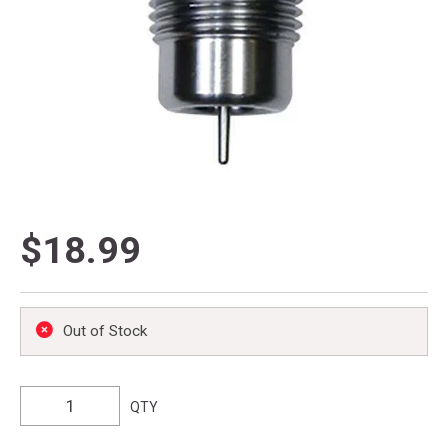
$18.99
Out of Stock
QTY