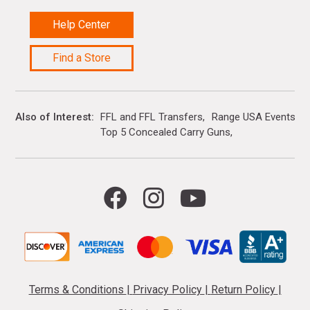
Help Center
Find a Store
Also of Interest
FFL and FFL Transfers
Range USA Events Ca
Top 5 Concealed Carry Guns
Terms & Conditions
|
Privacy Policy
|
Return Policy
|