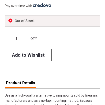
Pay over time with
.
Out of Stock
QTY
Add to Wishlist
Product Details
Use as a high-quality alternative to ringmounts sold by firearms
manufacturers and as a no-tap mounting method. Because