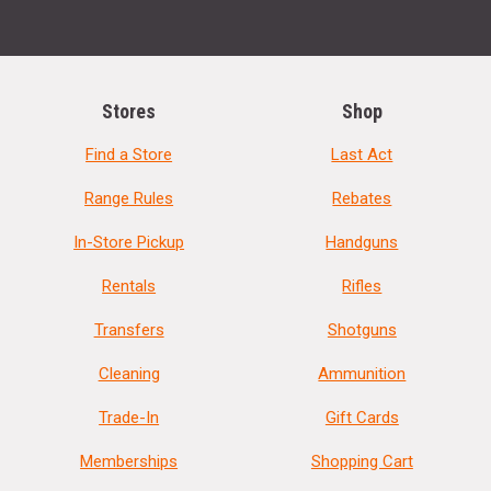
Stores
Shop
Find a Store
Last Act
Range Rules
Rebates
In-Store Pickup
Handguns
Rentals
Rifles
Transfers
Shotguns
Cleaning
Ammunition
Trade-In
Gift Cards
Memberships
Shopping Cart