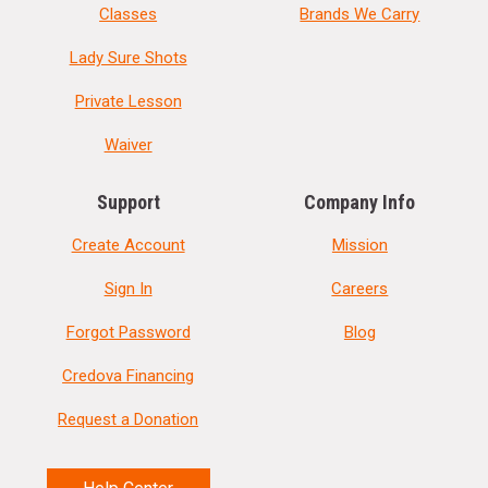
Classes
Brands We Carry
Lady Sure Shots
Private Lesson
Waiver
Support
Company Info
Create Account
Mission
Sign In
Careers
Forgot Password
Blog
Credova Financing
Request a Donation