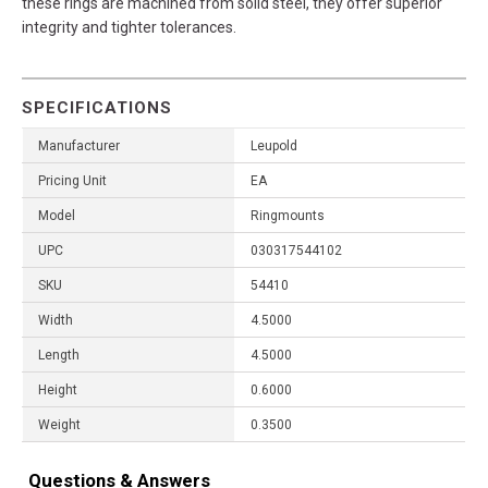
these rings are machined from solid steel, they offer superior
integrity and tighter tolerances.
SPECIFICATIONS
Manufacturer
Leupold
Pricing Unit
EA
Model
Ringmounts
UPC
030317544102
SKU
54410
Width
4.5000
Length
4.5000
Height
0.6000
Weight
0.3500
Questions & Answers