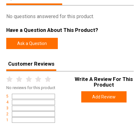
No questions answered for this product.
Have a Question About This Product?
Ask a Question
Customer Reviews
Write A Review For This
Product
No
reviews for this product
5
Add Review
4
3
2
1