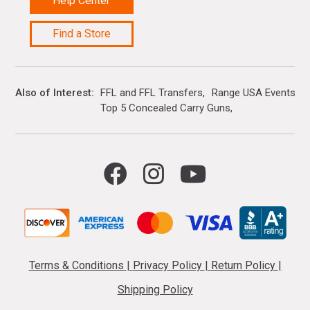
Help Center
Find a Store
Also of Interest
FFL and FFL Transfers
Range USA Events Ca
Top 5 Concealed Carry Guns
Terms & Conditions
|
Privacy Policy
|
Return Policy
|
Shipping Policy