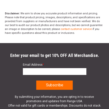
Disclaimer:
We aim to show you accurate product information and pricing.
Please note that product pricing, images, descriptions, and specifications are
provided from suppliers or manufacturers and have not been verified. We do
our best to audit our product photos and descriptions, but we cannot guarantee
an image or description to be correct; please
contact customer service
if you
have specific questions about this product or inclusions.
Enter your email to get 10% OFF All Merchandise.
Email Address
*
By submitting your information, you are opting in to receive
promotions and updates from Range USA.
Offer not valid for gift cards or memberships. Discounts do not stack.