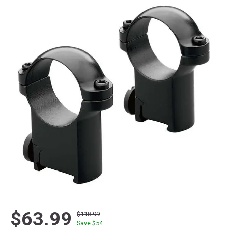
$63.99
$118.99
Save $
54