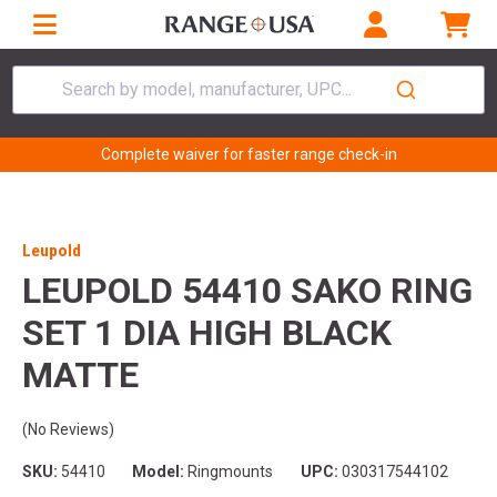
Search by model, manufacturer, UPC...
Complete waiver for faster range check-in
Leupold
LEUPOLD 54410 SAKO RING
SET 1 DIA HIGH BLACK
MATTE
(No Reviews)
SKU:
54410
Model:
Ringmounts
UPC:
030317544102