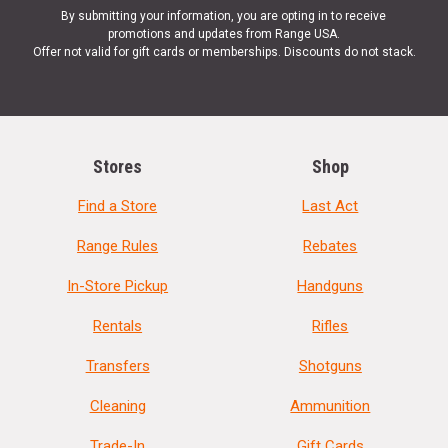
By submitting your information, you are opting in to receive
promotions and updates from Range USA.
Offer not valid for gift cards or memberships. Discounts do not stack.
Stores
Shop
Find a Store
Last Act
Range Rules
Rebates
In-Store Pickup
Handguns
Rentals
Rifles
Transfers
Shotguns
Cleaning
Ammunition
Trade-In
Gift Cards