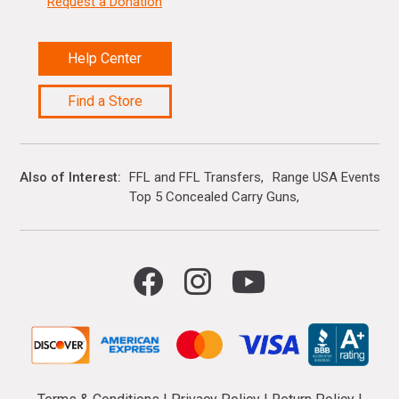
Request a Donation
Help Center
Find a Store
Also of Interest
FFL and FFL Transfers
Range USA Events Ca
Top 5 Concealed Carry Guns