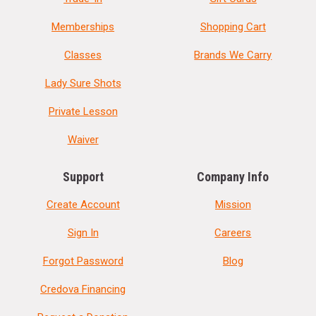
Memberships
Shopping Cart
Classes
Brands We Carry
Lady Sure Shots
Private Lesson
Waiver
Support
Company Info
Create Account
Mission
Sign In
Careers
Forgot Password
Blog
Credova Financing