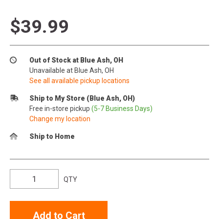
$39.99
Out of Stock at Blue Ash, OH
Unavailable at Blue Ash, OH
See all available pickup locations
Ship to My Store (Blue Ash, OH)
Free in-store pickup
(5-7 Business Days)
Change my location
Ship to Home
QTY
Add to Cart