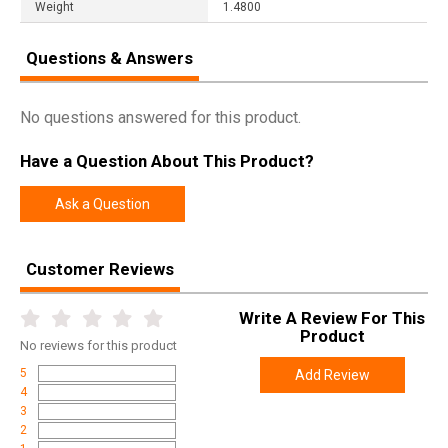
Weight
1.4800
Questions & Answers
No questions answered for this product.
Have a Question About This Product?
Ask a Question
Customer Reviews
Write A Review For This
Product
No
reviews for this product
5
Add Review
4
3
2