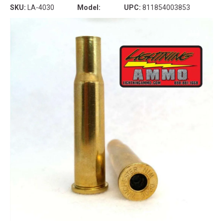
SKU:
LA-4030
Model:
UPC:
811854003853