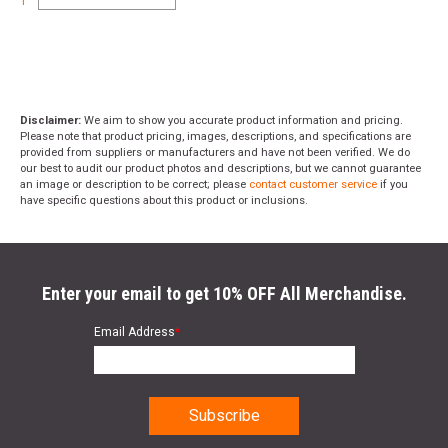
1
Disclaimer:
We aim to show you accurate product information and pricing.
Please note that product pricing, images, descriptions, and specifications are
provided from suppliers or manufacturers and have not been verified. We do
our best to audit our product photos and descriptions, but we cannot guarantee
an image or description to be correct; please
contact customer service
if you
have specific questions about this product or inclusions.
Enter your email to get 10% OFF All Merchandise.
Email Address
*