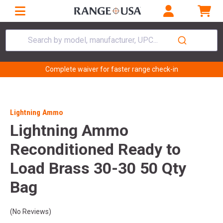
Search by model, manufacturer, UPC...
Complete waiver for faster range check-in
Lightning Ammo
Lightning Ammo
Reconditioned Ready to
Load Brass 30-30 50 Qty
Bag
(No Reviews)