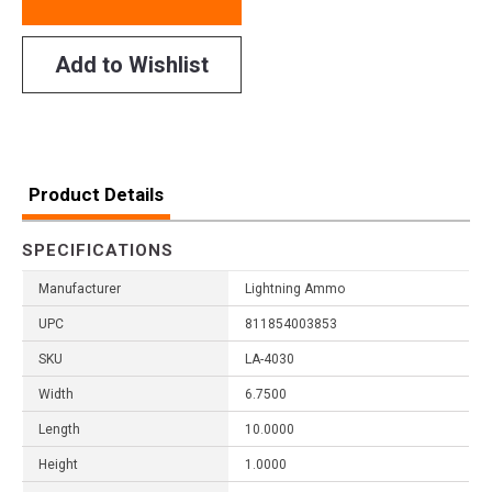
Add to Wishlist
Product Details
SPECIFICATIONS
Manufacturer
Lightning Ammo
UPC
811854003853
SKU
LA-4030
Width
6.7500
Length
10.0000
Height
1.0000