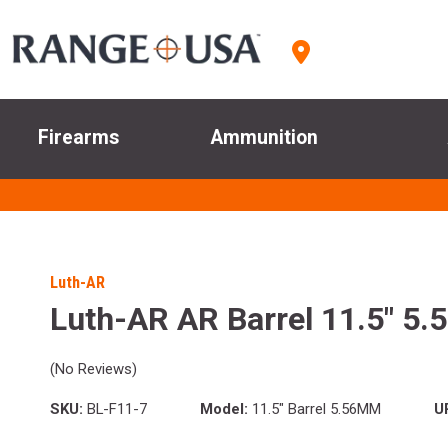
Firearms
Ammunition
Luth-AR
Luth-AR AR Barrel 11.5" 5.
(No Reviews)
SKU:
BL-F11-7
Model:
11.5" Barrel 5.56MM
U