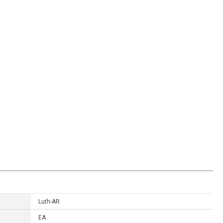
Luth-AR
EA