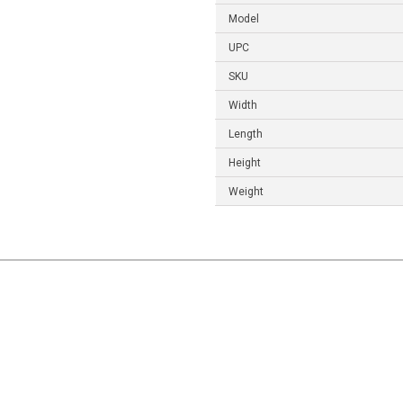
Model
UPC
SKU
Width
Length
Height
Weight