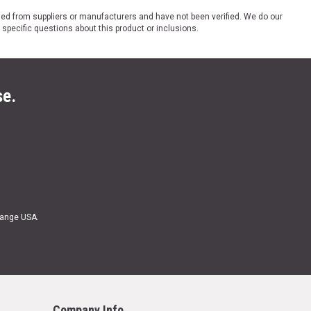
ded from suppliers or manufacturers and have not been verified. We do our
 specific questions about this product or inclusions.
se.
Range USA.
Company Info