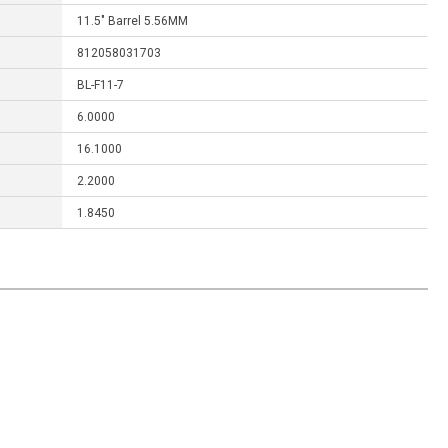
11.5" Barrel 5.56MM
812058031703
BL-F11-7
6.0000
16.1000
2.2000
1.8450