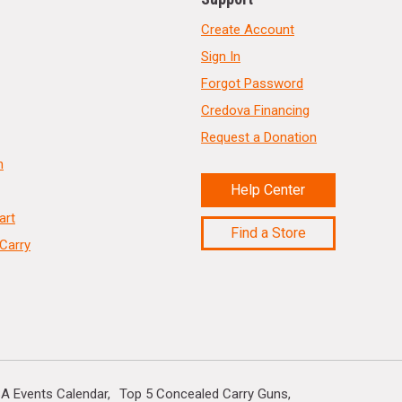
Create Account
Sign In
Forgot Password
Credova Financing
Request a Donation
n
Help Center
art
Find a Store
Carry
A Events Calendar
Top 5 Concealed Carry Guns