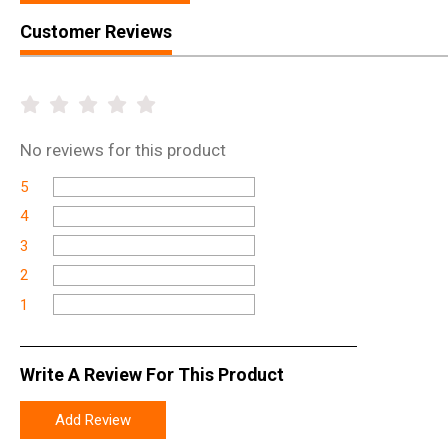
Customer Reviews
No
reviews for this product
5
4
3
2
1
Write A Review For This Product
Add Review