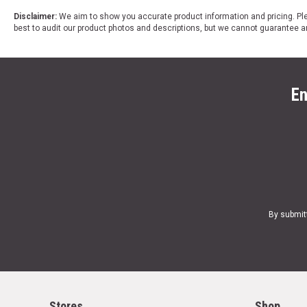
Disclaimer:
We aim to show you accurate product information and pricing. Ple
best to audit our product photos and descriptions, but we cannot guarantee a
En
By submit
Stores
Shop