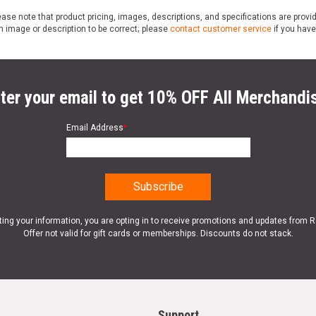
ase note that product pricing, images, descriptions, and specifications are provi
n image or description to be correct; please
contact customer service
if you have
ter your email to get 10% OFF All Merchandi
Email Address
*
ting your information, you are opting in to receive promotions and updates from 
Offer not valid for gift cards or memberships. Discounts do not stack.
Support