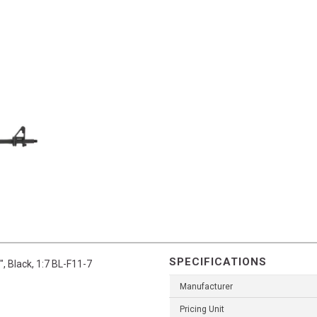
SPECIFICATIONS
, Black, 1:7 BL-F11-7
Manufacturer
Pricing Unit