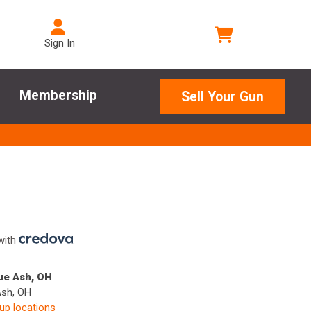
Sign In
Membership
Sell Your Gun
with
.
lue Ash, OH
Ash, OH
kup locations