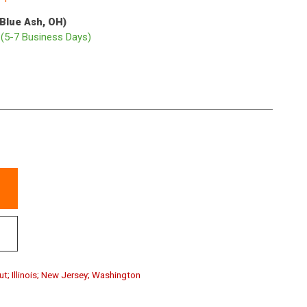
(Blue Ash, OH)
p
(5-7 Business Days)
ut; Illinois; New Jersey; Washington