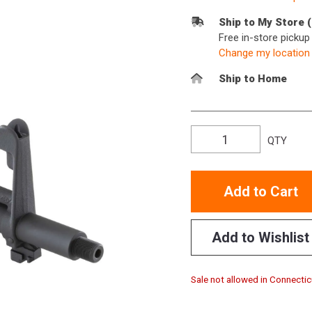
Ship to My Store 
Free in-store picku
Change my location
Ship to Home
QTY
Add to Cart
Add to Wishlist
Sale not allowed in Connectic