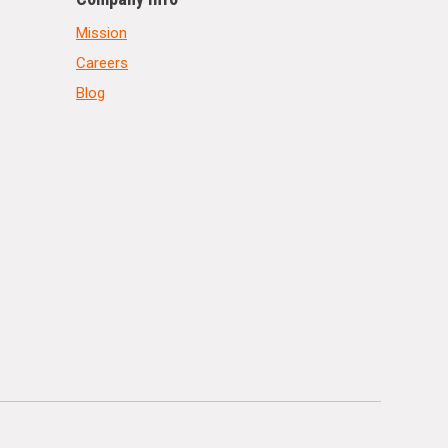
Mission
Careers
Blog