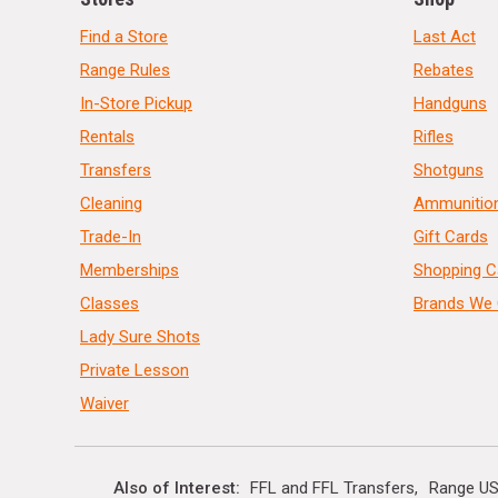
Find a Store
Last Act
Range Rules
Rebates
In-Store Pickup
Handguns
Rentals
Rifles
Transfers
Shotguns
Cleaning
Ammunitio
Trade-In
Gift Cards
Memberships
Shopping C
Classes
Brands We 
Lady Sure Shots
Private Lesson
Waiver
Also of Interest
FFL and FFL Transfers
Range US