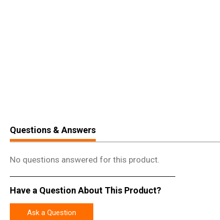
Questions & Answers
No questions answered for this product.
Have a Question About This Product?
Ask a Question