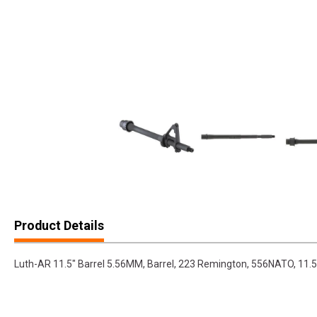
Product Details
Luth-AR 11.5" Barrel 5.56MM, Barrel, 223 Remington, 556NATO, 11.5"