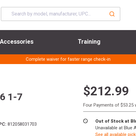
Accessories
Training
Complete waiver for faster range check-in
$212.99
56 1-7
Four Payments of $53.25 
Out of Stock at B
PC:
812058031703
Unavailable at Blue 
See all available pic