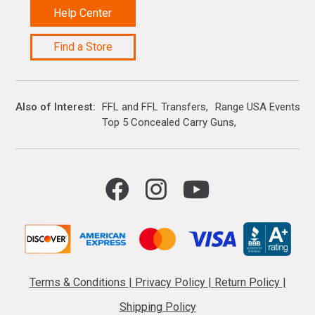
Help Center
Find a Store
Also of Interest
FFL and FFL Transfers
Range USA Events Ca
Top 5 Concealed Carry Guns
Terms & Conditions
|
Privacy Policy
|
Return Policy
|
Shipping Policy