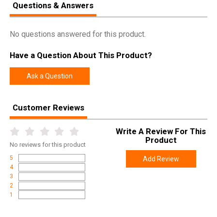
Questions & Answers
No questions answered for this product.
Have a Question About This Product?
Ask a Question
Customer Reviews
Write A Review For This
Product
No
reviews for this product
5
Add Review
4
3
2
1