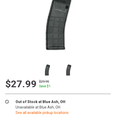
$27.99
$29.95
Save $
1
Out of Stock at Blue Ash, OH
Unavailable at Blue Ash, OH
See all available pickup locations