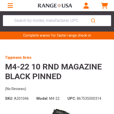
Search by model, manufacturer, UPC...
Complete waiver for faster range check-in
Tippmann Arms
M4-22 10 RND MAGAZINE
BLACK PINNED
(No Reviews)
SKU:
A201046
Model:
M4-22
UPC:
867535000314