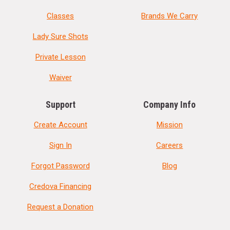
Classes
Brands We Carry
Lady Sure Shots
Private Lesson
Waiver
Support
Company Info
Create Account
Mission
Sign In
Careers
Forgot Password
Blog
Credova Financing
Request a Donation