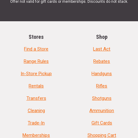
Offer not valid for gift cards or memberships. Discounts do not stack.
Stores
Shop
Find a Store
Last Act
Range Rules
Rebates
In-Store Pickup
Handguns
Rentals
Rifles
Transfers
Shotguns
Cleaning
Ammunition
Trade-In
Gift Cards
Memberships
Shopping Cart