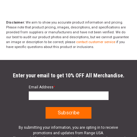
Disclaimer:
We aim to show you accurate product information and pricing.
Please note that product pricing, images, descriptions, and specifications are
provided from suppliers or manufacturers and have not been verified. We do
our best to audit our product photos and descriptions, but we cannot guarantee
an image or description to be correct; please
contact customer service
if you
have specific questions about this product or inclusions.
Enter your email to get 10% OFF All Merchandise.
Email Address
*
By submitting your information, you are opting in to receive
promotions and updates from Range USA.