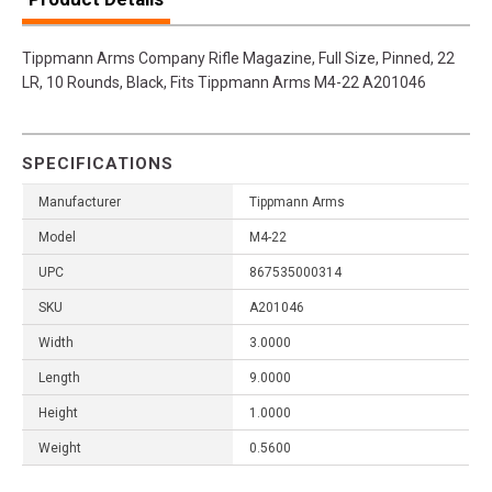
Tippmann Arms Company Rifle Magazine, Full Size, Pinned, 22
LR, 10 Rounds, Black, Fits Tippmann Arms M4-22 A201046
SPECIFICATIONS
Manufacturer
Tippmann Arms
Model
M4-22
UPC
867535000314
SKU
A201046
Width
3.0000
Length
9.0000
Height
1.0000
Weight
0.5600