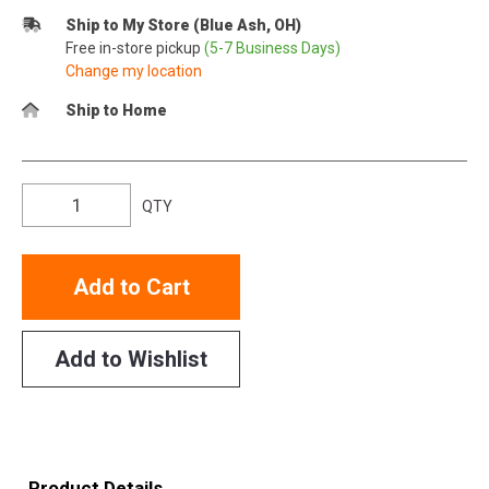
Ship to My Store (Blue Ash, OH)
Free in-store pickup
(5-7 Business Days)
Change my location
Ship to Home
QTY
Add to Cart
Add to Wishlist
Product Details