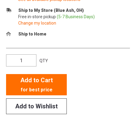
Ship to My Store (Blue Ash, OH)
Free in-store pickup
(5-7 Business Days)
Change my location
Ship to Home
QTY
Add to Cart
for best price
Add to Wishlist