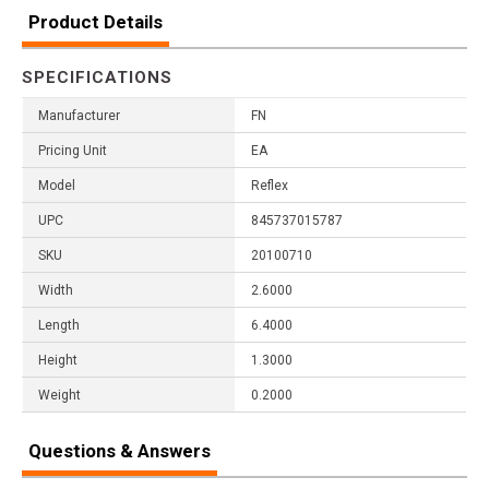
Product Details
SPECIFICATIONS
Manufacturer
FN
Pricing Unit
EA
Model
Reflex
UPC
845737015787
SKU
20100710
Width
2.6000
Length
6.4000
Height
1.3000
Weight
0.2000
Questions & Answers