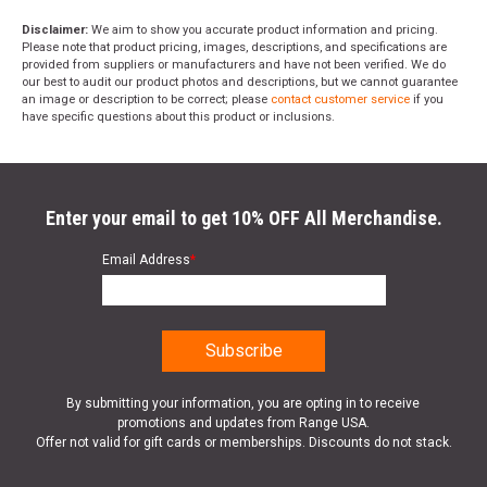
Disclaimer:
We aim to show you accurate product information and pricing.
Please note that product pricing, images, descriptions, and specifications are
provided from suppliers or manufacturers and have not been verified. We do
our best to audit our product photos and descriptions, but we cannot guarantee
an image or description to be correct; please
contact customer service
if you
have specific questions about this product or inclusions.
Enter your email to get 10% OFF All Merchandise.
Email Address
*
By submitting your information, you are opting in to receive
promotions and updates from Range USA.
Offer not valid for gift cards or memberships. Discounts do not stack.