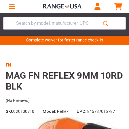
Search by model, manufacturer, UPC...
Complete waiver for faster range check-in
FN
MAG FN REFLEX 9MM 10RD
BLK
(No Reviews)
SKU:
20100710
Model:
Reflex
UPC:
845737015787