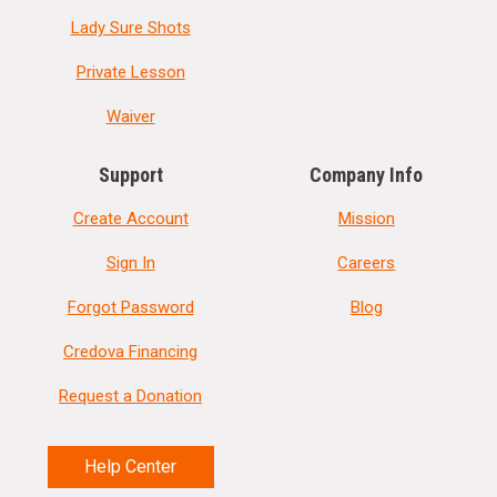
Lady Sure Shots
Private Lesson
Waiver
Support
Company Info
Create Account
Mission
Sign In
Careers
Forgot Password
Blog
Credova Financing
Request a Donation
Help Center