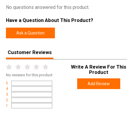
No questions answered for this product.
Have a Question About This Product?
Ask a Question
Customer Reviews
Write A Review For This
Product
No
reviews for this product
5
Add Review
4
3
2
1