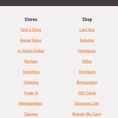
Stores
Shop
Find a Store
Last Act
Range Rules
Rebates
In-Store Pickup
Handguns
Rentals
Rifles
Transfers
Shotguns
Cleaning
Ammunition
Trade-In
Gift Cards
Memberships
Shopping Cart
Classes
Brands We Carry