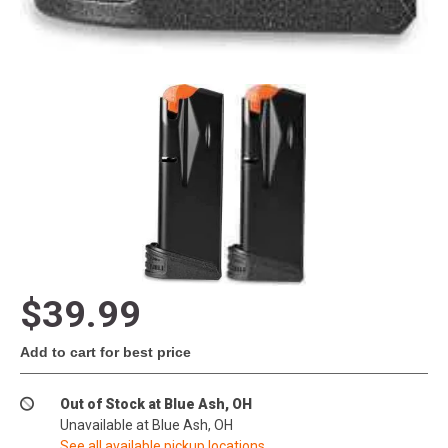
$39.99
Add to cart for best price
Out of Stock at Blue Ash, OH
Unavailable at Blue Ash, OH
See all available pickup locations