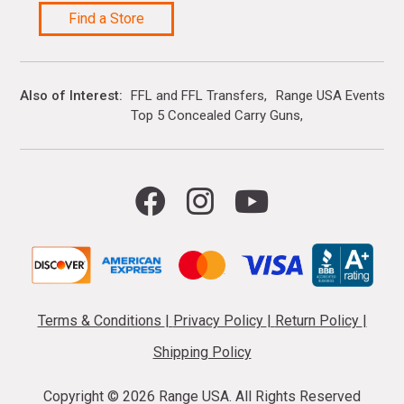
Find a Store
Also of Interest
FFL and FFL Transfers
Range USA Events Ca
Top 5 Concealed Carry Guns
Terms & Conditions
|
Privacy Policy
|
Return Policy
|
Shipping Policy
Copyright ©
2026 Range USA. All Rights Reserved