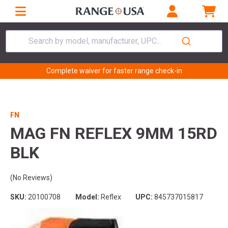
Search by model, manufacturer, UPC...
Complete waiver for faster range check-in
FN
MAG FN REFLEX 9MM 15RD
BLK
(No Reviews)
SKU:
20100708
Model:
Reflex
UPC:
845737015817