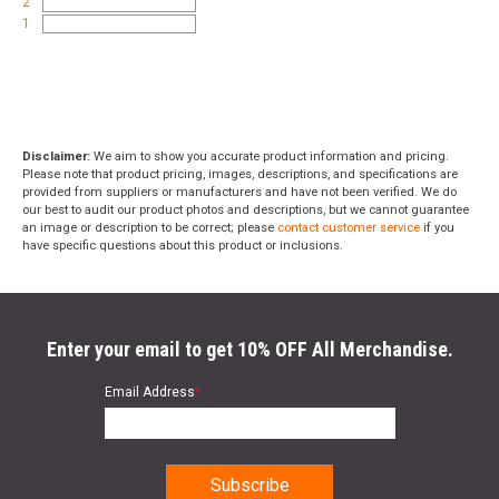
2
1
Disclaimer:
We aim to show you accurate product information and pricing.
Please note that product pricing, images, descriptions, and specifications are
provided from suppliers or manufacturers and have not been verified. We do
our best to audit our product photos and descriptions, but we cannot guarantee
an image or description to be correct; please
contact customer service
if you
have specific questions about this product or inclusions.
Enter your email to get 10% OFF All Merchandise.
Email Address
*