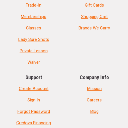
Trade-In
Gift Cards
Memberships
Shopping Cart
Classes
Brands We Carry
Lady Sure Shots
Private Lesson
Waiver
Support
Company Info
Create Account
Mission
Sign In
Careers
Forgot Password
Blog
Credova Financing