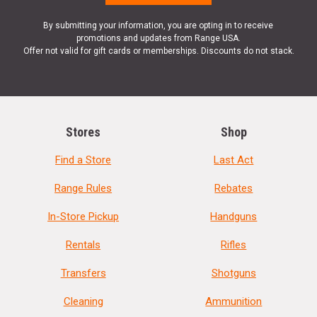
By submitting your information, you are opting in to receive
promotions and updates from Range USA.
Offer not valid for gift cards or memberships. Discounts do not stack.
Stores
Shop
Find a Store
Last Act
Range Rules
Rebates
In-Store Pickup
Handguns
Rentals
Rifles
Transfers
Shotguns
Cleaning
Ammunition