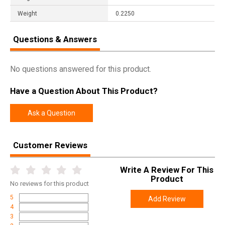
Weight
0.2250
Questions & Answers
No questions answered for this product.
Have a Question About This Product?
Ask a Question
Customer Reviews
Write A Review For This
Product
No
reviews for this product
5
Add Review
4
3