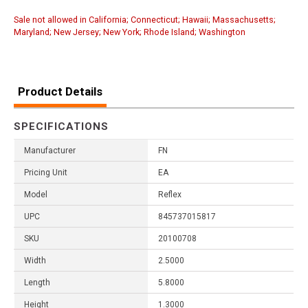
Sale not allowed in California; Connecticut; Hawaii; Massachusetts;
Maryland; New Jersey; New York; Rhode Island; Washington
Product Details
SPECIFICATIONS
Manufacturer
FN
Pricing Unit
EA
Model
Reflex
UPC
845737015817
SKU
20100708
Width
2.5000
Length
5.8000
Height
1.3000