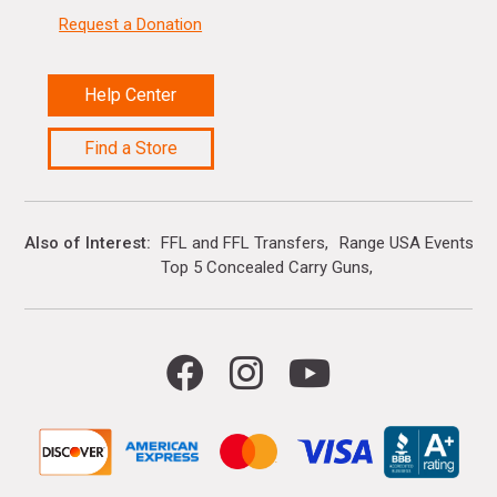
Request a Donation
Help Center
Find a Store
Also of Interest
FFL and FFL Transfers
Range USA Events Ca
Top 5 Concealed Carry Guns