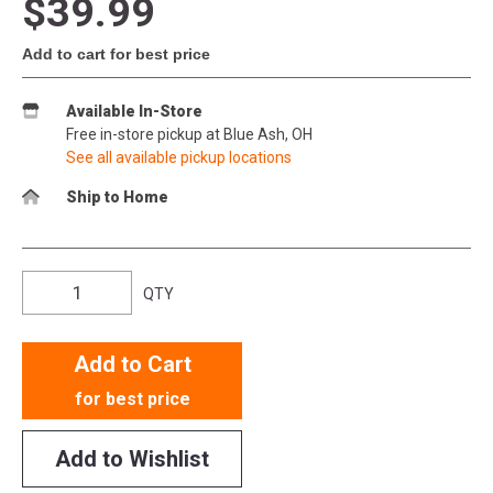
$39.99
Add to cart for best price
Available In-Store
Free in-store pickup at Blue Ash, OH
See all available pickup locations
Ship to Home
QTY
Add to Cart
for best price
Add to Wishlist