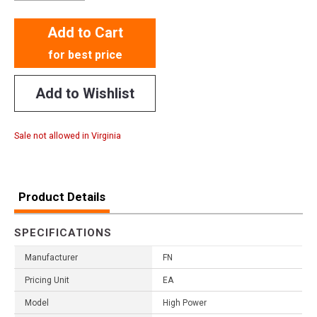
Add to Cart
for best price
Add to Wishlist
Sale not allowed in Virginia
Product Details
SPECIFICATIONS
Manufacturer
FN
Pricing Unit
EA
Model
High Power