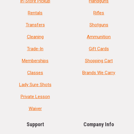
In-Store Pickup
Handguns
Rentals
Rifles
Transfers
Shotguns
Cleaning
Ammunition
Trade-In
Gift Cards
Memberships
Shopping Cart
Classes
Brands We Carry
Lady Sure Shots
Private Lesson
Waiver
Support
Company Info