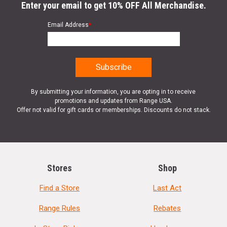
Enter your email to get 10% OFF All Merchandise.
Email Address
*
By submitting your information, you are opting in to receive
promotions and updates from Range USA.
Offer not valid for gift cards or memberships. Discounts do not stack.
Stores
Shop
Find a Store
Last Act
Range Rules
Rebates