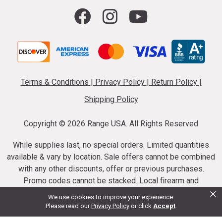
Terms & Conditions
|
Privacy Policy
|
Return Policy
|
Shipping Policy
Copyright ©
2026 Range USA. All Rights Reserved
While supplies last, no special orders. Limited quantities
available & vary by location. Sale offers cannot be combined
with any other discounts, offer or previous purchases.
Promo codes cannot be stacked. Local firearm and
×
ammunition taxes may apply. Sale offer end dates vary.
We use cookies to improve your experience.
Suppressor purchases cannot be cancelled or refunded.
Please read our
Privacy Policy
or click
Accept
.