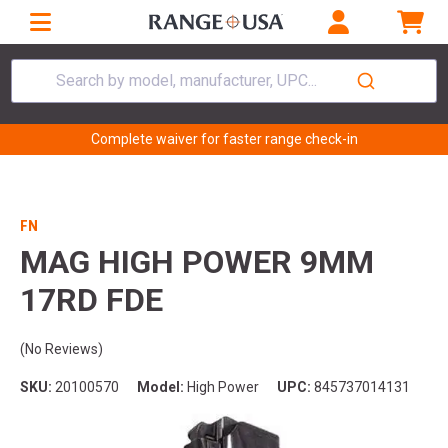
Search by model, manufacturer, UPC...
Complete waiver for faster range check-in
FN
MAG HIGH POWER 9MM
17RD FDE
(No Reviews)
SKU:
20100570
Model:
High Power
UPC:
845737014131