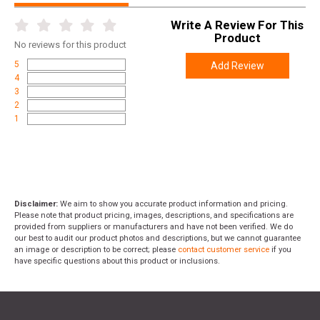
Write A Review For This
Product
No
reviews for this product
5
Add Review
4
3
2
1
Disclaimer:
We aim to show you accurate product information and pricing.
Please note that product pricing, images, descriptions, and specifications are
provided from suppliers or manufacturers and have not been verified. We do
our best to audit our product photos and descriptions, but we cannot guarantee
an image or description to be correct; please
contact customer service
if you
have specific questions about this product or inclusions.