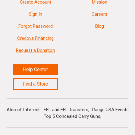
Create Account
Mission
Sign In
Careers
Forgot Password
Blog
Credova Financing
Request a Donation
Help Center
Find a Store
Also of Interest
FFL and FFL Transfers
Range USA Events Ca
Top 5 Concealed Carry Guns