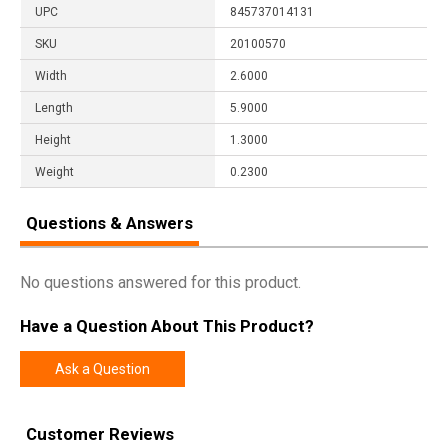
UPC
845737014131
SKU
20100570
Width
2.6000
Length
5.9000
Height
1.3000
Weight
0.2300
Questions & Answers
No questions answered for this product.
Have a Question About This Product?
Ask a Question
Customer Reviews