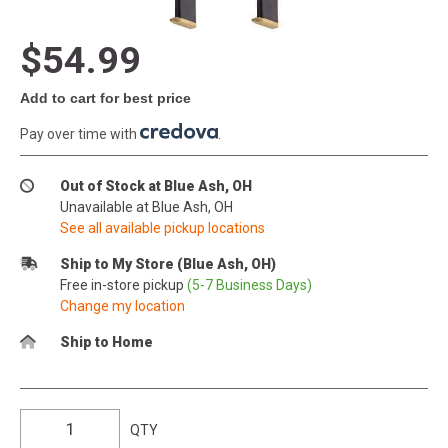
$54.99
Add to cart for best price
Pay over time with
.
Out of Stock at Blue Ash, OH
Unavailable at Blue Ash, OH
See all available pickup locations
Ship to My Store (Blue Ash, OH)
Free in-store pickup
(5-7 Business Days)
Change my location
Ship to Home
QTY