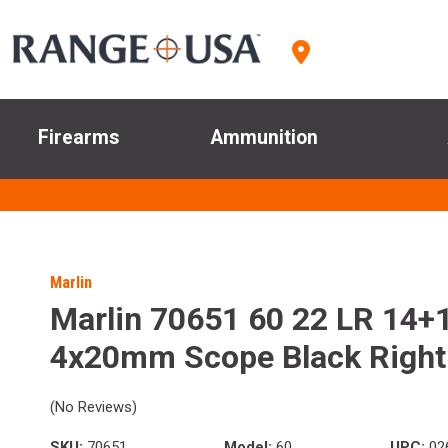
Firearms
Ammunition
Marlin
Marlin 70651 60 22 LR 14+1
4x20mm Scope Black Right
(No Reviews)
SKU:
70651
Model:
60
UPC:
02