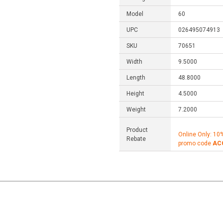
Model
60
UPC
026495074913
SKU
70651
Width
9.5000
Length
48.8000
Height
4.5000
Weight
7.2000
Product
Online Only: 10
Rebate
promo code
AC