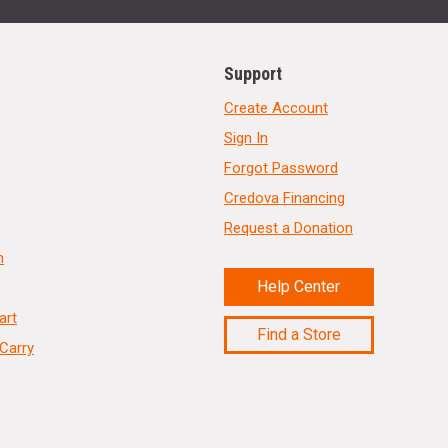
Support
Create Account
Sign In
Forgot Password
Credova Financing
Request a Donation
n
Help Center
art
Find a Store
Carry