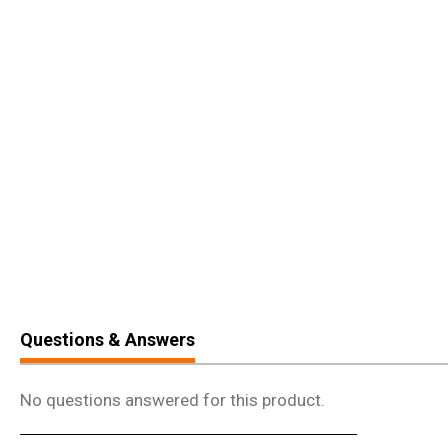
Questions & Answers
No questions answered for this product.