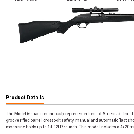
Product Details
The Model 60 has continuously represented one of America's finest ri
groove rifled barrel, crossbolt safety, manual and automatic 'last sho
magazine holds up to 14 22LR rounds. This model includes a 4x20