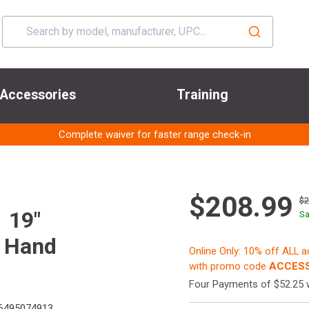
Accessories
Training
Complete waiver for faster range check-in
$208.99
$
 19"
Sa
 Hand
Online Only: 10% off ALL 
with promo code
ACCESS
Four Payments of $52.25 
6495074913