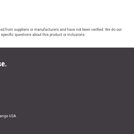
ded from suppliers or manufacturers and have not been verified. We do our
 specific questions about this product or inclusions.
se.
Range USA.