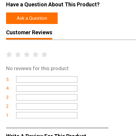
Have a Question About This Product?
Ask a Question
Customer Reviews
No
reviews for this product
5
4
3
2
1