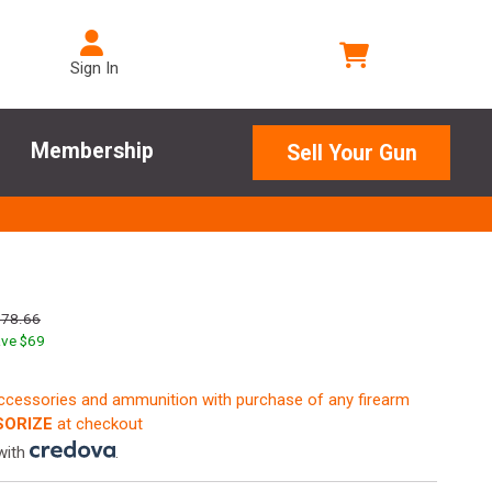
Sign In
Membership
Sell Your Gun
278.66
ve $
69
accessories and ammunition with purchase of any firearm
ORIZE
at checkout
with
.