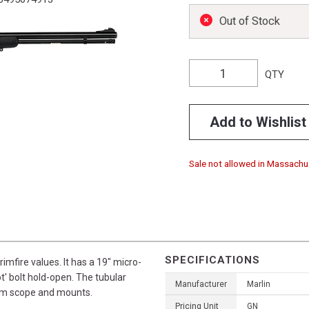
Out of Stock
QTY
Add to Wishlist
Sale not allowed in Massachu
SPECIFICATIONS
mfire values. It has a 19" micro-
t' bolt hold-open. The tubular
Manufacturer
Marlin
mm scope and mounts.
Pricing Unit
GN