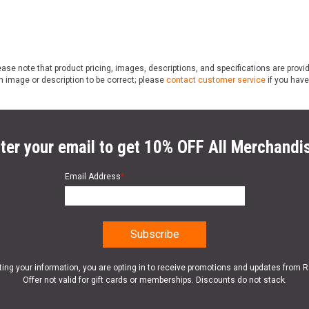
ase note that product pricing, images, descriptions, and specifications are provi
n image or description to be correct; please
contact customer service
if you have
ter your email to get 10% OFF All Merchandi
Email Address
*
ting your information, you are opting in to receive promotions and updates from 
Offer not valid for gift cards or memberships. Discounts do not stack.