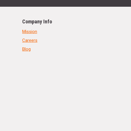
Company Info
Mission
Careers
Blog