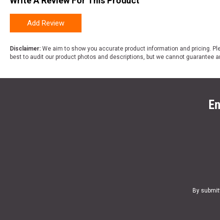
Write A Review For This Product
Add Review
Disclaimer:
We aim to show you accurate product information and pricing. Ple
best to audit our product photos and descriptions, but we cannot guarantee a
En
By submit