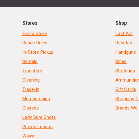
Stores
Shop
Find a Store
Last Act
Range Rules
Rebates
In-Store Pickup
Handguns
Rentals
Rifles
Transfers
Shotguns
Cleaning
Ammunitio
Trade-In
Gift Cards
Memberships
Shopping C
Classes
Brands We 
Lady Sure Shots
Private Lesson
Waiver