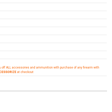
% off ALL accessories and ammunition with purchase of any firearm with
CESSORIZE
at checkout