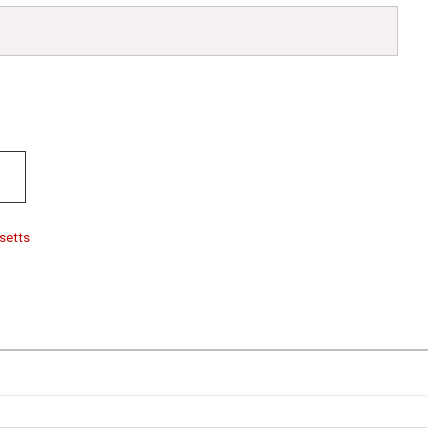
setts