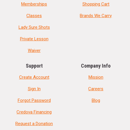
Memberships
Shopping Cart
Classes
Brands We Carry
Lady Sure Shots
Private Lesson
Waiver
Support
Company Info
Create Account
Mission
Sign In
Careers
Forgot Password
Blog
Credova Financing
Request a Donation