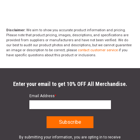
Disclaimer:
We aim to show you accurate product information and pricing.
Please note that product pricing, images, descriptions, and specifications are
provided from suppliers or manufacturers and have not been verified. We do
our best to audit our product photos and descriptions, but we cannot guarantee
an image or description to be correct; please
contact customer service
if you
have specific questions about this product or inclusions.
Enter your email to get 10% OFF All Merchandise.
Email Address
*
By submitting your information, you are opting in to receive