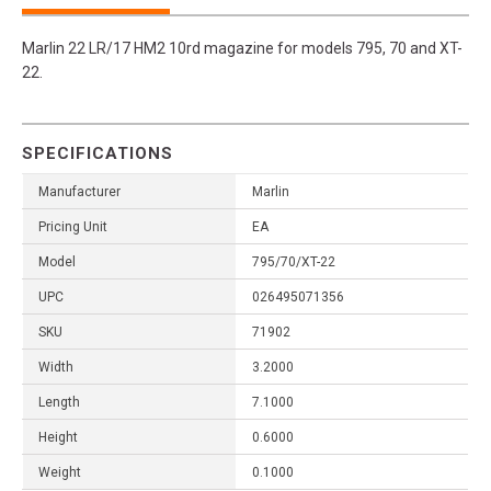
Marlin 22 LR/17 HM2 10rd magazine for models 795, 70 and XT-
22.
SPECIFICATIONS
Manufacturer
Marlin
Pricing Unit
EA
Model
795/70/XT-22
UPC
026495071356
SKU
71902
Width
3.2000
Length
7.1000
Height
0.6000
Weight
0.1000