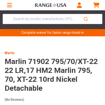
Search by model, manufacturer, UPC...
Complete waiver for faster range check-in
Marlin
Marlin 71902 795/70/XT-22
22 LR,17 HM2 Marlin 795,
70, XT-22 10rd Nickel
Detachable
(No Reviews)