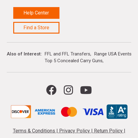
Help Center
Find a Store
Also of Interest
FFL and FFL Transfers
Range USA Events Ca
Top 5 Concealed Carry Guns
Terms & Conditions
|
Privacy Policy
|
Return Policy
|