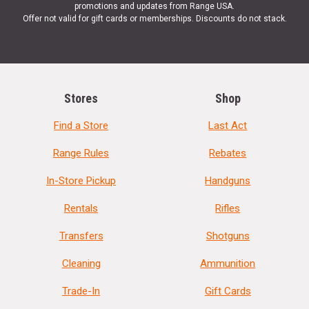
promotions and updates from Range USA.
Offer not valid for gift cards or memberships. Discounts do not stack.
Stores
Shop
Find a Store
Last Act
Range Rules
Rebates
In-Store Pickup
Handguns
Rentals
Rifles
Transfers
Shotguns
Cleaning
Ammunition
Trade-In
Gift Cards