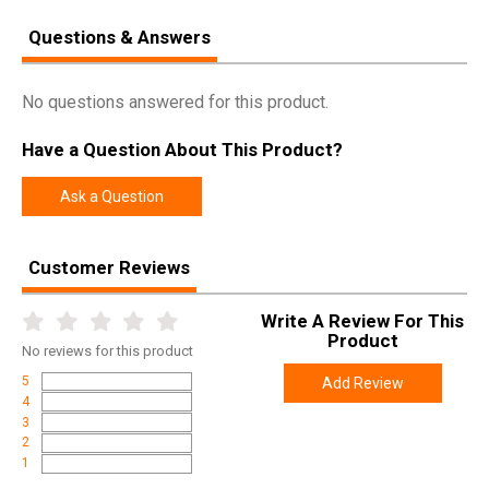
Questions & Answers
No questions answered for this product.
Have a Question About This Product?
Ask a Question
Customer Reviews
Write A Review For This
Product
No
reviews for this product
5
Add Review
4
3
2
1