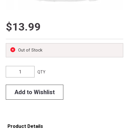
$13.99
Out of Stock
QTY
Add to Wishlist
Product Details