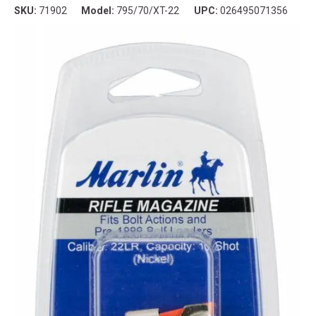
SKU:
71902
Model:
795/70/XT-22
UPC:
026495071356