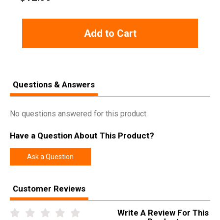
Add to Cart
Questions & Answers
No questions answered for this product.
Have a Question About This Product?
Ask a Question
Customer Reviews
Write A Review For This