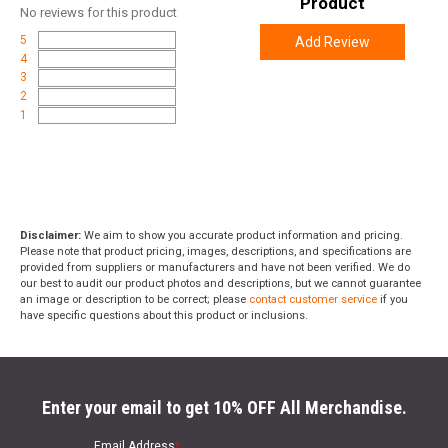
Product
No
reviews for this product
5
Add Review
4
3
2
1
Disclaimer:
We aim to show you accurate product information and pricing.
Please note that product pricing, images, descriptions, and specifications are
provided from suppliers or manufacturers and have not been verified. We do
our best to audit our product photos and descriptions, but we cannot guarantee
an image or description to be correct; please
contact customer service
if you
have specific questions about this product or inclusions.
Enter your email to get 10% OFF All Merchandise.
Email Address
*