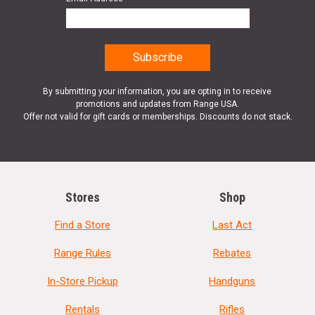
By submitting your information, you are opting in to receive
promotions and updates from Range USA.
Offer not valid for gift cards or memberships. Discounts do not stack.
Stores
Shop
Find a Store
Last Act
Range Rules
Rebates
In-Store Pickup
Handguns
Rentals
Rifles