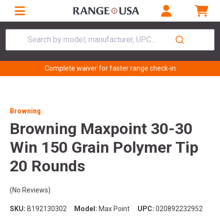
Search by model, manufacturer, UPC...
Complete waiver for faster range check-in
Browning
Browning Maxpoint 30-30
Win 150 Grain Polymer Tip
20 Rounds
(No Reviews)
SKU:
B192130302
Model:
Max Point
UPC:
020892232952