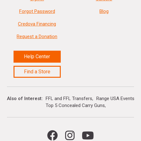
Forgot Password
Blog
Credova Financing
Request a Donation
Help Center
Find a Store
Also of Interest
FFL and FFL Transfers
Range USA Events Ca
Top 5 Concealed Carry Guns