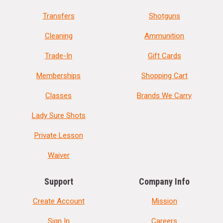
Transfers
Shotguns
Cleaning
Ammunition
Trade-In
Gift Cards
Memberships
Shopping Cart
Classes
Brands We Carry
Lady Sure Shots
Private Lesson
Waiver
Support
Company Info
Create Account
Mission
Sign In
Careers