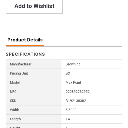
Add to Wishlist
Product Details
SPECIFICATIONS
Manufacturer
Browning
Pricing Unit
BX
Model
Max Point
UPC
020892232952
SKU
B192130302
Width
5.5000
Length
14.3000