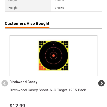
Height
1.5000
Weight
0.9850
Customers Also Bought
Birchwood Casey
Birchwood Casey Shoot-N-C Target 12" 5 Pack
$
12.99