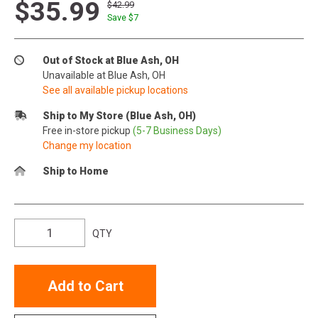
$35.99
$42.99
Save $
7
Out of Stock at Blue Ash, OH
Unavailable at Blue Ash, OH
See all available pickup locations
Ship to My Store (Blue Ash, OH)
Free in-store pickup
(5-7 Business Days)
Change my location
Ship to Home
QTY
Add to Cart