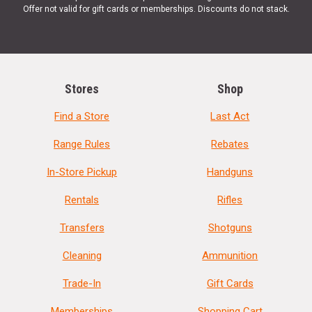
Offer not valid for gift cards or memberships. Discounts do not stack.
Stores
Shop
Find a Store
Last Act
Range Rules
Rebates
In-Store Pickup
Handguns
Rentals
Rifles
Transfers
Shotguns
Cleaning
Ammunition
Trade-In
Gift Cards
Memberships
Shopping Cart