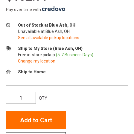
Pay over time with
.
Out of Stock at Blue Ash, OH
Unavailable at Blue Ash, OH
See all available pickup locations
Ship to My Store (Blue Ash, OH)
Free in-store pickup
(5-7 Business Days)
Change my location
Ship to Home
QTY
Add to Cart