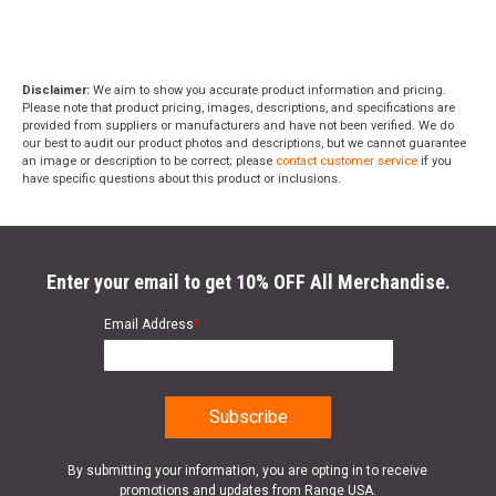
Disclaimer:
We aim to show you accurate product information and pricing.
Please note that product pricing, images, descriptions, and specifications are
provided from suppliers or manufacturers and have not been verified. We do
our best to audit our product photos and descriptions, but we cannot guarantee
an image or description to be correct; please
contact customer service
if you
have specific questions about this product or inclusions.
Enter your email to get 10% OFF All Merchandise.
Email Address
*
By submitting your information, you are opting in to receive
promotions and updates from Range USA.