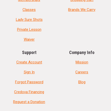
Classes
Brands We Carry
Lady Sure Shots
Private Lesson
Waiver
Support
Company Info
Create Account
Mission
Sign In
Careers
Forgot Password
Blog
Credova Financing
Request a Donation