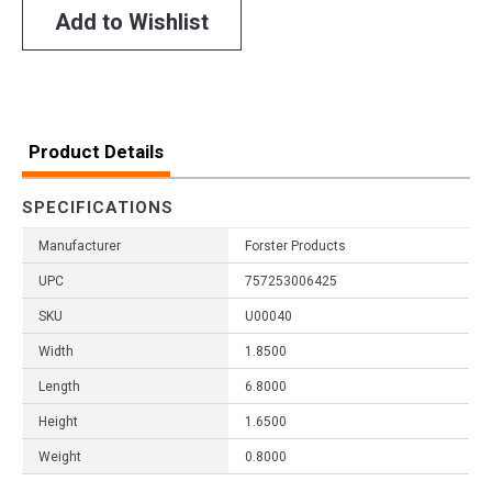
Add to Wishlist
Product Details
SPECIFICATIONS
Manufacturer
Forster Products
UPC
757253006425
SKU
U00040
Width
1.8500
Length
6.8000
Height
1.6500
Weight
0.8000