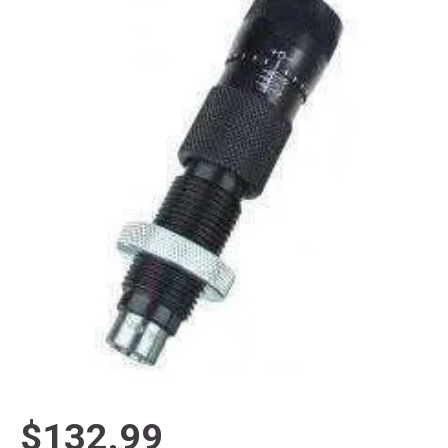
$132.99