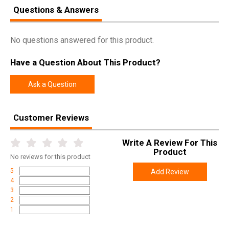
Questions & Answers
No questions answered for this product.
Have a Question About This Product?
Ask a Question
Customer Reviews
Write A Review For This
Product
No
reviews for this product
5
Add Review
4
3
2
1