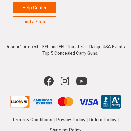
Help Center
Find a Store
Also of Interest
FFL and FFL Transfers
Range USA Events Ca
Top 5 Concealed Carry Guns
Terms & Conditions
|
Privacy Policy
|
Return Policy
|
Shipping Policy