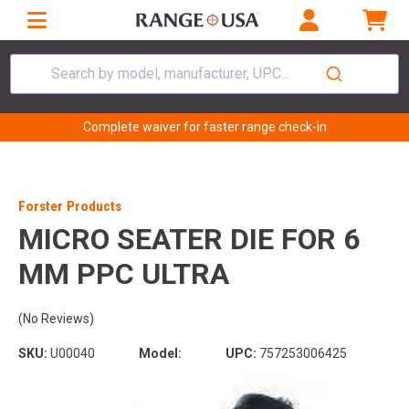
Search by model, manufacturer, UPC...
Complete waiver for faster range check-in
Forster Products
MICRO SEATER DIE FOR 6
MM PPC ULTRA
(No Reviews)
SKU:
U00040
Model:
UPC:
757253006425