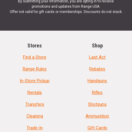
By submitting your information, you are opting in to receive
promotions and updates from Range USA.
Offer not valid for gift cards or memberships. Discounts do not stack.
Stores
Shop
Find a Store
Last Act
Range Rules
Rebates
In-Store Pickup
Handguns
Rentals
Rifles
Transfers
Shotguns
Cleaning
Ammunition
Trade-In
Gift Cards