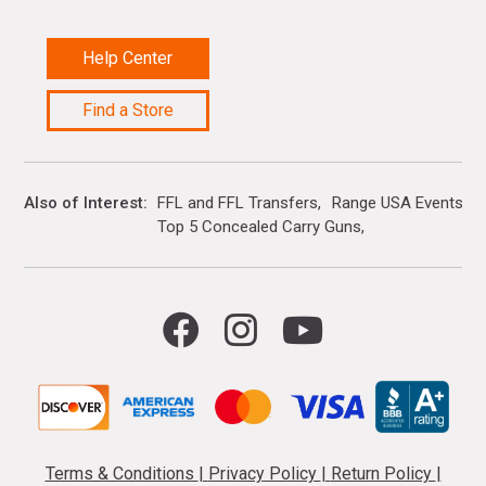
Help Center
Find a Store
Also of Interest
FFL and FFL Transfers
Range USA Events Ca
Top 5 Concealed Carry Guns
Terms & Conditions
|
Privacy Policy
|
Return Policy
|