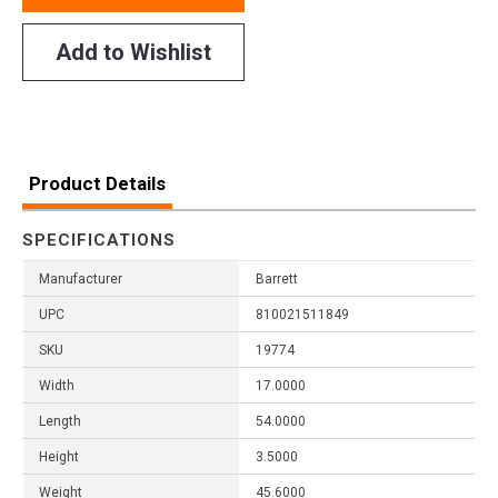
Add to Wishlist
Product Details
SPECIFICATIONS
Manufacturer
Barrett
UPC
810021511849
SKU
19774
Width
17.0000
Length
54.0000
Height
3.5000
Weight
45.6000