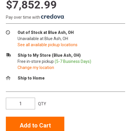
$7,852.99
Pay over time with
.
Out of Stock at Blue Ash, OH
Unavailable at Blue Ash, OH
See all available pickup locations
Ship to My Store (Blue Ash, OH)
Free in-store pickup
(5-7 Business Days)
Change my location
Ship to Home
QTY
Add to Cart