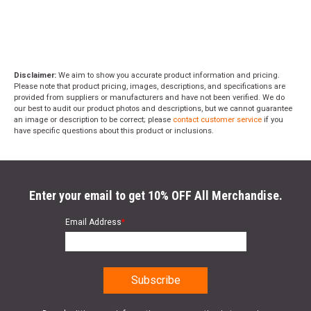
Disclaimer:
We aim to show you accurate product information and pricing.
Please note that product pricing, images, descriptions, and specifications are
provided from suppliers or manufacturers and have not been verified. We do
our best to audit our product photos and descriptions, but we cannot guarantee
an image or description to be correct; please
contact customer service
if you
have specific questions about this product or inclusions.
Enter your email to get 10% OFF All Merchandise.
Email Address
*