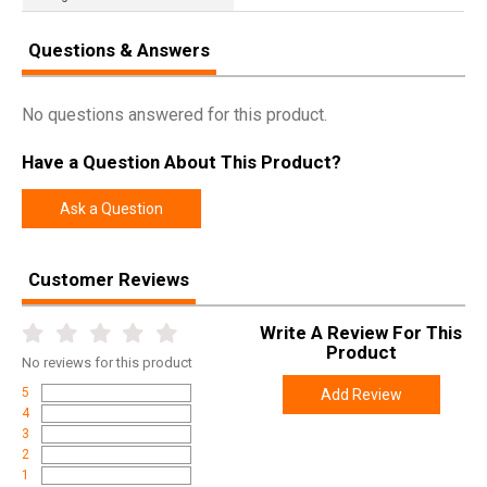
Questions & Answers
No questions answered for this product.
Have a Question About This Product?
Ask a Question
Customer Reviews
Write A Review For This
Product
No
reviews for this product
5
Add Review
4
3
2
1