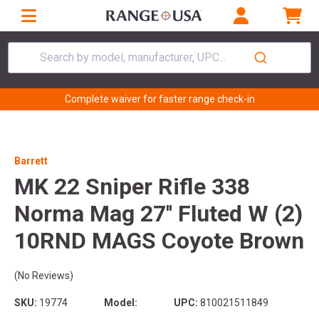
Search by model, manufacturer, UPC...
Complete waiver for faster range check-in
Barrett
MK 22 Sniper Rifle 338
Norma Mag 27'' Fluted W (2)
10RND MAGS Coyote Brown
(No Reviews)
SKU:
19774
Model:
UPC:
810021511849