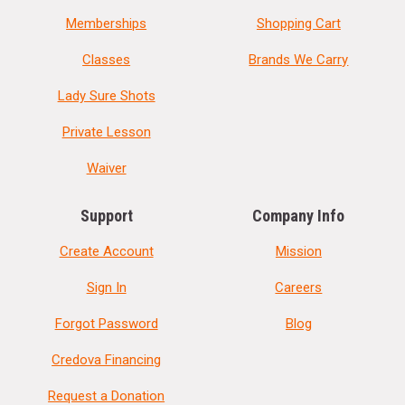
Memberships
Shopping Cart
Classes
Brands We Carry
Lady Sure Shots
Private Lesson
Waiver
Support
Company Info
Create Account
Mission
Sign In
Careers
Forgot Password
Blog
Credova Financing
Request a Donation