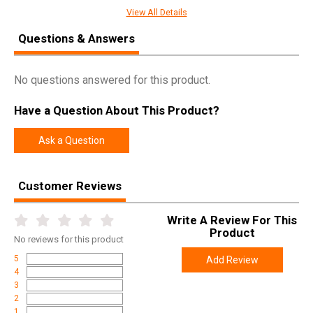
View All Details
SPECIFICATIONS
Questions & Answers
Manufacturer
Mojo
No questions answered for this product.
Pricing Unit
EA
Model
Elite Series
Have a Question About This Product?
UPC
816740004150
Ask a Question
SKU
HW2493
Width
8.1000
Customer Reviews
Length
19.8000
Height
7.5000
Write A Review For This
Product
Weight
4.4900
No
reviews for this product
5
Add Review
4
3
2
1