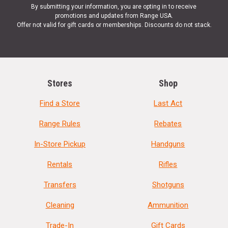
By submitting your information, you are opting in to receive
promotions and updates from Range USA.
Offer not valid for gift cards or memberships. Discounts do not stack.
Stores
Shop
Find a Store
Last Act
Range Rules
Rebates
In-Store Pickup
Handguns
Rentals
Rifles
Transfers
Shotguns
Cleaning
Ammunition
Trade-In
Gift Cards