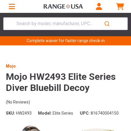
Search by model, manufacturer, UPC...
Complete waiver for faster range check-in
Mojo
Mojo HW2493 Elite Series
Diver Bluebill Decoy
(No Reviews)
SKU:
HW2493
Model:
Elite Series
UPC:
816740004150