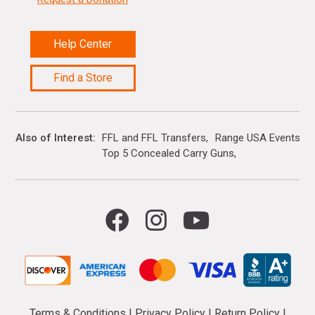
Help Center
Find a Store
Also of Interest
FFL and FFL Transfers
Range USA Events Ca
Top 5 Concealed Carry Guns
Terms & Conditions
|
Privacy Policy
|
Return Policy
|