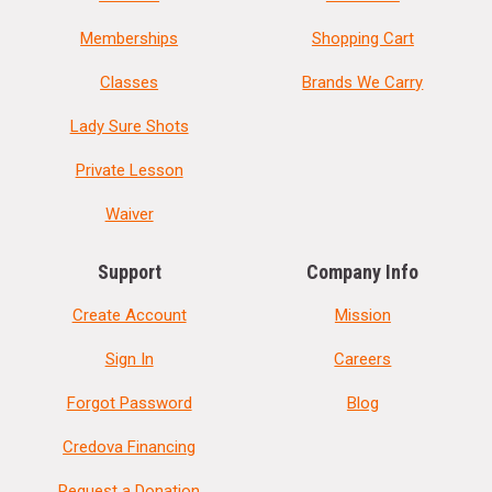
Memberships
Shopping Cart
Classes
Brands We Carry
Lady Sure Shots
Private Lesson
Waiver
Support
Company Info
Create Account
Mission
Sign In
Careers
Forgot Password
Blog
Credova Financing
Request a Donation