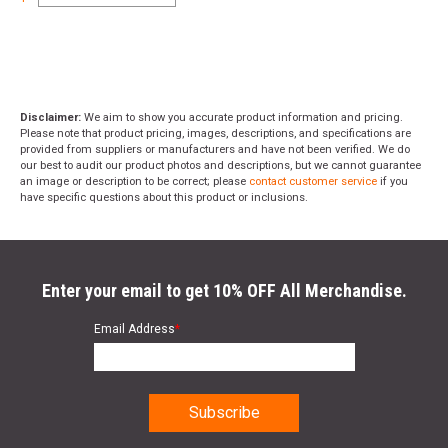
Disclaimer:
We aim to show you accurate product information and pricing.
Please note that product pricing, images, descriptions, and specifications are
provided from suppliers or manufacturers and have not been verified. We do
our best to audit our product photos and descriptions, but we cannot guarantee
an image or description to be correct; please
contact customer service
if you
have specific questions about this product or inclusions.
Enter your email to get 10% OFF All Merchandise.
Email Address
*