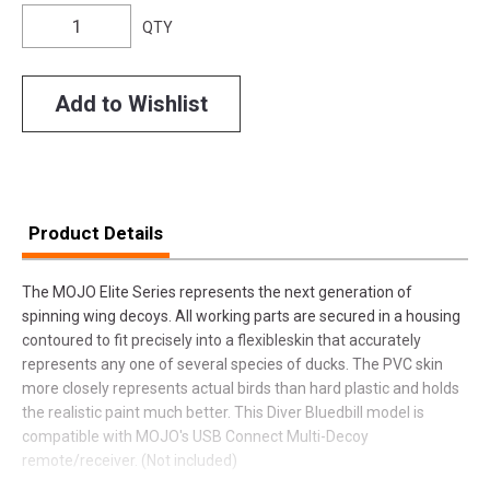
QTY
Add to Wishlist
Product Details
The MOJO Elite Series represents the next generation of
spinning wing decoys. All working parts are secured in a housing
contoured to fit precisely into a flexibleskin that accurately
represents any one of several species of ducks. The PVC skin
more closely represents actual birds than hard plastic and holds
the realistic paint much better. This Diver Bluedbill model is
compatible with MOJO's USB Connect Multi-Decoy
remote/receiver. (Not included)