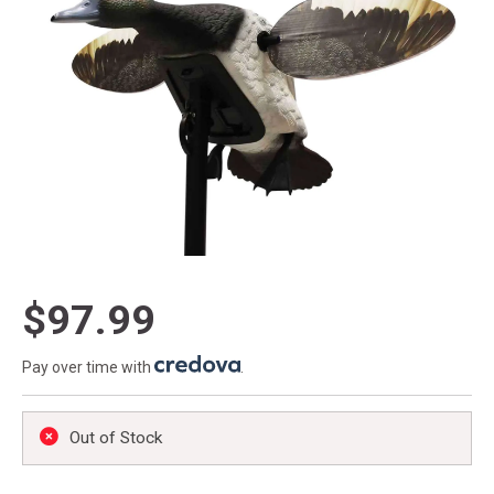
$97.99
Pay over time with
.
Out of Stock