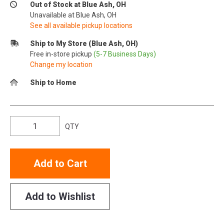
Out of Stock at Blue Ash, OH
Unavailable at Blue Ash, OH
See all available pickup locations
Ship to My Store (Blue Ash, OH)
Free in-store pickup
(5-7 Business Days)
Change my location
Ship to Home
QTY
Add to Cart
Add to Wishlist