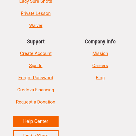
Lady Sure Shots
Private Lesson
Waiver
Support
Company Info
Create Account
Mission
Sign In
Careers
Forgot Password
Blog
Credova Financing
Request a Donation
Help Center
Find a Store