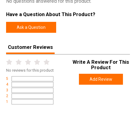
No questions answered for this product.
Have a Question About This Product?
Ask a Question
Customer Reviews
Write A Review For This
Product
No
reviews for this product
5
Add Review
4
3
2
1