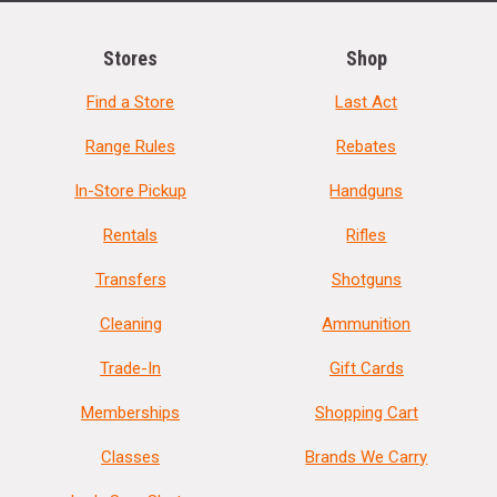
Stores
Shop
Find a Store
Last Act
Range Rules
Rebates
In-Store Pickup
Handguns
Rentals
Rifles
Transfers
Shotguns
Cleaning
Ammunition
Trade-In
Gift Cards
Memberships
Shopping Cart
Classes
Brands We Carry