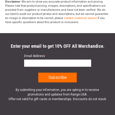
Disclaimer:
We aim to show you accurate product information and pricing.
Please note that product pricing, images, descriptions, and specifications are
provided from suppliers or manufacturers and have not been verified. We do
our best to audit our product photos and descriptions, but we cannot guarantee
an image or description to be correct; please
contact customer service
if you
have specific questions about this product or inclusions.
Enter your email to get 10% OFF All Merchandise.
Email Address
*
By submitting your information, you are opting in to receive
promotions and updates from Range USA.
Offer not valid for gift cards or memberships. Discounts do not stack.