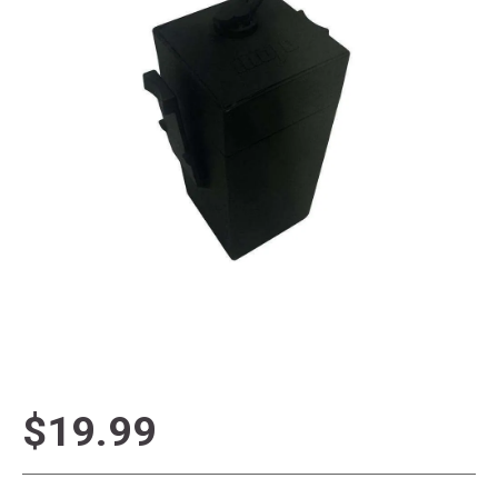
$19.99