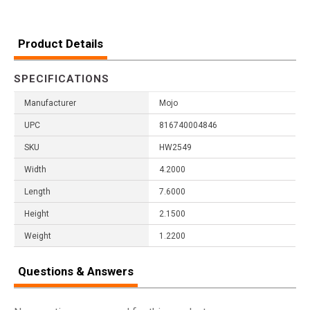
Product Details
SPECIFICATIONS
Manufacturer
Mojo
UPC
816740004846
SKU
HW2549
Width
4.2000
Length
7.6000
Height
2.1500
Weight
1.2200
Questions & Answers