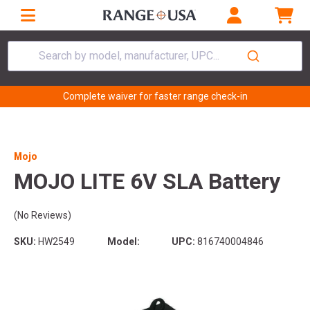
Search by model, manufacturer, UPC...
Complete waiver for faster range check-in
Mojo
MOJO LITE 6V SLA Battery
(No Reviews)
SKU:
HW2549
Model:
UPC:
816740004846