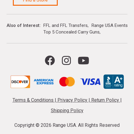
Also of Interest
FFL and FFL Transfers
Range USA Events Ca
Top 5 Concealed Carry Guns
Terms & Conditions
|
Privacy Policy
|
Return Policy
|
Shipping Policy
Copyright ©
2026 Range USA. All Rights Reserved