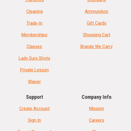
Cleaning
Ammunition
Trade-In
Gift Cards
Memberships
Shopping Cart
Classes
Brands We Carry
Lady Sure Shots
Private Lesson
Waiver
Support
Company Info
Create Account
Mission
Sign In
Careers