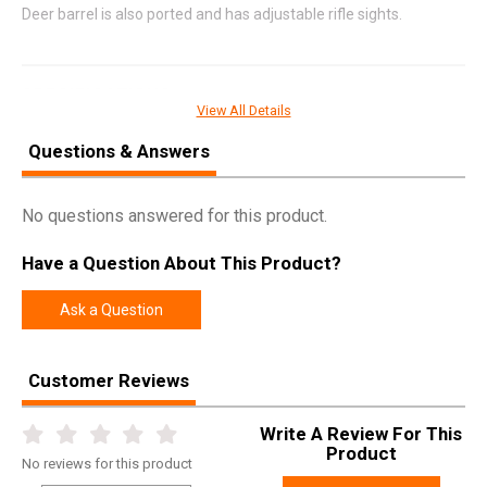
Deer barrel is also ported and has adjustable rifle sights.
SPECIFICATIONS
View All Details
Manufacturer
Mossberg
Questions & Answers
Pricing Unit
GN
Model
930
No questions answered for this product.
UPC
015813852388
Have a Question About This Product?
SKU
85238
Width
9.0000
Ask a Question
Length
50.8000
Height
3.5000
Customer Reviews
Weight
13.2000
Write A Review For This
Product
No
reviews for this product
Product
Online Only: 10% off ALL accessories and
Rebate
ammunition with purchase of any firearm with