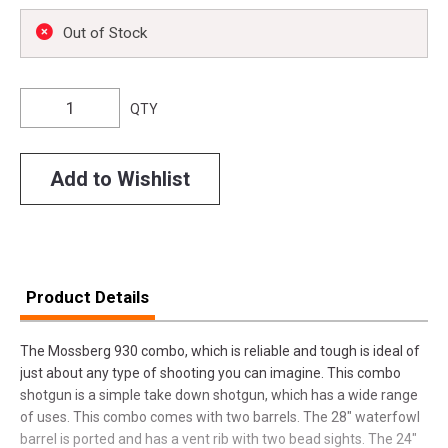
Out of Stock
QTY
Add to Wishlist
Product Details
The Mossberg 930 combo, which is reliable and tough is ideal of
just about any type of shooting you can imagine. This combo
shotgun is a simple take down shotgun, which has a wide range
of uses. This combo comes with two barrels. The 28" waterfowl
barrel is ported and has a vent rib with two bead sights. The 24"