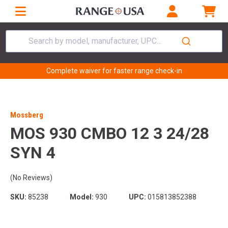
Search by model, manufacturer, UPC...
Complete waiver for faster range check-in
Mossberg
MOS 930 CMBO 12 3 24/28
SYN 4
(No Reviews)
SKU:
85238
Model:
930
UPC:
015813852388