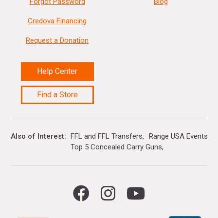
Forgot Password
Blog
Credova Financing
Request a Donation
Help Center
Find a Store
Also of Interest
FFL and FFL Transfers
Range USA Events Ca
Top 5 Concealed Carry Guns