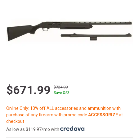
$671.99
$724.99
Save $
53
Online Only: 10% off ALL accessories and ammunition with
purchase of any firearm with promo code
ACCESSORIZE
at
checkout
As low as $119.97/mo with
.