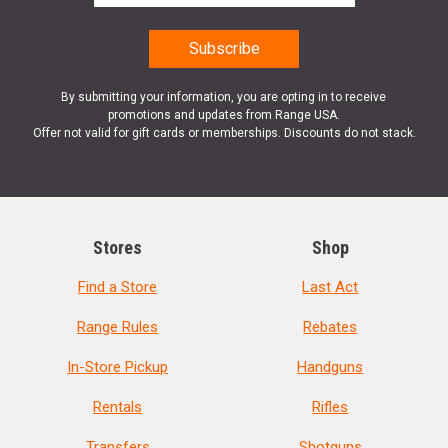
By submitting your information, you are opting in to receive
promotions and updates from Range USA.
Offer not valid for gift cards or memberships. Discounts do not stack.
Stores
Shop
Find a Store
Last Act
Range Rules
Rebates
In-Store Pickup
Handguns
Rentals
Rifles
Transfers
Shotguns