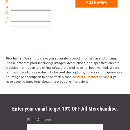
5
Add Review
promo code
ACCESSORIZE
at checkout
4
3
2
1
Disclaimer:
We aim to show you accurate product information and pricing.
Please note that product pricing, images, descriptions, and specifications are
provided from suppliers or manufacturers and have not been verified. We do
our best to audit our product photos and descriptions, but we cannot guarantee
an image or description to be correct; please
contact customer service
if you
have specific questions about this product or inclusions.
Enter your email to get 10% OFF All Merchandise.
Email Address
*