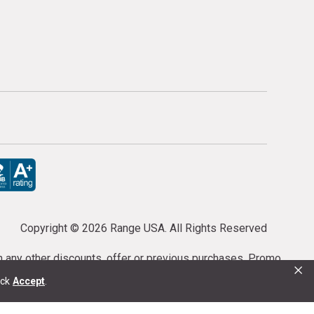
Copyright ©
2026 Range USA. All Rights Reserved
th any other discounts, offer or previous purchases. Promo
×
or purchases cannot be cancelled or refunded.
ick
Accept
.