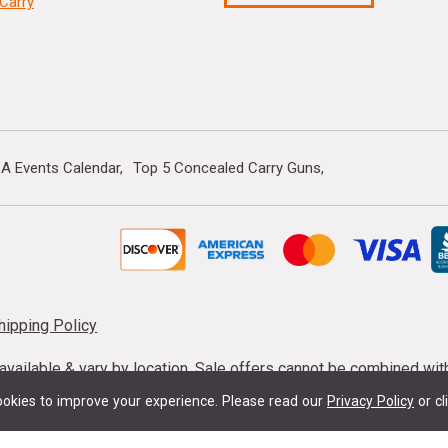
Carry
A Events Calendar
Top 5 Concealed Carry Guns
hipping Policy
s available & vary by location. Sale offers cannot be combined wi
mmunition taxes may apply. Sale offer end dates vary. Suppress
okies to improve your experience.
Please read our
Privacy Policy
or cl