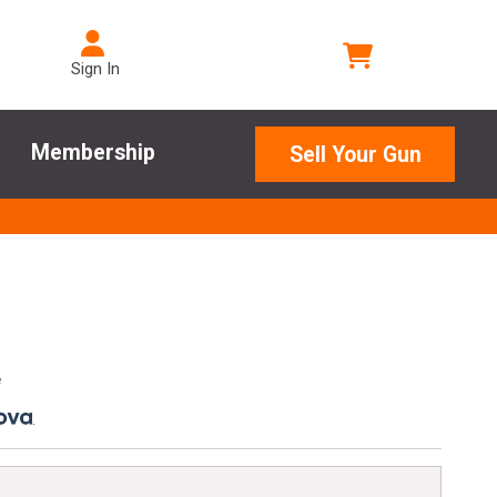
Sign In
Membership
Sell Your Gun
e
.