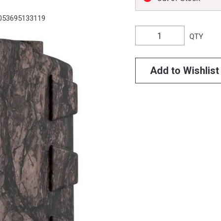
053695133119
QTY
Add to Wishlist