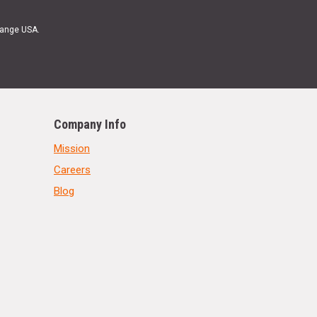
Range USA.
Company Info
Mission
Careers
Blog