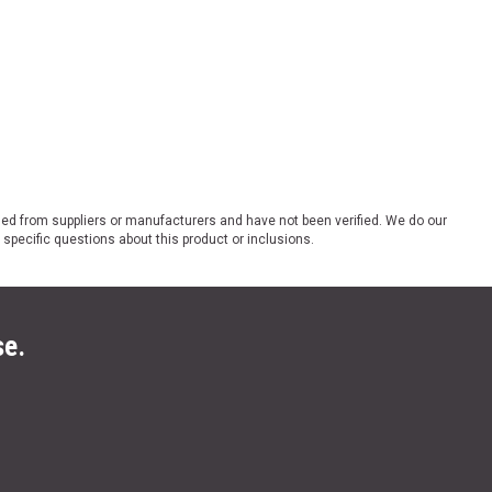
ded from suppliers or manufacturers and have not been verified. We do our
 specific questions about this product or inclusions.
se.