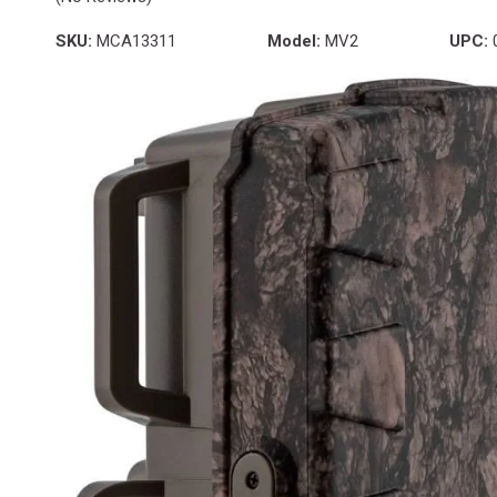
SKU:
MCA13311
Model:
MV2
UPC: