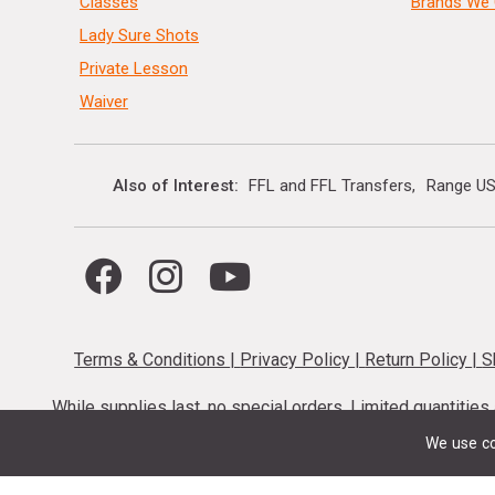
Classes
Brands We 
Lady Sure Shots
Private Lesson
Waiver
Also of Interest
FFL and FFL Transfers
Range US
Terms & Conditions
|
Privacy Policy
|
Return Policy
|
S
While supplies last, no special orders. Limited quantitie
codes cannot be stacked. Local firearm and a
We use co