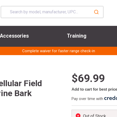
Accessories
Training
Complete waiver for faster range check-in
$69.99
lular Field
Add to cart for best pric
ine Bark
Pay over time with
Out of Stock