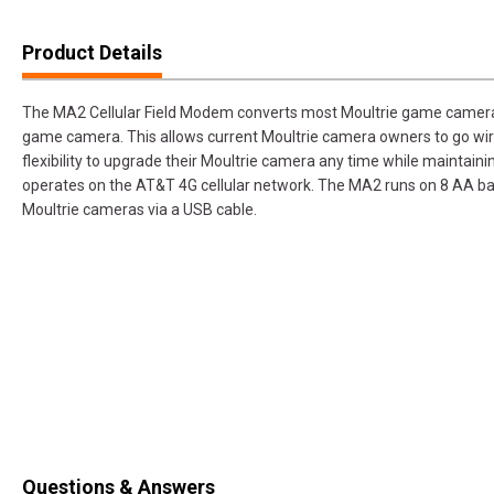
Product Details
The MA2 Cellular Field Modem converts most Moultrie game cameras, 
game camera. This allows current Moultrie camera owners to go wire
flexibility to upgrade their Moultrie camera any time while maintain
operates on the AT&T 4G cellular network. The MA2 runs on 8 AA b
Moultrie cameras via a USB cable.
Questions & Answers