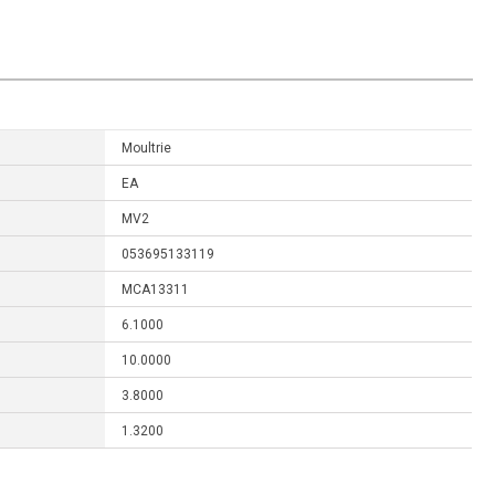
Moultrie
EA
MV2
053695133119
MCA13311
6.1000
10.0000
3.8000
1.3200