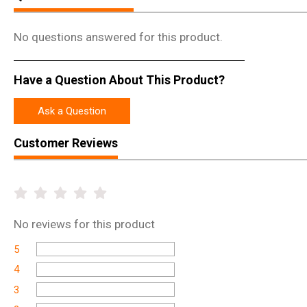
No questions answered for this product.
Have a Question About This Product?
Ask a Question
Customer Reviews
No
reviews for this product
5
4
3