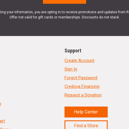
ting your information, you are opting in to receive promotions and updates from 
Offer not valid for gift cards or memberships. Discounts do not stack.
Support
Create Account
Sign In
Forgot Password
Credova Financing
Request a Donation
n
Help Center
art
Find a Store