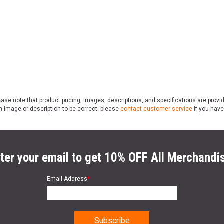
ase note that product pricing, images, descriptions, and specifications are provi
n image or description to be correct; please
contact customer service
if you have
ter your email to get 10% OFF All Merchandi
Email Address
*