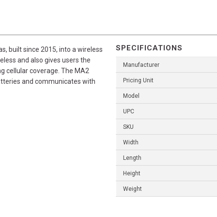
SPECIFICATIONS
built since 2015, into a wireless
less and also gives users the
Manufacturer
ing cellular coverage. The MA2
Pricing Unit
atteries and communicates with
Model
UPC
SKU
Width
Length
Height
Weight