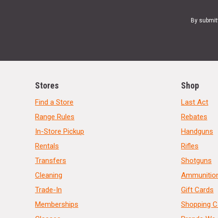
By submit
Stores
Shop
Find a Store
Last Act
Range Rules
Rebates
In-Store Pickup
Handguns
Rentals
Rifles
Transfers
Shotguns
Cleaning
Ammunitio
Trade-In
Gift Cards
Memberships
Shopping C