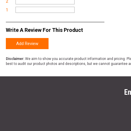
2
1
Write A Review For This Product
Add Review
Disclaimer:
We aim to show you accurate product information and pricing. Ple
best to audit our product photos and descriptions, but we cannot guarantee a
En