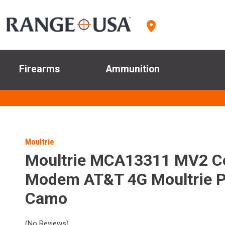
Firearms
Ammunition
Moultrie
Moultrie MCA13311 MV2 Cel
Modem AT&T 4G Moultrie P
Camo
(No Reviews)