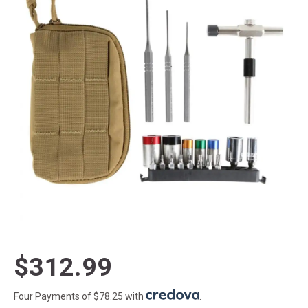
$312.99
Four Payments of $78.25 with
.