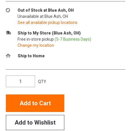
Out of Stock at Blue Ash, OH
Unavailable at Blue Ash, OH
See all available pickup locations
Ship to My Store (Blue Ash, OH)
Free in-store pickup
(5-7 Business Days)
Change my location
Ship to Home
QTY
Add to Cart
Add to Wishlist