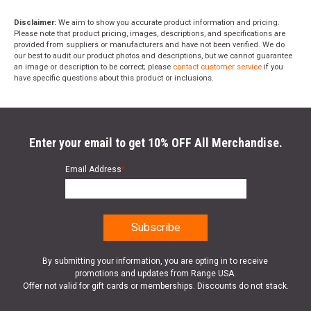
Disclaimer:
We aim to show you accurate product information and pricing.
Please note that product pricing, images, descriptions, and specifications are
provided from suppliers or manufacturers and have not been verified. We do
our best to audit our product photos and descriptions, but we cannot guarantee
an image or description to be correct; please
contact customer service
if you
have specific questions about this product or inclusions.
Enter your email to get 10% OFF All Merchandise.
Email Address
*
By submitting your information, you are opting in to receive
promotions and updates from Range USA.
Offer not valid for gift cards or memberships. Discounts do not stack.