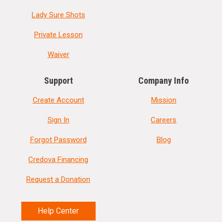
Lady Sure Shots
Private Lesson
Waiver
Support
Company Info
Create Account
Mission
Sign In
Careers
Forgot Password
Blog
Credova Financing
Request a Donation
Help Center