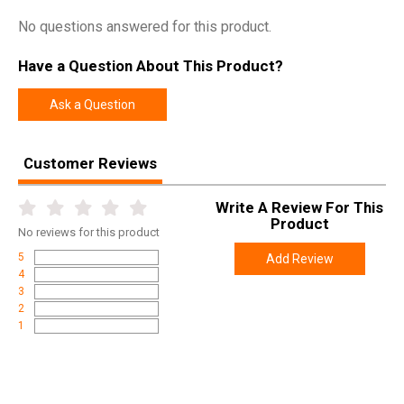
No questions answered for this product.
Have a Question About This Product?
Ask a Question
Customer Reviews
Write A Review For This
Product
No
reviews for this product
5
Add Review
4
3
2
1