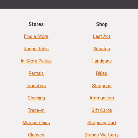
Stores
Shop
Find a Store
Last Act
Range Rules
Rebates
In-Store Pickup
Handguns
Rentals
Rifles
Transfers
Shotguns
Cleaning
Ammunition
Trade-In
Gift Cards
Memberships
Shopping Cart
Classes
Brands We Carry