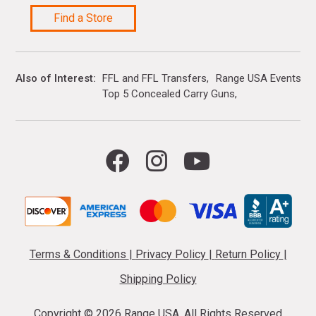
Find a Store
Also of Interest
FFL and FFL Transfers
Range USA Events Ca
Top 5 Concealed Carry Guns
Terms & Conditions
|
Privacy Policy
|
Return Policy
|
Shipping Policy
Copyright ©
2026 Range USA. All Rights Reserved