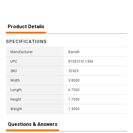
Product Details
SPECIFICATIONS
Manufacturer
Barrett
UPC
810021511436
SKU
32425
Width
3.8500
Length
6.7500
Height
1.7500
Weight
1.3050
Questions & Answers