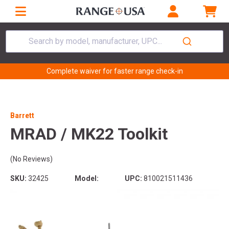
Search by model, manufacturer, UPC...
Complete waiver for faster range check-in
Barrett
MRAD / MK22 Toolkit
(No Reviews)
SKU:
32425
Model:
UPC:
810021511436