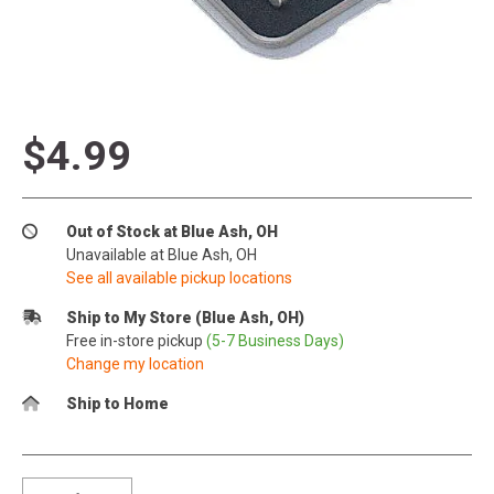
$4.99
Out of Stock at Blue Ash, OH
Unavailable at Blue Ash, OH
See all available pickup locations
Ship to My Store (Blue Ash, OH)
Free in-store pickup
(5-7 Business Days)
Change my location
Ship to Home