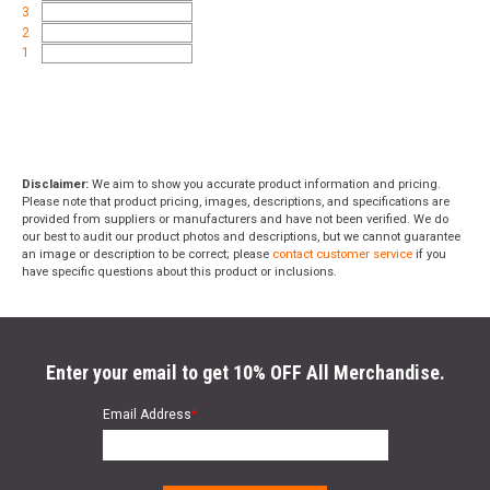
3
2
1
Disclaimer:
We aim to show you accurate product information and pricing.
Please note that product pricing, images, descriptions, and specifications are
provided from suppliers or manufacturers and have not been verified. We do
our best to audit our product photos and descriptions, but we cannot guarantee
an image or description to be correct; please
contact customer service
if you
have specific questions about this product or inclusions.
Enter your email to get 10% OFF All Merchandise.
Email Address
*