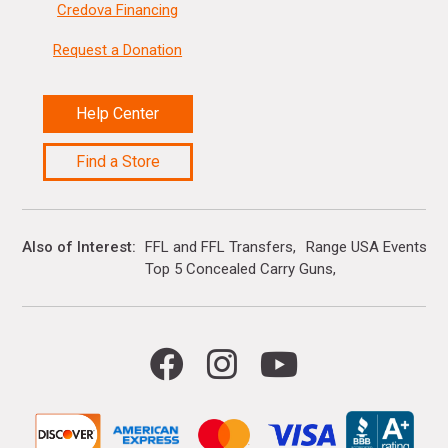
Credova Financing
Request a Donation
Help Center
Find a Store
Also of Interest
FFL and FFL Transfers
Range USA Events Ca
Top 5 Concealed Carry Guns