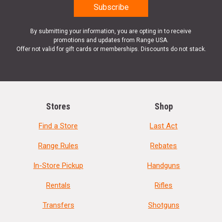
By submitting your information, you are opting in to receive
promotions and updates from Range USA.
Offer not valid for gift cards or memberships. Discounts do not stack.
Stores
Shop
Find a Store
Last Act
Range Rules
Rebates
In-Store Pickup
Handguns
Rentals
Rifles
Transfers
Shotguns