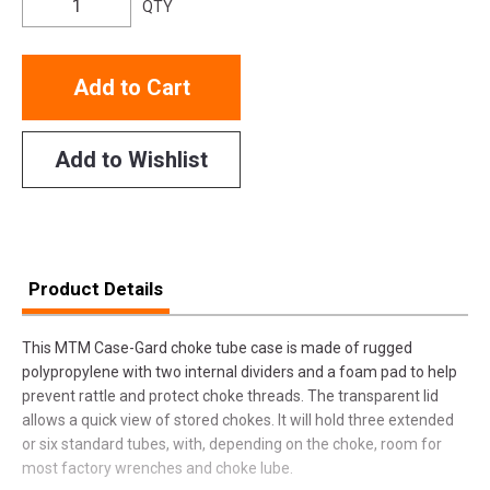
QTY
Add to Cart
Add to Wishlist
Product Details
This MTM Case-Gard choke tube case is made of rugged
polypropylene with two internal dividers and a foam pad to help
prevent rattle and protect choke threads. The transparent lid
allows a quick view of stored chokes. It will hold three extended
or six standard tubes, with, depending on the choke, room for
most factory wrenches and choke lube.