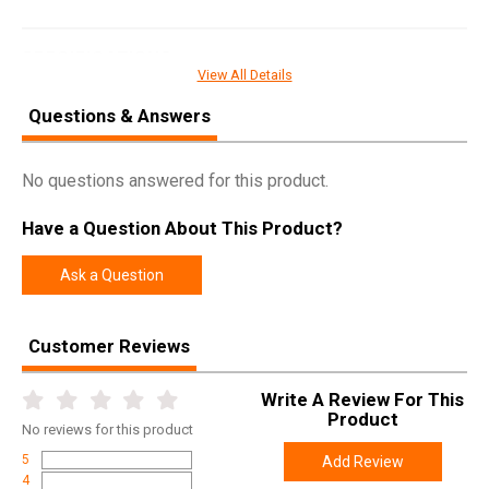
SPECIFICATIONS
View All Details
Manufacturer
MTM
Questions & Answers
Pricing Unit
EA
Model
Choke Tube Case
No questions answered for this product.
UPC
026057003412
Have a Question About This Product?
SKU
CT341
Width
6.0000
Ask a Question
Length
6.9000
Height
1.4000
Customer Reviews
Weight
0.1450
Write A Review For This
Product
No
reviews for this product
5
Add Review
4