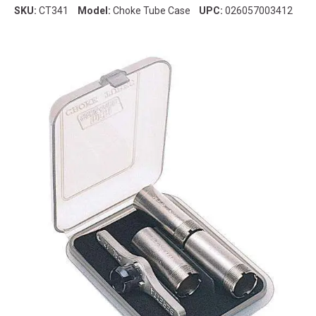
SKU:
CT341
Model:
Choke Tube Case
UPC:
026057003412