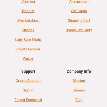
Cleaning
Ammunition
Trade-In
Gift Cards
Memberships
Shopping Cart
Classes
Brands We Carry
Lady Sure Shots
Private Lesson
Waiver
Support
Company Info
Create Account
Mission
Sign In
Careers
Forgot Password
Blog