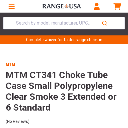
Search by model, manufacturer, UPC...
Complete waiver for faster range check-in
MTM
MTM CT341 Choke Tube
Case Small Polypropylene
Clear Smoke 3 Extended or
6 Standard
(No Reviews)