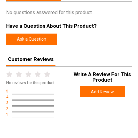
Pricing Unit
EA
No questions answered for this product.
Model
Deluxe Ammo Box
Have a Question About This Product?
UPC
026057202105
SKU
H50RL10
Ask a Question
Width
4.7000
Length
7.6000
Customer Reviews
Height
4.4000
Write A Review For This
Weight
0.8000
Product
No
reviews for this product
5
Add Review
4
3
2
1