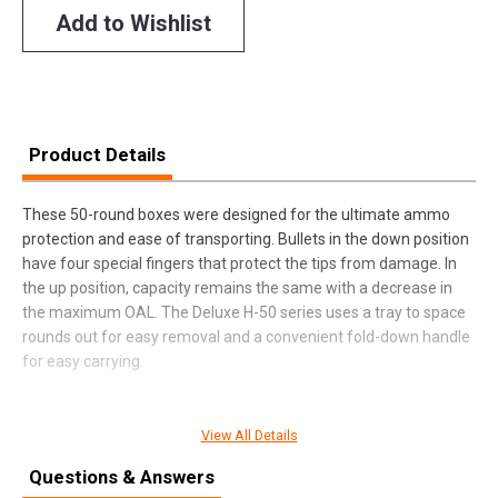
Add to Wishlist
Product Details
These 50-round boxes were designed for the ultimate ammo
protection and ease of transporting. Bullets in the down position
have four special fingers that protect the tips from damage. In
the up position, capacity remains the same with a decrease in
the maximum OAL. The Deluxe H-50 series uses a tray to space
rounds out for easy removal and a convenient fold-down handle
for easy carrying.
View All Details
SPECIFICATIONS
Questions & Answers
Manufacturer
MTM