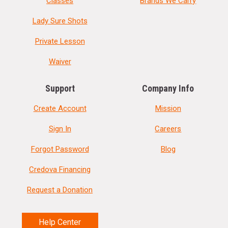
Classes
Brands We Carry
Lady Sure Shots
Private Lesson
Waiver
Support
Company Info
Create Account
Mission
Sign In
Careers
Forgot Password
Blog
Credova Financing
Request a Donation
Help Center