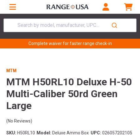
Search by model, manufacturer, UPC...
Complete waiver for faster range check-in
MTM
MTM H50RL10 Deluxe H-50
Multi-Caliber 50rd Green
Large
(No Reviews)
SKU:
H50RL10
Model:
Deluxe Ammo Box
UPC:
026057202105