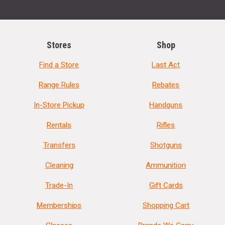
Stores
Shop
Find a Store
Last Act
Range Rules
Rebates
In-Store Pickup
Handguns
Rentals
Rifles
Transfers
Shotguns
Cleaning
Ammunition
Trade-In
Gift Cards
Memberships
Shopping Cart