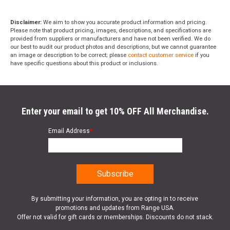
Disclaimer:
We aim to show you accurate product information and pricing.
Please note that product pricing, images, descriptions, and specifications are
provided from suppliers or manufacturers and have not been verified. We do
our best to audit our product photos and descriptions, but we cannot guarantee
an image or description to be correct; please
contact customer service
if you
have specific questions about this product or inclusions.
Enter your email to get 10% OFF All Merchandise.
Email Address
*
By submitting your information, you are opting in to receive
promotions and updates from Range USA.
Offer not valid for gift cards or memberships. Discounts do not stack.