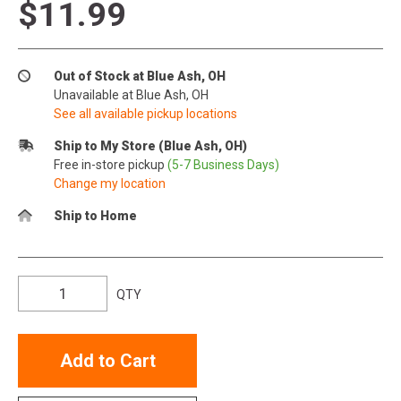
$11.99
Out of Stock at Blue Ash, OH
Unavailable at Blue Ash, OH
See all available pickup locations
Ship to My Store (Blue Ash, OH)
Free in-store pickup
(5-7 Business Days)
Change my location
Ship to Home
QTY
Add to Cart