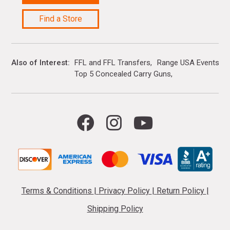
Find a Store
Also of Interest
FFL and FFL Transfers
Range USA Events Ca
Top 5 Concealed Carry Guns
Terms & Conditions
|
Privacy Policy
|
Return Policy
|
Shipping Policy