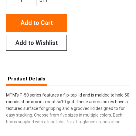
QTY
Add to Cart
Add to Wishlist
Product Details
MTM's P-50 series features a flip-top lid and is molded to hold 50
rounds of ammo in a neat 5x10 grid. These ammo boxes have a
textured surface for gripping and a grooved lid designed to for
easy stacking. Choose from five sizes in multiple colors. Each
box is supplied with a load label for at-a-glance organization.