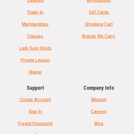
Cleaning
Ammunition
Trade-In
Gift Cards
Memberships
Shopping Cart
Classes
Brands We Carry
Lady Sure Shots
Private Lesson
Waiver
Support
Company Info
Create Account
Mission
Sign In
Careers
Forgot Password
Blog