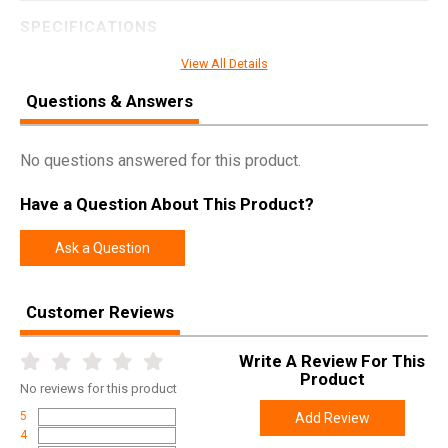
SPECIFICATIONS
Manufacturer
MTM
View All Details
Pricing Unit
EA
Questions & Answers
Model
Ammo Box
UPC
026057106106
No questions answered for this product.
SKU
P503210
Have a Question About This Product?
Width
2.4000
Ask a Question
Length
4.2000
Height
1.5000
Customer Reviews
Weight
0.1500
Write A Review For This
Product
No
reviews for this product
5
Add Review
4