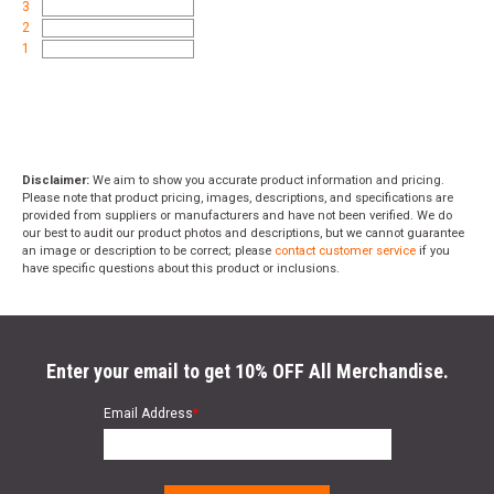
3
2
1
Disclaimer:
We aim to show you accurate product information and pricing.
Please note that product pricing, images, descriptions, and specifications are
provided from suppliers or manufacturers and have not been verified. We do
our best to audit our product photos and descriptions, but we cannot guarantee
an image or description to be correct; please
contact customer service
if you
have specific questions about this product or inclusions.
Enter your email to get 10% OFF All Merchandise.
Email Address
*