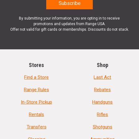
By submitting your information, you are opting in to receive
promotions and updates from Range USA.
Offer not valid for gift cards or memberships. Discounts do not stack.
Stores
Shop
Find a Store
Last Act
Range Rules
Rebates
In-Store Pickup
Handguns
Rentals
Rifles
Transfers
Shotguns