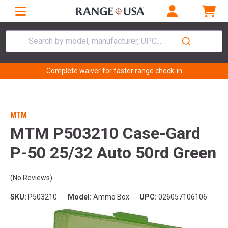
Search by model, manufacturer, UPC...
Complete waiver for faster range check-in
MTM
MTM P503210 Case-Gard
P-50 25/32 Auto 50rd Green
(No Reviews)
SKU:
P503210
Model:
Ammo Box
UPC:
026057106106