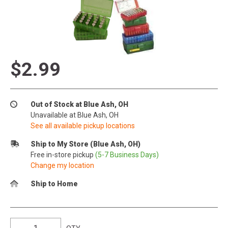
$2.99
Out of Stock at Blue Ash, OH
Unavailable at Blue Ash, OH
See all available pickup locations
Ship to My Store (Blue Ash, OH)
Free in-store pickup
(5-7 Business Days)
Change my location
Ship to Home