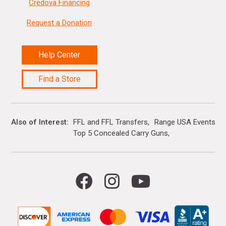
Credova Financing
Request a Donation
Help Center
Find a Store
Also of Interest
FFL and FFL Transfers
Range USA Events Ca
Top 5 Concealed Carry Guns