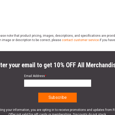
ase note that product pricing, images, descriptions, and specifications are provi
n image or description to be correct; please
contact customer service
if you have
ter your email to get 10% OFF All Merchandi
Email Address
*
ting your information, you are opting in to receive promotions and updates from 
Offer not valid for gift cards or memberships. Discounts do not stack.