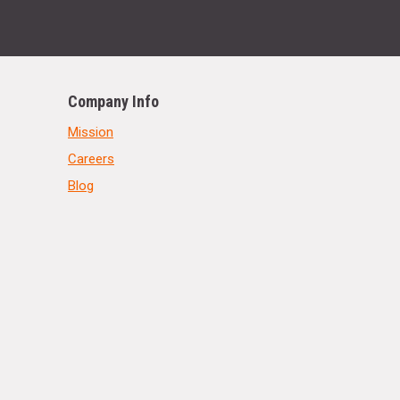
Company Info
Mission
Careers
Blog