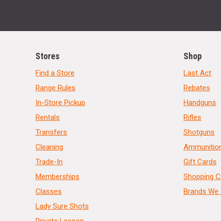
Stores
Shop
Find a Store
Last Act
Range Rules
Rebates
In-Store Pickup
Handguns
Rentals
Rifles
Transfers
Shotguns
Cleaning
Ammunitio
Trade-In
Gift Cards
Memberships
Shopping C
Classes
Brands We 
Lady Sure Shots
Private Lesson