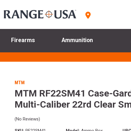
Firearms
Ammunition
MTM
MTM RF22SM41 Case-Gard
Multi-Caliber 22rd Clear S
(No Reviews)
SKU:
RF22SM41
Model:
Ammo Box
UPC