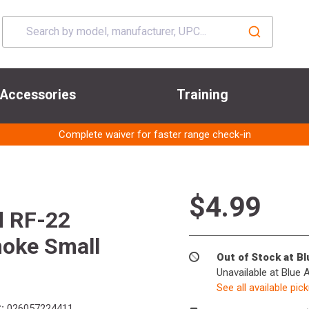
Accessories
Training
Complete waiver for faster range check-in
$4.99
 RF-22
moke Small
Out of Stock at B
Unavailable at Blue 
See all available pic
:
026057224411