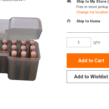
Ship to My Store 
Free in-store picku
Change my location
Ship to Home
QTY
Add to Cart
Add to Wishlist