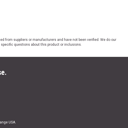
ded from suppliers or manufacturers and have not been verified. We do our
 specific questions about this product or inclusions.
se.
Range USA.