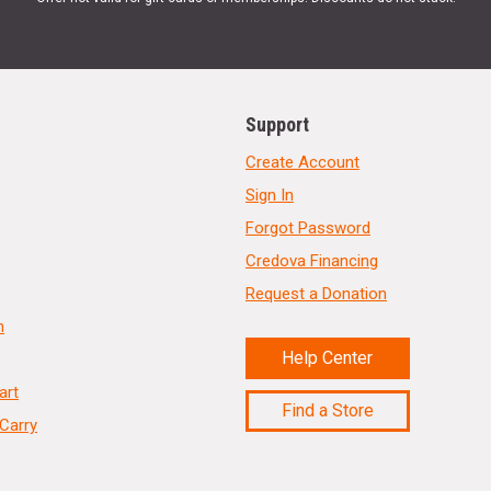
Support
Create Account
Sign In
Forgot Password
Credova Financing
Request a Donation
n
Help Center
art
Find a Store
Carry