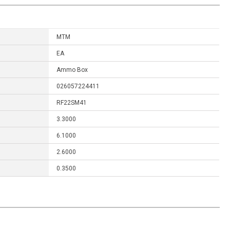
MTM
EA
Ammo Box
026057224411
RF22SM41
3.3000
6.1000
2.6000
0.3500