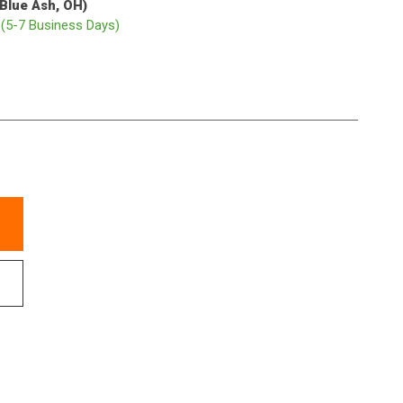
(Blue Ash, OH)
p
(5-7 Business Days)