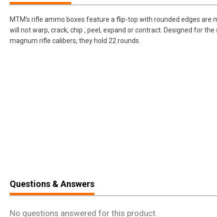
MTM's rifle ammo boxes feature a flip-top with rounded edges are m
will not warp, crack, chip , peel, expand or contract. Designed for t
magnum rifle calibers, they hold 22 rounds.
Questions & Answers
No questions answered for this product.