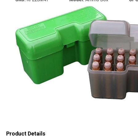
Product Details