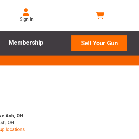
Sign In
Membership
Sell Your Gun
lue Ash, OH
Ash, OH
kup locations