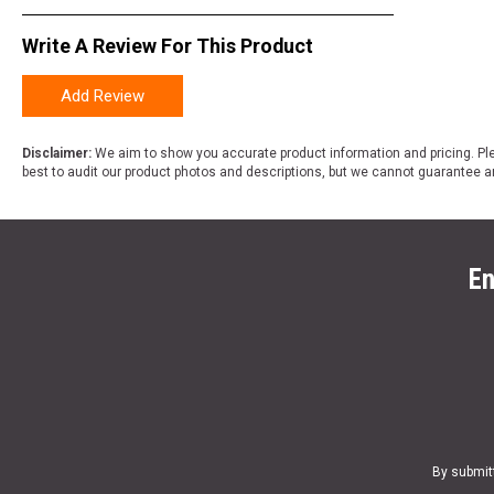
Write A Review For This Product
Add Review
Disclaimer:
We aim to show you accurate product information and pricing. Ple
best to audit our product photos and descriptions, but we cannot guarantee a
En
By submit