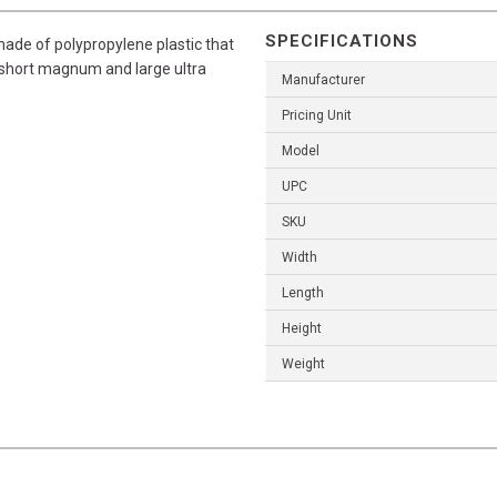
SPECIFICATIONS
ade of polypropylene plastic that
he short magnum and large ultra
Manufacturer
Pricing Unit
Model
UPC
SKU
Width
Length
Height
Weight