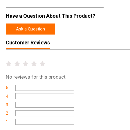
Have a Question About This Product?
Ask a Question
Customer Reviews
No
reviews for this product
5
4
3
2
1