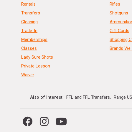
Rentals
Rifles
Transfers
Shotguns
Cleaning
Ammunitio
Trade-In
Gift Cards
Memberships
Shopping C
Classes
Brands We 
Lady Sure Shots
Private Lesson
Waiver
Also of Interest
FFL and FFL Transfers
Range US