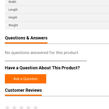
Width
Length
Height
Weight
Questions & Answers
No questions answered for this product.
Have a Question About This Product?
Ask a Question
Customer Reviews