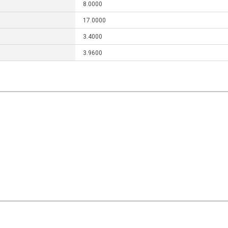
8.0000
17.0000
3.4000
3.9600