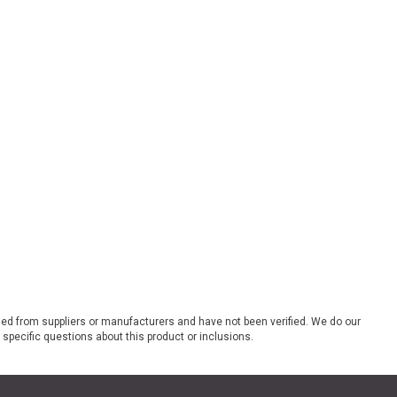
ded from suppliers or manufacturers and have not been verified. We do our
 specific questions about this product or inclusions.