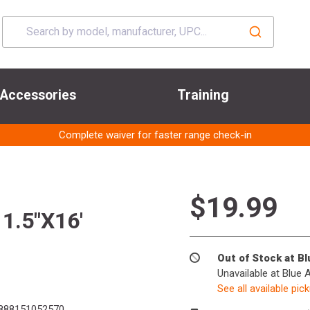
Accessories
Training
Complete waiver for faster range check-in
$19.99
.5"X16'
Out of Stock at B
Unavailable at Blue 
See all available pic
888151052570