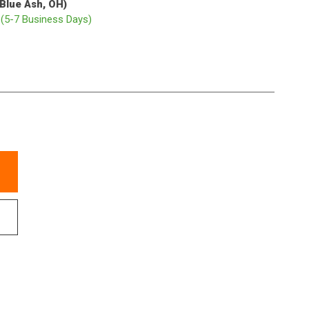
(Blue Ash, OH)
p
(5-7 Business Days)