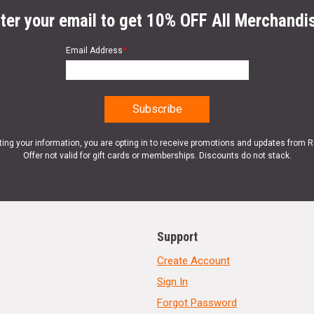
ter your email to get 10% OFF All Merchandi
Email Address
*
ting your information, you are opting in to receive promotions and updates from 
Offer not valid for gift cards or memberships. Discounts do not stack.
Support
Create Account
Sign In
Forgot Password