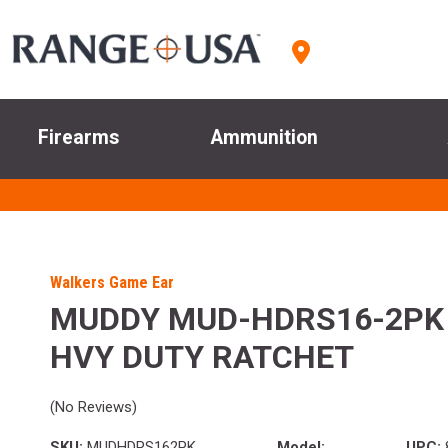
Firearms
Ammunition
Walkers Game Ear
MUDDY MUD-HDRS16-2PK 1
HVY DUTY RATCHET
(No Reviews)
SKU:
MUDHDRS162PK
Model:
UPC: