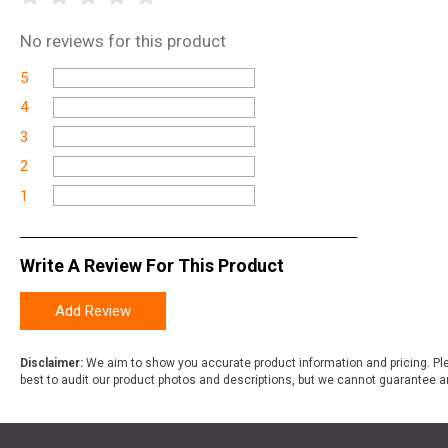
No
reviews for this product
5
4
3
2
1
Write A Review For This Product
Add Review
Disclaimer:
We aim to show you accurate product information and pricing. Ple
best to audit our product photos and descriptions, but we cannot guarantee a