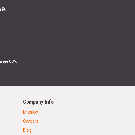
se.
Range USA.
Company Info
Mission
Careers
Blog