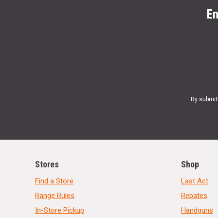
En
By submit
Stores
Shop
Find a Store
Last Act
Range Rules
Rebates
In-Store Pickup
Handguns