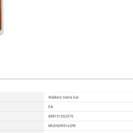
Walkers Game Ear
EA
888151052570
MUDHDRS162PK