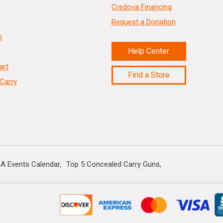
Credova Financing
Request a Donation
n
Help Center
art
Find a Store
Carry
A Events Calendar
Top 5 Concealed Carry Guns