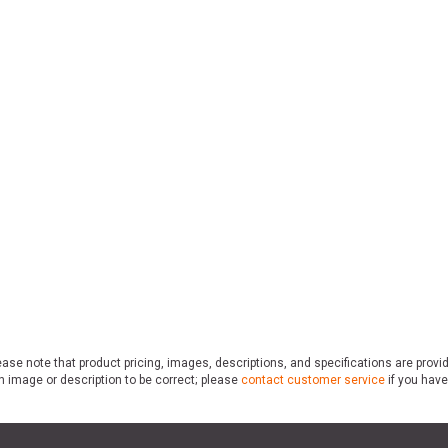
ase note that product pricing, images, descriptions, and specifications are provi
n image or description to be correct; please
contact customer service
if you have