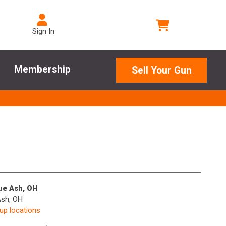
Sign In
Membership
Sell Your Gun
lue Ash, OH
Ash, OH
kup locations