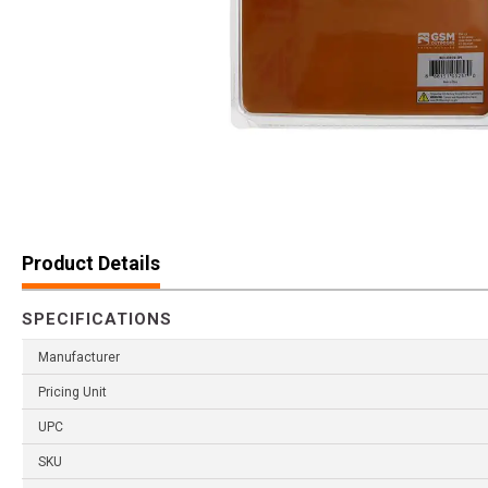
Product Details
SPECIFICATIONS
Manufacturer
Pricing Unit
UPC
SKU