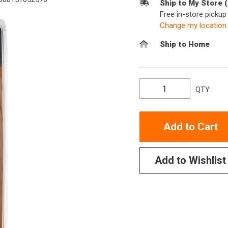
Ship to My Store 
Free in-store picku
Change my location
Ship to Home
QTY
Add to Cart
Add to Wishlist