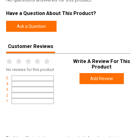
Have a Question About This Product?
Ask a Question
Customer Reviews
Write A Review For This
Product
No
reviews for this product
5
Add Review
4
3
2
1