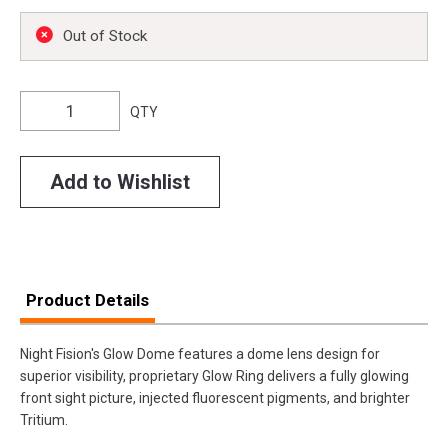
Out of Stock
QTY
Add to Wishlist
Product Details
Night Fision's Glow Dome features a dome lens design for
superior visibility, proprietary Glow Ring delivers a fully glowing
front sight picture, injected fluorescent pigments, and brighter
Tritium.