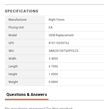
SPECIFICATIONS
Manufacturer
Night Fision
Pricing Unit
EA
Model
OEM Replacement
UPC
810116035762
SKU
SAW201007GDPYGZG
Width
3.4000
Length
6.7000
Height
1.0000
Weight
0.0800
Questions & Answers
No questions answered for this product.