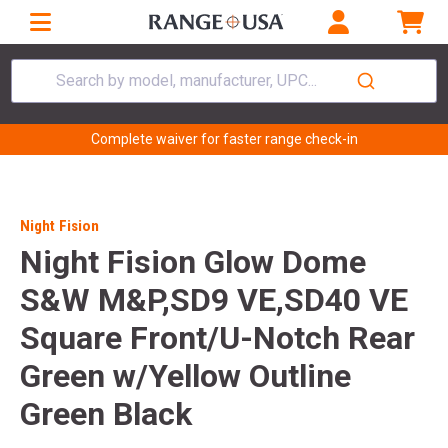
Search by model, manufacturer, UPC...
Complete waiver for faster range check-in
Night Fision
Night Fision Glow Dome
S&W M&P,SD9 VE,SD40 VE
Square Front/U-Notch Rear
Green w/Yellow Outline
Green Black