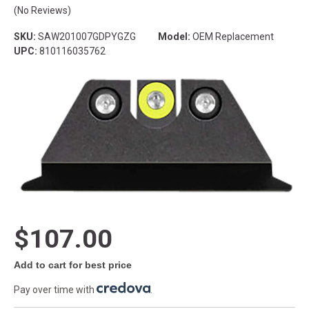
(No Reviews)
SKU:
SAW201007GDPYGZG
Model:
OEM Replacement
UPC:
810116035762
$107.00
Add to cart for best price
Pay over time with
.