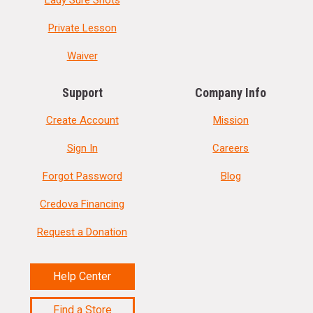
Private Lesson
Waiver
Support
Company Info
Create Account
Mission
Sign In
Careers
Forgot Password
Blog
Credova Financing
Request a Donation
Help Center
Find a Store