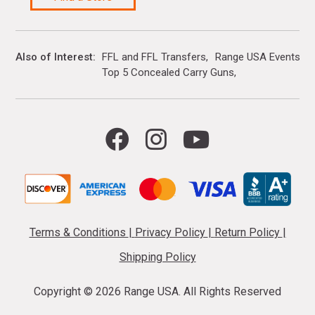
Also of Interest
FFL and FFL Transfers
Range USA Events Ca
Top 5 Concealed Carry Guns
Terms & Conditions
|
Privacy Policy
|
Return Policy
|
Shipping Policy
Copyright ©
2026 Range USA. All Rights Reserved