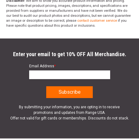
Disclaimer:
We aim to show you accurate product information and pricing.
Please note that product pricing, images, descriptions, and specifications are
provided from suppliers or manufacturers and have not been verified. We do
our best to audit our product photos and descriptions, but we cannot guarantee
an image or description to be correct; please
contact customer service
if you
have specific questions about this product or inclusions.
Enter your email to get 10% OFF All Merchandise.
Email Address
*
By submitting your information, you are opting in to receive
promotions and updates from Range USA.
Offer not valid for gift cards or memberships. Discounts do not stack.