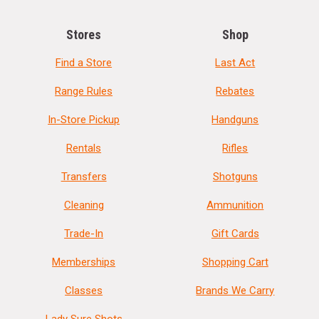
Stores
Shop
Find a Store
Last Act
Range Rules
Rebates
In-Store Pickup
Handguns
Rentals
Rifles
Transfers
Shotguns
Cleaning
Ammunition
Trade-In
Gift Cards
Memberships
Shopping Cart
Classes
Brands We Carry
Lady Sure Shots